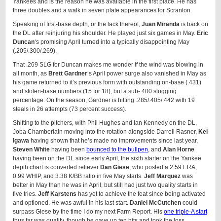
Yankees and is the reason he was available in the first place. He has
three doubles and a walk in seven plate appearances for Scranton.
Speaking of first-base depth, or the lack thereof,
Juan Miranda
is back on
the DL after reinjuring his shoulder. He played just six games in May.
Eric
Duncan
‘s promising April turned into a typically disappointing May
(.205/.300/.269).
That .269 SLG for Duncan makes me wonder if the wind was blowing in
all month, as
Brett Gardner
‘s April power surge also vanished in May as
his game returned to it’s previous form with outstanding on-base (.431)
and stolen-base numbers (15 for 18), but a sub-.400 slugging
percentage. On the season, Gardner is hitting .285/.405/.442 with 19
steals in 26 attempts (73 percent success).
Shifting to the pitchers, with Phil Hughes and Ian Kennedy on the DL,
Joba Chamberlain moving into the rotation alongside Darrell Rasner,
Kei
Igawa
having shown that he’s made no improvements since last year,
Steven White
having been
bounced to the bullpen
, and
Alan Horne
having been on the DL since early April, the sixth starter on the Yankee
depth chart is converted reliever
Dan Giese
, who posted a 2.59 ERA,
0.99 WHIP, and 3.38 K/BB ratio in five May starts.
Jeff Marquez
was
better in May than he was in April, but still had just two quality starts in
five tries.
Jeff Karstens
has yet to achieve the feat since being activated
and optioned. He was awful in his last start.
Daniel McCutchen
could
surpass Giese by the time I do my next Farm Report. His
one triple-A start
thus far was quality, though he gave up ten hits and took the loss.