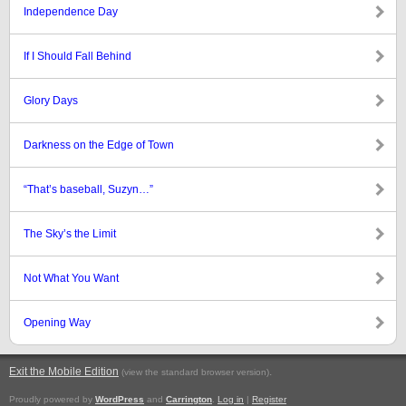
Independence Day
If I Should Fall Behind
Glory Days
Darkness on the Edge of Town
“That’s baseball, Suzyn…”
The Sky’s the Limit
Not What You Want
Opening Way
Exit the Mobile Edition
.
(view the standard browser version)
Proudly powered by
WordPress
and
Carrington
.
Log in
|
Register