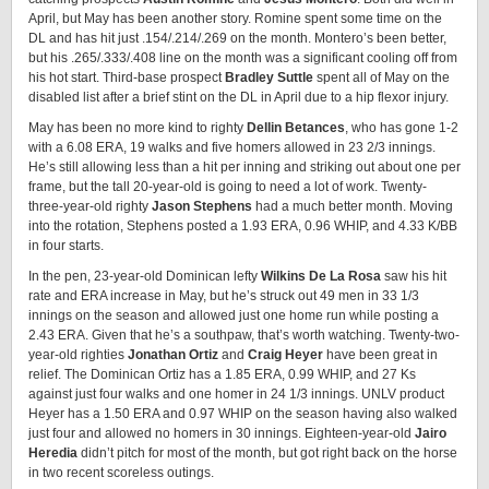
April, but May has been another story. Romine spent some time on the
DL and has hit just .154/.214/.269 on the month. Montero’s been better,
but his .265/.333/.408 line on the month was a significant cooling off from
his hot start. Third-base prospect
Bradley Suttle
spent all of May on the
disabled list after a brief stint on the DL in April due to a hip flexor injury.
May has been no more kind to righty
Dellin Betances
, who has gone 1-2
with a 6.08 ERA, 19 walks and five homers allowed in 23 2/3 innings.
He’s still allowing less than a hit per inning and striking out about one per
frame, but the tall 20-year-old is going to need a lot of work. Twenty-
three-year-old righty
Jason Stephens
had a much better month. Moving
into the rotation, Stephens posted a 1.93 ERA, 0.96 WHIP, and 4.33 K/BB
in four starts.
In the pen, 23-year-old Dominican lefty
Wilkins De La Rosa
saw his hit
rate and ERA increase in May, but he’s struck out 49 men in 33 1/3
innings on the season and allowed just one home run while posting a
2.43 ERA. Given that he’s a southpaw, that’s worth watching. Twenty-two-
year-old righties
Jonathan Ortiz
and
Craig Heyer
have been great in
relief. The Dominican Ortiz has a 1.85 ERA, 0.99 WHIP, and 27 Ks
against just four walks and one homer in 24 1/3 innings. UNLV product
Heyer has a 1.50 ERA and 0.97 WHIP on the season having also walked
just four and allowed no homers in 30 innings. Eighteen-year-old
Jairo
Heredia
didn’t pitch for most of the month, but got right back on the horse
in two recent scoreless outings.