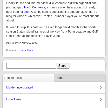
Finally, let me add this interview Mike Ashmore did with organizational
pitching guru
Nardi Contreras
, a man we often hear about, but rarely
hear from (or
see
). Also, be sure to check out the sidebar of Ashmore’s
blog for video of whichever Trenton Thunder player you’re most curious
about.
If I keep this up, this post will be even longer next month as the short-
season Staten Island Yankees of the New York-Penn League and Gulf
Coast League Yankees start play in June.
Posted by on May 29, 2008.
Categories:
Bronx Banter
Recent Posts
Pages
Murder Incorporated
Local Hero