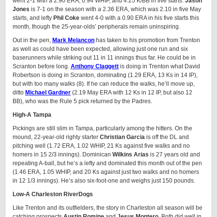
went 2-1 with a 2.90 ERA, 0.94 WHIP, and 4.25 K/BB in five starts.
Jason
Jones
is 7-1 on the season with a 2.36 ERA, which was 2.10 in five May
starts, and lefty
Phil Coke
went 4-0 with a 0.90 ERA in his five starts this
month, though the 25-year-olds’ peripherals remain uninspiring.
Out in the pen,
Mark
Melancon
has taken to his promotion from Trenton
as well as could have been expected, allowing just one run and six
baserunners while striking out 11 in 11 innings thus far. He could be in
Scranton before long.
Anthony Claggett
is doing in Trenton what David
Robertson is doing in Scranton, dominating (1.29 ERA, 13 Ks in 14 IP),
but with too many walks (8). If he can reduce the walks, he’ll move up,
ditto
Michael Gardner
(2.19 May ERA with 12 Ks in 12 IP, but also 12
BB), who was the Rule 5 pick returned by the Padres.
High-A Tampa
Pickings are still slim in Tampa, particularly among the hitters. On the
mound, 22-year-old righty starter
Christian Garcia
is off the DL and
pitching well (1.72 ERA, 1.02 WHIP, 21 Ks against five walks and no
homers in 15 2/3 innings). Dominican
Wilkins Arias
is 27 years old and
repeating A-ball, but he’s a lefty and dominated this month out of the pen
(1.46 ERA, 1.05 WHIP, and 20 Ks against just two walks and no homers
in 12 1/3 innings). He’s also six-foot-one and weighs just 150 pounds.
Low-A Charleston RiverDogs
Like Trenton and its outfielders, the story in Charleston all season will be
catching prospects
Austin Romine
and
Jesus Montero
. Both did well in