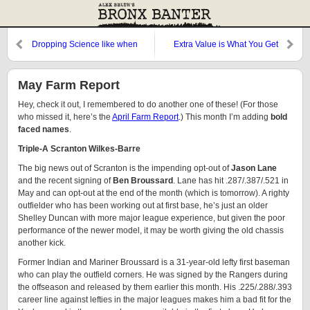
Dropping Science like when
Extra Value is What You Get
Galileo Dropped the Orange
May Farm Report
Hey, check it out, I remembered to do another one of these! (For those
who missed it, here’s the
April Farm Report
.) This month I’m adding
bold
faced names
.
Triple-A Scranton Wilkes-Barre
The big news out of Scranton is the impending opt-out of
Jason Lane
and the recent signing of
Ben Broussard
. Lane has hit .287/.387/.521 in
May and can opt-out at the end of the month (which is tomorrow). A righty
outfielder who has been working out at first base, he’s just an older
Shelley Duncan with more major league experience, but given the poor
performance of the newer model, it may be worth giving the old chassis
another kick.
Former Indian and Mariner Broussard is a 31-year-old lefty first baseman
who can play the outfield corners. He was signed by the Rangers during
the offseason and released by them earlier this month. His .225/.288/.393
career line against lefties in the major leagues makes him a bad fit for the