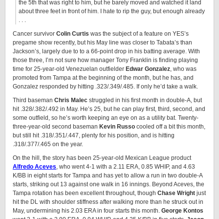
the 5th that was right to him, but he barely moved and watched it land
about three feet in front of him. I hate to rip the guy, but enough already
. . .
Cancer survivor
Colin Curtis
was the subject of a feature on YES’s
pregame show recently, but his May line was closer to Tabata’s than
Jackson’s, largely due to to a 66-point drop in his batting average. With
those three, I’m not sure how manager Tony Franklin is finding playing
time for 25-year-old Venezuelan outfielder
Edwar Gonzalez
, who was
promoted from Tampa at the beginning of the month, but he has, and
Gonzalez responded by hitting .323/.349/.485. If only he’d take a walk.
Third baseman
Chris Malec
struggled in his first month in double-A, but
hit .328/.382/.492 in May. He’s 25, but he can play first, third, second, and
some outfield, so he’s worth keeping an eye on as a utility bat. Twenty-
three-year-old second baseman
Kevin Russo
cooled off a bit this month,
but still hit .318/.351/.447, plenty for his position, and is hitting
.318/.377/.465 on the year.
On the hill, the story has been 25-year-old Mexican League product
Alfredo Aceves
, who went 4-1 with a 2.11 ERA, 0.85 WHIP, and 4.63
K/BB in eight starts for Tampa and has yet to allow a run in two double-A
starts, striking out 13 against one walk in 16 innings. Beyond Aceves, the
Tampa rotation has been excellent throughout, though
Chase Wright
just
hit the DL with shoulder stiffness after walking more than he struck out in
May, undermining his 2.03 ERA in four starts this month.
George Kontos