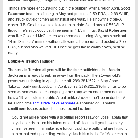
Things are more encouraging out in the bullpen. After a rough April,
Scott
Patterson
found his footing in May and posted a 1.59 ERA, a 0.88 WHIP,
and struck out eight men against just one walk. He’s now the triple-A
closer.
J.B. Cox
has yet to allow a run in triple-A and has a 0.55 WHIP,
though he’s struck out just three men in 7 1/3 innings.
David Robertson
,
who like Cox and McCutchen was promoted during May, has struck out
14 in 13 triple-A innings without allowing a home run and posted a 2.77
ERA, but has also walked 10. Once he gets those walks down, he’ll be
ready.
Double-A Trenton Thunder
The story in Trenton all year will be the three outfielders, but
Austin
Jackson
is already breaking away from the pack. The 21-year-old’s
power went missing in April, but he hit .289/.381/.522 in May.
Jose
Tabata
nearly quit baseball in April, so his .268/.321/.330 line has to be
seen as somewhat encouraging, particularly when one remembers that
he’s a 19-year-old in double-A, but unlike Jackson he’ll be in double-A
for a long time
at this rate
.
Mike Ashmore
elaborated on Tabata’s
comittment issues before that most recent incident:
Could not agree more with a scouting report I saw on Jose Tabata that
says he tends to turn his talent on and off. I can’t tell you how many
times I’ve seen him make no effort on catchable balls that are hit right
at him that end up landing. Anthony Hatch hit a ball off of Melancon in