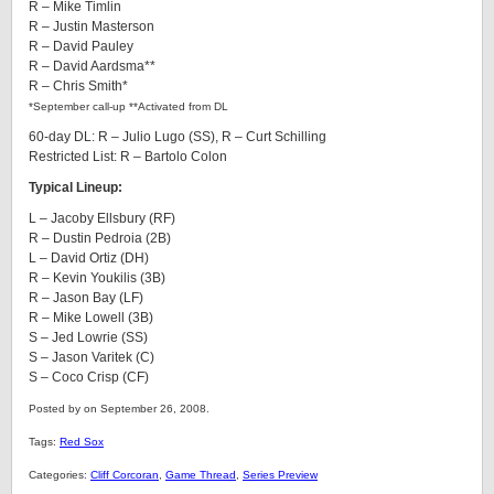
R – Mike Timlin
R – Justin Masterson
R – David Pauley
R – David Aardsma**
R – Chris Smith*
*September call-up **Activated from DL
60-day DL: R – Julio Lugo (SS), R – Curt Schilling
Restricted List: R – Bartolo Colon
Typical Lineup:
L – Jacoby Ellsbury (RF)
R – Dustin Pedroia (2B)
L – David Ortiz (DH)
R – Kevin Youkilis (3B)
R – Jason Bay (LF)
R – Mike Lowell (3B)
S – Jed Lowrie (SS)
S – Jason Varitek (C)
S – Coco Crisp (CF)
Posted by on September 26, 2008.
Tags:
Red Sox
Categories:
Cliff Corcoran
,
Game Thread
,
Series Preview