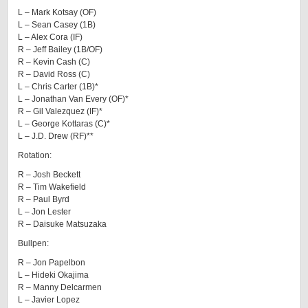
L – Mark Kotsay (OF)
L – Sean Casey (1B)
L – Alex Cora (IF)
R – Jeff Bailey (1B/OF)
R – Kevin Cash (C)
R – David Ross (C)
L – Chris Carter (1B)*
L – Jonathan Van Every (OF)*
R – Gil Valezquez (IF)*
L – George Kottaras (C)*
L – J.D. Drew (RF)**
Rotation:
R – Josh Beckett
R – Tim Wakefield
R – Paul Byrd
L – Jon Lester
R – Daisuke Matsuzaka
Bullpen:
R – Jon Papelbon
L – Hideki Okajima
R – Manny Delcarmen
L – Javier Lopez