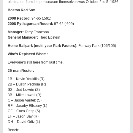
eliminated from the postseason themselves was October 2 to 5, 1986.
Boston Red Sox
2008 Record:
94-65 (.591)
2008 Pythagorean Record:
97-62 (.609)
Manager:
Terry Francona
General Manager:
Theo Epstein
Home Ballpark (multi-year Park Factors):
Fenway Park (106/105)
Who’s Replaced Whom:
Everyone’s still here from last time.
25-man Roster:
1B – Kevin Youkilis (R)
2B – Dustin Pedroia (R)
SS – Jed Lowrie (S)
3B – Mike Lowell (R)
C – Jason Varitek (S)
RF – Jacoby Ellsbury (L)
CF – Coco Crisp (S)
LF – Jason Bay (R)
DH – David Ortiz (L)
Bench: