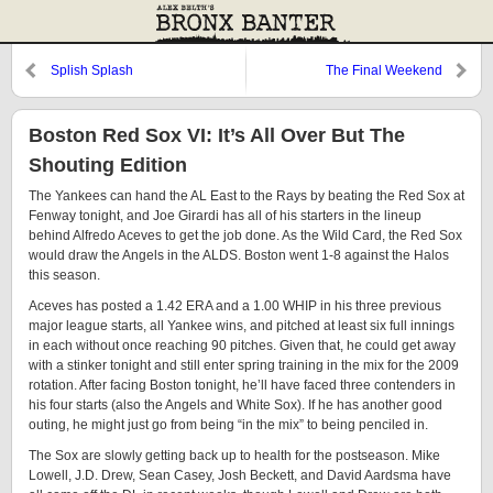
Splish Splash
The Final Weekend
Boston Red Sox VI: It’s All Over But The
Shouting Edition
The Yankees can hand the AL East to the Rays by beating the Red Sox at
Fenway tonight, and Joe Girardi has all of his starters in the lineup
behind Alfredo Aceves to get the job done. As the Wild Card, the Red Sox
would draw the Angels in the ALDS. Boston went 1-8 against the Halos
this season.
Aceves has posted a 1.42 ERA and a 1.00 WHIP in his three previous
major league starts, all Yankee wins, and pitched at least six full innings
in each without once reaching 90 pitches. Given that, he could get away
with a stinker tonight and still enter spring training in the mix for the 2009
rotation. After facing Boston tonight, he’ll have faced three contenders in
his four starts (also the Angels and White Sox). If he has another good
outing, he might just go from being “in the mix” to being penciled in.
The Sox are slowly getting back up to health for the postseason. Mike
Lowell, J.D. Drew, Sean Casey, Josh Beckett, and David Aardsma have