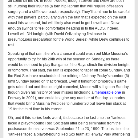
all come off the DL in recent weeks, though Lowell and Drew are both
still nursing their injuries (a torn hip labrum that will require offseason
surgery and a stiff lower back, respectively). They’ll continue to be careful
with their players, particularly given the rain that’s expected on the east
coast this weekend, but will likely also want to get Lowell and Drew
enough swings to feel comfortable heading in to the ALDS. Indeed,
Lowell will DH tonight (with David Ortiz playing first base in
presumptuous preparation for the World Series), while Drew continues to
rest.
Speaking of that rain, there’s a chance it could wash out Mike Mussina’s
opportunity to try for his 20th win of the season on Sunday, as there
would be no need to play that game if the Rays clinch the division tonight
or tomorrow. That said, the rain is expected to taper off come Sunday, and
the Red Sox have rescheduled the retiring of Johnny Pesky’s number (6)
until Sunday based on that forecast. Even if tonight or tomorrow’s game
gets rained out and thus outright canceled, Moose will still go on Sunday,
though given his history of near misses (including a
memorable one
in
Fenway in 2001), one could imagine any number of Sunday scenarios
that would bring Mussina
this
close to number 20 but leave him stuck at
19 for the third time in his career.
Oh, and if this series feels weird, it’s because the last time the Yankees
faced a playoff-bound Red Sox team after being eliminated from the
postseason themselves was September 21 to 23, 1990. The last time the
Yankees faced a playoff-bound Red Sox team at Fenway Park after being