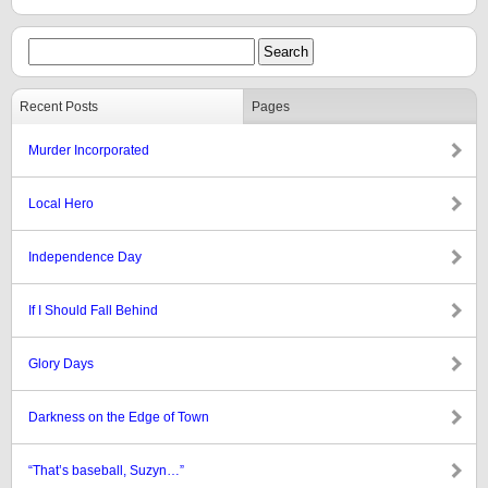
Recent Posts
Pages
Murder Incorporated
Local Hero
Independence Day
If I Should Fall Behind
Glory Days
Darkness on the Edge of Town
“That’s baseball, Suzyn…”