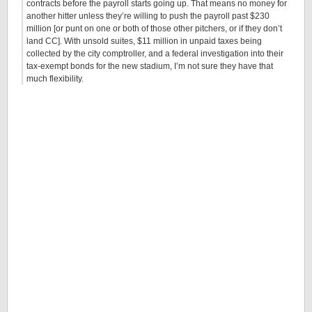
contracts before the payroll starts going up. That means no money for
another hitter unless they’re willing to push the payroll past $230
million [or punt on one or both of those other pitchers, or if they don’t
land CC]. With unsold suites, $11 million in unpaid taxes being
collected by the city comptroller, and a federal investigation into their
tax-exempt bonds for the new stadium, I’m not sure they have that
much flexibility.