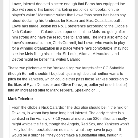
Lowe, interest deemed sincere enough that Boras has equipped the
Sox with one of his famed marketing portfolios, or ‘books,’ on the
player’s value.” Massarotti writes that Lowe “has never has been shy
about declaring his fondness for Boston and East Coast baseball . . .
Lowe has made Boston his No. 1 preference according to the Globe’s
Nick Cafardo. . . . Cafardo also reported that the Mets are going after
him strong and have the resources to land him. The Mets also employ
Lowe’s personal trainer, Chris Correnti, but Lowe, who wants to play
for a winning organization in a place where he’s comfortable, may not
see the Mets fitting his criteria. St. Louis, Atlanta, Milwaukee, and
Detroit might be better fits, writes Cafardo.
These two pitchers are the Yankees’ top two targets after CC Sabathia
(though Burnett shouldn’t be), but it just might be that neither wants to
pitch for the Yankees, which could either pass those Yankee bucks on to
the likes of Ryan Dempster and Oliver Perez, or, better yet (much better)
into an increased offer to Mark Teixiera. Speaking of . . .
Mark Teixeira:
From the Globe’s Nick Cafardo: “The Sox also should be in the mix for
Teixeira, in whom they have long had interest. The early chatter is a
contract in the vicinity of 7-10 years at more than $20 million annually
might whittle the field, though the Angels, Red Sox, and Yankees won’t
likely feel their pockets burn no matter what they have to pay. . . . It
would be a surprise if they don’t make a substantial offer, though it