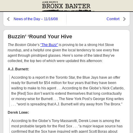
News of the Day – 11/16/08
Comfort
Buzzin’ ‘Round Your Hive
The Boston Globe
‘s
“The Buzz”
is proving to be a strong Hot Stove
roundup, and a helpful one given the local tendency to see every free
agent through pinstriped glasses. Here’s some of the latest they’ve
collected, the top two of which were updated this afternoon:
A.J. Burnett:
According to a report in the Toronto Star, the Blue Jays have an offer
ready for Burnett for $54 million for four years that they have been
waiting to make to his agent . . . According to the Globe’s Nick Cafardo,
the [Red] Sox don’t want to extend themselves that long contractually
or money-wise for Burnett . . . The New York Post’s George King writes
. . . “word is spreading that A.J. Burnett will shy away from The Bronx.”
Derek Lowe:
According to the Globe’s Tony Massarotti, Derek Lowe is among the
most probable targets for the Red Sox . . . “a major league source has
confirmed that the Sox have inquired with agent Scott Boras about