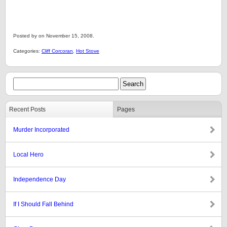
Posted by on November 15, 2008.
Categories:
Cliff Corcoran
,
Hot Stove
Recent Posts
Pages
Murder Incorporated
Local Hero
Independence Day
If I Should Fall Behind