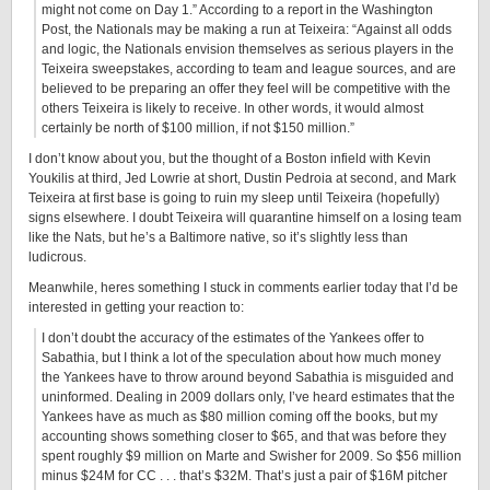
might not come on Day 1.” According to a report in the Washington
Post, the Nationals may be making a run at Teixeira: “Against all odds
and logic, the Nationals envision themselves as serious players in the
Teixeira sweepstakes, according to team and league sources, and are
believed to be preparing an offer they feel will be competitive with the
others Teixeira is likely to receive. In other words, it would almost
certainly be north of $100 million, if not $150 million.”
I don’t know about you, but the thought of a Boston infield with Kevin
Youkilis at third, Jed Lowrie at short, Dustin Pedroia at second, and Mark
Teixeira at first base is going to ruin my sleep until Teixeira (hopefully)
signs elsewhere. I doubt Teixeira will quarantine himself on a losing team
like the Nats, but he’s a Baltimore native, so it’s slightly less than
ludicrous.
Meanwhile, heres something I stuck in comments earlier today that I’d be
interested in getting your reaction to:
I don’t doubt the accuracy of the estimates of the Yankees offer to
Sabathia, but I think a lot of the speculation about how much money
the Yankees have to throw around beyond Sabathia is misguided and
uninformed. Dealing in 2009 dollars only, I’ve heard estimates that the
Yankees have as much as $80 million coming off the books, but my
accounting shows something closer to $65, and that was before they
spent roughly $9 million on Marte and Swisher for 2009. So $56 million
minus $24M for CC . . . that’s $32M. That’s just a pair of $16M pitcher