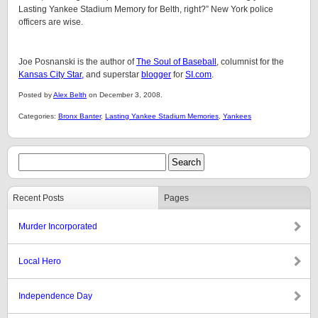
Lasting Yankee Stadium Memory for Belth, right?” New York police
officers are wise.
Joe Posnanski is the author of
The Soul of Baseball
, columnist for the
Kansas City Star,
and superstar
blogger
for
SI.com
.
Posted by
Alex Belth
on December 3, 2008.
Categories:
Bronx Banter
,
Lasting Yankee Stadium Memories
,
Yankees
Recent Posts
Pages
Murder Incorporated
Local Hero
Independence Day