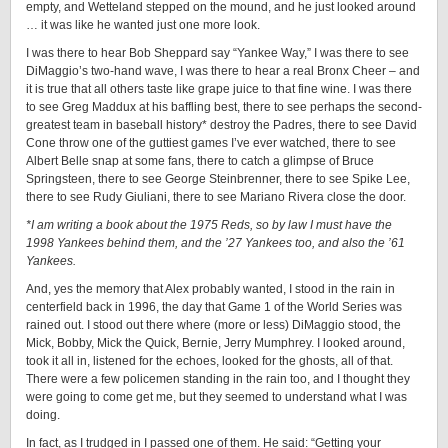
empty, and Wetteland stepped on the mound, and he just looked around
… it was like he wanted just one more look.
I was there to hear Bob Sheppard say “Yankee Way,” I was there to see
DiMaggio’s two-hand wave, I was there to hear a real Bronx Cheer – and
it is true that all others taste like grape juice to that fine wine. I was there
to see Greg Maddux at his baffling best, there to see perhaps the second-
greatest team in baseball history* destroy the Padres, there to see David
Cone throw one of the guttiest games I’ve ever watched, there to see
Albert Belle snap at some fans, there to catch a glimpse of Bruce
Springsteen, there to see George Steinbrenner, there to see Spike Lee,
there to see Rudy Giuliani, there to see Mariano Rivera close the door.
*I am writing a book about the 1975 Reds, so by law I must have the
1998 Yankees behind them, and the ’27 Yankees too, and also the ’61
Yankees.
And, yes the memory that Alex probably wanted, I stood in the rain in
centerfield back in 1996, the day that Game 1 of the World Series was
rained out. I stood out there where (more or less) DiMaggio stood, the
Mick, Bobby, Mick the Quick, Bernie, Jerry Mumphrey. I looked around,
took it all in, listened for the echoes, looked for the ghosts, all of that.
There were a few policemen standing in the rain too, and I thought they
were going to come get me, but they seemed to understand what I was
doing.
In fact, as I trudged in I passed one of them. He said: “Getting your