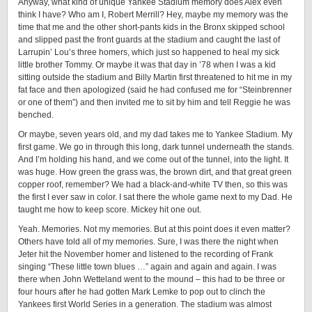
Anyway, what kind of unique Yankee Stadium memory does Alex even
think I have? Who am I, Robert Merrill? Hey, maybe my memory was the
time that me and the other short-pants kids in the Bronx skipped school
and slipped past the front guards at the stadium and caught the last of
Larrupin’ Lou’s three homers, which just so happened to heal my sick
little brother Tommy. Or maybe it was that day in ’78 when I was a kid
sitting outside the stadium and Billy Martin first threatened to hit me in my
fat face and then apologized (said he had confused me for “Steinbrenner
or one of them”) and then invited me to sit by him and tell Reggie he was
benched.
Or maybe, seven years old, and my dad takes me to Yankee Stadium. My
first game. We go in through this long, dark tunnel underneath the stands.
And I’m holding his hand, and we come out of the tunnel, into the light. It
was huge. How green the grass was, the brown dirt, and that great green
copper roof, remember? We had a black-and-white TV then, so this was
the first I ever saw in color. I sat there the whole game next to my Dad. He
taught me how to keep score. Mickey hit one out.
Yeah. Memories. Not my memories. But at this point does it even matter?
Others have told all of my memories. Sure, I was there the night when
Jeter hit the November homer and listened to the recording of Frank
singing “These little town blues …” again and again and again. I was
there when John Wetteland went to the mound – this had to be three or
four hours after he had gotten Mark Lemke to pop out to clinch the
Yankees first World Series in a generation. The stadium was almost