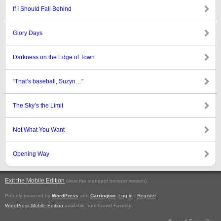
If I Should Fall Behind
Glory Days
Darkness on the Edge of Town
“That’s baseball, Suzyn…”
The Sky’s the Limit
Not What You Want
Opening Way
Exit the Mobile Edition
.
(view the standard browser version)
Proudly powered by
WordPress
and
Carrington
.
Log in
|
Register
WordPress Mobile Edition
available from Crowd Favorite.