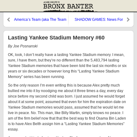
America’s Team (aka The Team
SHADOW GAMES: News For
You Love to Hate…No, The
You
Other One)
Lasting Yankee Stadium Memory #60
By Joe Posnanski
OK, look, I don’t really have a lasting Yankee Stadium memory. I mean,
sure, I have them, but they’re no different than the 5,483,794 lasting
Yankee Stadium memories that have been told the last six months or six
years or six decades or however long this “Lasting Yankee Stadium
Memory” series has been running.
So the only reason I’m even writing this is because Alex pretty much
bullied me into it by noodging me about it three times a day, every day
since before my second child was born. I just assumed he would forget
about it at some point, assumed that even for him the expiration date on
Yankee Stadium memories would pass, assumed that he would let me
live in peace. No. This man, like Billy Martin, simply knows no peace. I
am of the firm belief now that that the best way to find Osama Bin Laden
is to have Alex Belth assign him a “Lasting Yankee Stadium Memories”
essay.