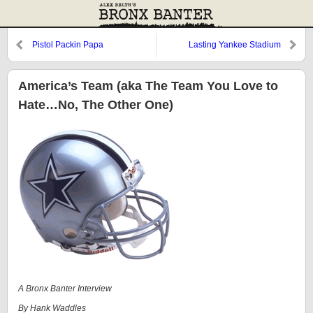
Pistol Packin Papa
Lasting Yankee Stadium
Memory #60
America’s Team (aka The Team You Love to
Hate…No, The Other One)
A Bronx Banter Interview
By Hank Waddles