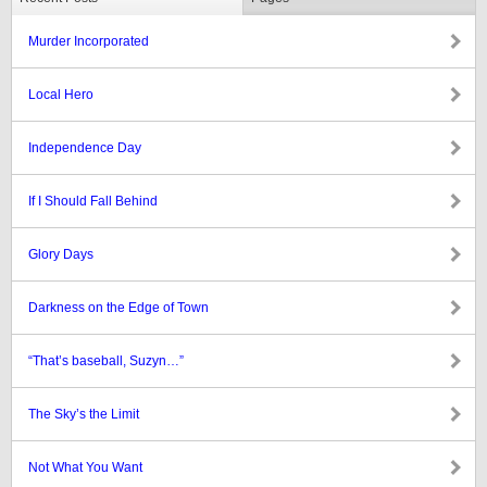
Murder Incorporated
Local Hero
Independence Day
If I Should Fall Behind
Glory Days
Darkness on the Edge of Town
“That’s baseball, Suzyn…”
The Sky’s the Limit
Not What You Want