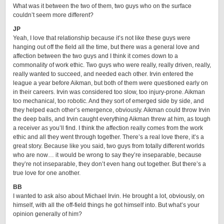
What was it between the two of them, two guys who on the surface
couldn’t seem more different?
JP
Yeah, I love that relationship because it’s not like these guys were
hanging out off the field all the time, but there was a general love and
affection between the two guys and I think it comes down to a
commonality of work ethic. Two guys who were really, really driven, really,
really wanted to succeed, and needed each other. Irvin entered the
league a year before Aikman, but both of them were questioned early on
in their careers. Irvin was considered too slow, too injury-prone. Aikman
too mechanical, too robotic. And they sort of emerged side by side, and
they helped each other’s emergence, obviously. Aikman could throw Irvin
the deep balls, and Irvin caught everything Aikman threw at him, as tough
a receiver as you’ll find. I think the affection really comes from the work
ethic and all they went through together. There’s a real love there, it’s a
great story. Because like you said, two guys from totally different worlds
who are now… it would be wrong to say they’re inseparable, because
they’re not inseparable, they don’t even hang out together. But there’s a
true love for one another.
BB
I wanted to ask also about Michael Irvin. He brought a lot, obviously, on
himself, with all the off-field things he got himself into. But what’s your
opinion generally of him?