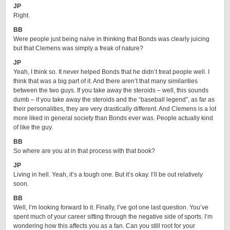
JP
Right.
BB
Were people just being naïve in thinking that Bonds was clearly juicing
but that Clemens was simply a freak of nature?
JP
Yeah, I think so. It never helped Bonds that he didn’t treat people well. I
think that was a big part of it. And there aren’t that many similarities
between the two guys. If you take away the steroids – well, this sounds
dumb – if you take away the steroids and the “baseball legend”, as far as
their personalities, they are very drastically different. And Clemens is a lot
more liked in general society than Bonds ever was. People actually kind
of like the guy.
BB
So where are you at in that process with that book?
JP
Living in hell. Yeah, it’s a tough one. But it’s okay. I’ll be out relatively
soon.
BB
Well, I’m looking forward to it. Finally, I’ve got one last question. You’ve
spent much of your career sifting through the negative side of sports. I’m
wondering how this affects you as a fan. Can you still root for your