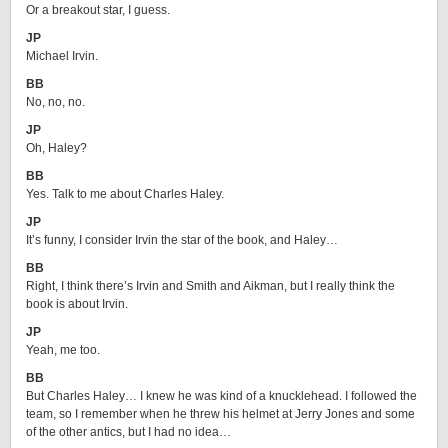
Or a breakout star, I guess.
JP
Michael Irvin.
BB
No, no, no.
JP
Oh, Haley?
BB
Yes. Talk to me about Charles Haley.
JP
It’s funny, I consider Irvin the star of the book, and Haley…
BB
Right, I think there’s Irvin and Smith and Aikman, but I really think the
book is about Irvin.
JP
Yeah, me too.
BB
But Charles Haley… I knew he was kind of a knucklehead. I followed the
team, so I remember when he threw his helmet at Jerry Jones and some
of the other antics, but I had no idea…