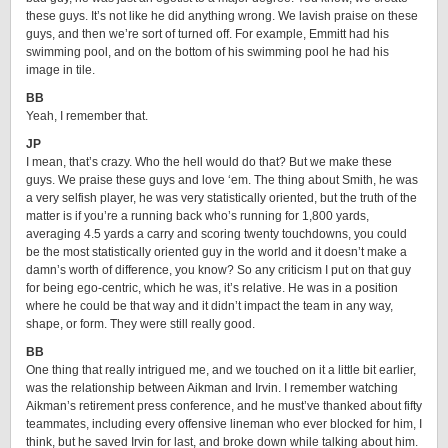
these guys. It’s not like he did anything wrong. We lavish praise on these
guys, and then we’re sort of turned off. For example, Emmitt had his
swimming pool, and on the bottom of his swimming pool he had his
image in tile.
BB
Yeah, I remember that.
JP
I mean, that’s crazy. Who the hell would do that? But we make these
guys. We praise these guys and love ‘em. The thing about Smith, he was
a very selfish player, he was very statistically oriented, but the truth of the
matter is if you’re a running back who’s running for 1,800 yards,
averaging 4.5 yards a carry and scoring twenty touchdowns, you could
be the most statistically oriented guy in the world and it doesn’t make a
damn’s worth of difference, you know? So any criticism I put on that guy
for being ego-centric, which he was, it’s relative. He was in a position
where he could be that way and it didn’t impact the team in any way,
shape, or form. They were still really good.
BB
One thing that really intrigued me, and we touched on it a little bit earlier,
was the relationship between Aikman and Irvin. I remember watching
Aikman’s retirement press conference, and he must’ve thanked about fifty
teammates, including every offensive lineman who ever blocked for him, I
think, but he saved Irvin for last, and broke down while talking about him.