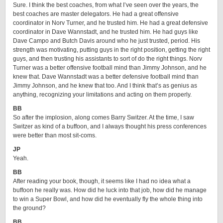
Sure. I think the best coaches, from what I’ve seen over the years, the
best coaches are master delegators. He had a great offensive
coordinator in Norv Turner, and he trusted him. He had a great defensive
coordinator in Dave Wannstadt, and he trusted him. He had guys like
Dave Campo and Butch Davis around who he just trusted, period. His
strength was motivating, putting guys in the right position, getting the right
guys, and then trusting his assistants to sort of do the right things. Norv
Turner was a better offensive football mind than Jimmy Johnson, and he
knew that. Dave Wannstadt was a better defensive football mind than
Jimmy Johnson, and he knew that too. And I think that’s as genius as
anything, recognizing your limitations and acting on them properly.
BB
So after the implosion, along comes Barry Switzer. At the time, I saw
Switzer as kind of a buffoon, and I always thought his press conferences
were better than most sit-coms.
JP
Yeah.
BB
After reading your book, though, it seems like I had no idea what a
buffoon he really was. How did he luck into that job, how did he manage
to win a Super Bowl, and how did he eventually fly the whole thing into
the ground?
BB