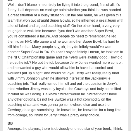
Well, I don’t blame him entirely for flying it into the ground, first of all. It’s
funny. It all depends on vantage point whether you think he was handed
a great situation or a lousy situation. On the one hand, he was given this
team that won two straight Super Bowls, so he inherited a great team with
a lot of talent and a good coaching staff. On the other hand, a very, very
tough job to walk into because if you don’t win another Super Bowl,
you’re considered a failure. And people do need to remember, he led
them to an NFC title game and he won another Super Bowl. It’s hard to
kill him for that. Many people say, oh, they definitely would’ve won
another Super Bowl in ’94. You can’t say definitely. I mean, he took ‘em to
the NFC Championship game and the 49ers were awfully good. How did
he get the job? He got the job because Jerry Jones wanted more control,
and he wanted a guy who would allow him to have that control and
wouldn’t put up a fight, and would be loyal. Jerry was really, really mad
with Jimmy Johnson when he showed interest in the Jacksonville
coaching job. That really turned him off and put the question in Jerry’s
mind whether Jimmy was truly loyal to the Cowboys and truly committed
to what he was doing. He knew Switzer would be. Switzer didn’t have
any other options. It’s not like Switzer was a hot commodity on the
coaching circuit and was gonna go somewhere else and use the
Cowboy job to get something. He knew him, he knew him for a long time
from college, so I think for Jerry it was a pretty easy choice.
BB
Amongst the players, there is obviously one true star of your book, I think.