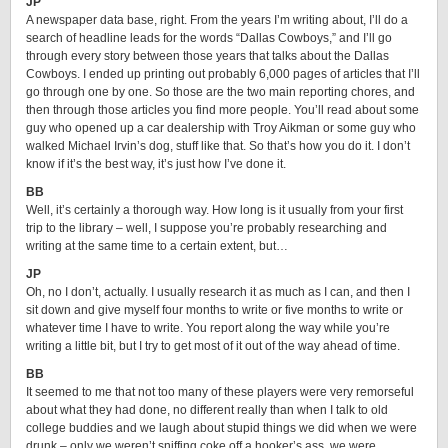
JP
A newspaper data base, right. From the years I’m writing about, I’ll do a
search of headline leads for the words “Dallas Cowboys,” and I’ll go
through every story between those years that talks about the Dallas
Cowboys. I ended up printing out probably 6,000 pages of articles that I’ll
go through one by one. So those are the two main reporting chores, and
then through those articles you find more people. You’ll read about some
guy who opened up a car dealership with Troy Aikman or some guy who
walked Michael Irvin’s dog, stuff like that. So that’s how you do it. I don’t
know if it’s the best way, it’s just how I’ve done it.
BB
Well, it’s certainly a thorough way. How long is it usually from your first
trip to the library – well, I suppose you’re probably researching and
writing at the same time to a certain extent, but…
JP
Oh, no I don’t, actually. I usually research it as much as I can, and then I
sit down and give myself four months to write or five months to write or
whatever time I have to write. You report along the way while you’re
writing a little bit, but I try to get most of it out of the way ahead of time.
BB
It seemed to me that not too many of these players were very remorseful
about what they had done, no different really than when I talk to old
college buddies and we laugh about stupid things we did when we were
drunk – only we weren’t sniffing coke off a hooker’s ass, we were