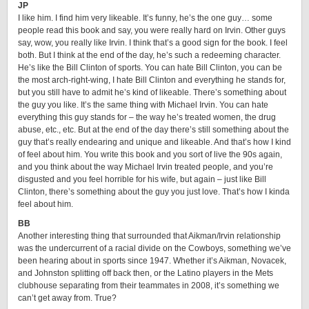
JP
I like him. I find him very likeable. It’s funny, he’s the one guy… some
people read this book and say, you were really hard on Irvin. Other guys
say, wow, you really like Irvin. I think that’s a good sign for the book. I feel
both. But I think at the end of the day, he’s such a redeeming character.
He’s like the Bill Clinton of sports. You can hate Bill Clinton, you can be
the most arch-right-wing, I hate Bill Clinton and everything he stands for,
but you still have to admit he’s kind of likeable. There’s something about
the guy you like. It’s the same thing with Michael Irvin. You can hate
everything this guy stands for – the way he’s treated women, the drug
abuse, etc., etc. But at the end of the day there’s still something about the
guy that’s really endearing and unique and likeable. And that’s how I kind
of feel about him. You write this book and you sort of live the 90s again,
and you think about the way Michael Irvin treated people, and you’re
disgusted and you feel horrible for his wife, but again – just like Bill
Clinton, there’s something about the guy you just love. That’s how I kinda
feel about him.
BB
Another interesting thing that surrounded that Aikman/Irvin relationship
was the undercurrent of a racial divide on the Cowboys, something we’ve
been hearing about in sports since 1947. Whether it’s Aikman, Novacek,
and Johnston splitting off back then, or the Latino players in the Mets
clubhouse separating from their teammates in 2008, it’s something we
can’t get away from. True?