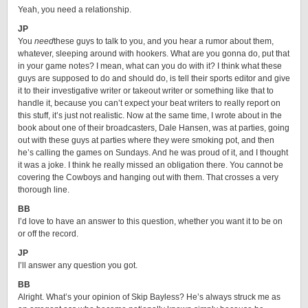
Yeah, you need a relationship.
JP
You
need
these guys to talk to you, and you hear a rumor about them,
whatever, sleeping around with hookers. What are you gonna do, put that
in your game notes? I mean, what can you do with it? I think what these
guys are supposed to do and should do, is tell their sports editor and give
it to their investigative writer or takeout writer or something like that to
handle it, because you can’t expect your beat writers to really report on
this stuff, it’s just not realistic. Now at the same time, I wrote about in the
book about one of their broadcasters, Dale Hansen, was at parties, going
out with these guys at parties where they were smoking pot, and then
he’s calling the games on Sundays. And he was proud of it, and I thought
it was a joke. I think he really missed an obligation there. You cannot be
covering the Cowboys and hanging out with them. That crosses a very
thorough line.
BB
I’d love to have an answer to this question, whether you want it to be on
or off the record.
JP
I’ll answer any question you got.
BB
Alright. What’s your opinion of Skip Bayless? He’s always struck me as