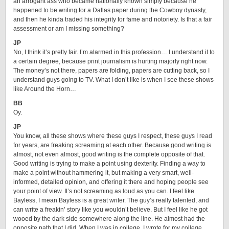
an arrogant ass who became nationally known simply because he
happened to be writing for a Dallas paper during the Cowboy dynasty,
and then he kinda traded his integrity for fame and notoriety. Is that a fair
assessment or am I missing something?
JP
No, I think it’s pretty fair. I’m alarmed in this profession… I understand it to
a certain degree, because print journalism is hurting majorly right now.
The money’s not there, papers are folding, papers are cutting back, so I
understand guys going to TV. What I don’t like is when I see these shows
like Around the Horn…
BB
Oy.
JP
You know, all these shows where these guys I respect, these guys I read
for years, are freaking screaming at each other. Because good writing is
almost, not even almost, good writing is the complete opposite of that.
Good writing is trying to make a point using dexterity. Finding a way to
make a point without hammering it, but making a very smart, well-
informed, detailed opinion, and offering it there and hoping people see
your point of view. It’s not screaming as loud as you can. I feel like
Bayless, I mean Bayless is a great writer. The guy’s really talented, and
can write a freakin’ story like you wouldn’t believe. But I feel like he got
wooed by the dark side somewhere along the line. He almost had the
opposite path that I did. When I was in college, I wrote for my college