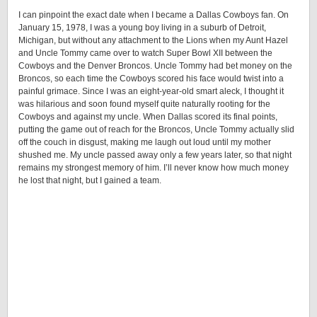
I can pinpoint the exact date when I became a Dallas Cowboys fan. On
January 15, 1978, I was a young boy living in a suburb of Detroit,
Michigan, but without any attachment to the Lions when my Aunt Hazel
and Uncle Tommy came over to watch Super Bowl XII between the
Cowboys and the Denver Broncos. Uncle Tommy had bet money on the
Broncos, so each time the Cowboys scored his face would twist into a
painful grimace. Since I was an eight-year-old smart aleck, I thought it
was hilarious and soon found myself quite naturally rooting for the
Cowboys and against my uncle. When Dallas scored its final points,
putting the game out of reach for the Broncos, Uncle Tommy actually slid
off the couch in disgust, making me laugh out loud until my mother
shushed me. My uncle passed away only a few years later, so that night
remains my strongest memory of him. I’ll never know how much money
he lost that night, but I gained a team.