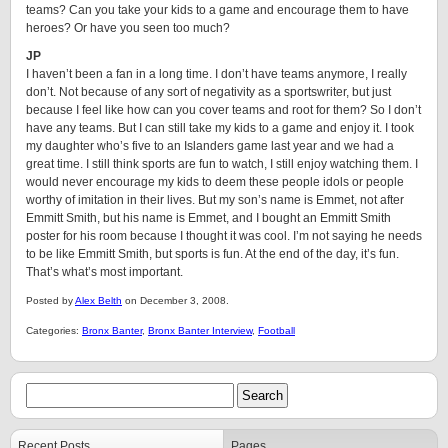
teams? Can you take your kids to a game and encourage them to have
heroes? Or have you seen too much?
JP
I haven’t been a fan in a long time. I don’t have teams anymore, I really
don’t. Not because of any sort of negativity as a sportswriter, but just
because I feel like how can you cover teams and root for them? So I don’t
have any teams. But I can still take my kids to a game and enjoy it. I took
my daughter who’s five to an Islanders game last year and we had a
great time. I still think sports are fun to watch, I still enjoy watching them. I
would never encourage my kids to deem these people idols or people
worthy of imitation in their lives. But my son’s name is Emmet, not after
Emmitt Smith, but his name is Emmet, and I bought an Emmitt Smith
poster for his room because I thought it was cool. I’m not saying he needs
to be like Emmitt Smith, but sports is fun. At the end of the day, it’s fun.
That’s what’s most important.
Posted by
Alex Belth
on December 3, 2008.
Categories:
Bronx Banter
,
Bronx Banter Interview
,
Football
Recent Posts
Pages