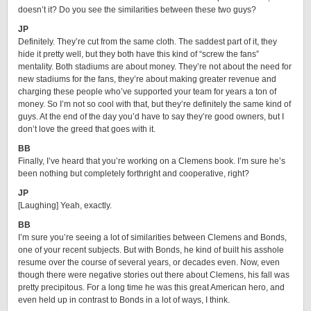
doesn’t it? Do you see the similarities between these two guys?
JP
Definitely. They’re cut from the same cloth. The saddest part of it, they
hide it pretty well, but they both have this kind of “screw the fans”
mentality. Both stadiums are about money. They’re not about the need for
new stadiums for the fans, they’re about making greater revenue and
charging these people who’ve supported your team for years a ton of
money. So I’m not so cool with that, but they’re definitely the same kind of
guys. At the end of the day you’d have to say they’re good owners, but I
don’t love the greed that goes with it.
BB
Finally, I’ve heard that you’re working on a Clemens book. I’m sure he’s
been nothing but completely forthright and cooperative, right?
JP
[Laughing] Yeah, exactly.
BB
I’m sure you’re seeing a lot of similarities between Clemens and Bonds,
one of your recent subjects. But with Bonds, he kind of built his asshole
resume over the course of several years, or decades even. Now, even
though there were negative stories out there about Clemens, his fall was
pretty precipitous. For a long time he was this great American hero, and
even held up in contrast to Bonds in a lot of ways, I think.