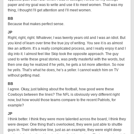
paper and my goal was to write and use it to meet women. That was my
thing, I thought I’ll get attention and I’ll meet women.
BB
Because that makes perfect sense.
JP
Right, right, right. Whatever, I was twenty years old and I was an idiot. But
you kind of learn over time the true joy of writing. You see it is as almost
like an artform. It’s a really complicated process, and I really enjoy it and I
dig into it. I almost feel like Skip took the opposite approach. The guy
used to write these great stories, was pretty masterful with the words, but
then one day he realized if he yells, he gets a lot more attention. So now
he yells. That’s what he does, he’s a yeller. I cannot watch him on TV
without getting mad.
BB
I agree. Okay, just talking about the football, how good were these
Cowboys between the lines? The NFL is obviously very different right
now, but how would those teams compare to the recent Patriots, for
example?
JP
I think better. I think they were more talented across the board, I think they
were deeper. One thing that’s overlooked, they were just able to shuttle
guys in. Their defensive line, just as an example, they were eight deep