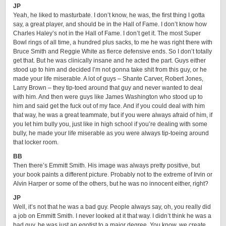
JP
Yeah, he liked to masturbate. I don’t know, he was, the first thing I gotta
say, a great player, and should be in the Hall of Fame. I don’t know how
Charles Haley’s not in the Hall of Fame. I don’t get it. The most Super
Bowl rings of all time, a hundred plus sacks, to me he was right there with
Bruce Smith and Reggie White as fierce defensive ends. So I don’t totally
get that. But he was clinically insane and he acted the part. Guys either
stood up to him and decided I’m not gonna take shit from this guy, or he
made your life miserable. A lot of guys – Shante Carver, Robert Jones,
Larry Brown – they tip-toed around that guy and never wanted to deal
with him. And then were guys like James Washington who stood up to
him and said get the fuck out of my face. And if you could deal with him
that way, he was a great teammate, but if you were always afraid of him, if
you let him bully you, just like in high school if you’re dealing with some
bully, he made your life miserable as you were always tip-toeing around
that locker room.
BB
Then there’s Emmitt Smith. His image was always pretty positive, but
your book paints a different picture. Probably not to the extreme of Irvin or
Alvin Harper or some of the others, but he was no innocent either, right?
JP
Well, it’s not that he was a bad guy. People always say, oh, you really did
a job on Emmitt Smith. I never looked at it that way. I didn’t think he was a
bad guy, he was just an egotist to a major degree. You know, we create