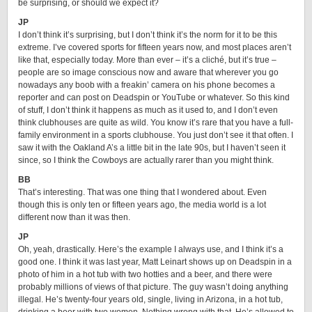
be surprising, or should we expect it?
JP
I don’t think it’s surprising, but I don’t think it’s the norm for it to be this
extreme. I’ve covered sports for fifteen years now, and most places aren’t
like that, especially today. More than ever – it’s a cliché, but it’s true –
people are so image conscious now and aware that wherever you go
nowadays any boob with a freakin’ camera on his phone becomes a
reporter and can post on Deadspin or YouTube or whatever. So this kind
of stuff, I don’t think it happens as much as it used to, and I don’t even
think clubhouses are quite as wild. You know it’s rare that you have a full-
family environment in a sports clubhouse. You just don’t see it that often. I
saw it with the Oakland A’s a little bit in the late 90s, but I haven’t seen it
since, so I think the Cowboys are actually rarer than you might think.
BB
That’s interesting. That was one thing that I wondered about. Even
though this is only ten or fifteen years ago, the media world is a lot
different now than it was then.
JP
Oh, yeah, drastically. Here’s the example I always use, and I think it’s a
good one. I think it was last year, Matt Leinart shows up on Deadspin in a
photo of him in a hot tub with two hotties and a beer, and there were
probably millions of views of that picture. The guy wasn’t doing anything
illegal. He’s twenty-four years old, single, living in Arizona, in a hot tub,