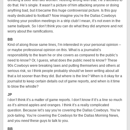
drinking a beer with two women. Nothing wrong with that. He’s allowed to
do that. He’s single. It wasn’t a picture of him attacking anyone or doing
anything bad, but it became this huge controversial picture. Is this guy
really dedicated to football? Now imagine you’re the Dallas Cowboys
holding your position meetings in a strip club! I mean, it’s not even in the
same ballpark. So I don’t think you can do what they did anymore and not
worry about the ramifications.
BB
Kind of along those same lines, I’m interested in your personal opinion –
or maybe professional opinion on this. What is a journalist’s
responsibility to the team he or she covers as compared to the public’s
need to know? Or, I guess, what does the public need to know? These
90s Cowboys were breaking laws and putting themselves and others at
serious risk, so I think people probably should’ve been writing about all
that a lot sooner than they did. But where is the line? When is it okay for a
journalist to keep certain details out of game reports, and when is it time
to blow the whistle?
JP
I don’t think it’s a matter of game reports. I don’t know if it’s a line so much
as it’s almost apples and oranges. I think it’s a really complicated
question. Because let’s say you’re covering the Dallas Cowboys. You’re
jock-tailing. You’re covering the Cowboys for the Dallas Morning News,
and you
need
these guys to talk to you.
BB