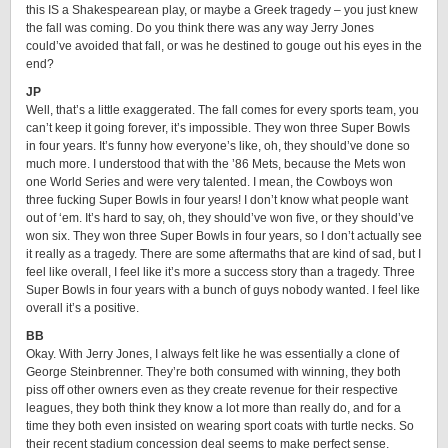
this IS a Shakespearean play, or maybe a Greek tragedy – you just knew
the fall was coming. Do you think there was any way Jerry Jones
could’ve avoided that fall, or was he destined to gouge out his eyes in the
end?
JP
Well, that’s a little exaggerated. The fall comes for every sports team, you
can’t keep it going forever, it’s impossible. They won three Super Bowls
in four years. It’s funny how everyone’s like, oh, they should’ve done so
much more. I understood that with the ’86 Mets, because the Mets won
one World Series and were very talented. I mean, the Cowboys won
three fucking Super Bowls in four years! I don’t know what people want
out of ‘em. It’s hard to say, oh, they should’ve won five, or they should’ve
won six. They won three Super Bowls in four years, so I don’t actually see
it really as a tragedy. There are some aftermaths that are kind of sad, but I
feel like overall, I feel like it’s more a success story than a tragedy. Three
Super Bowls in four years with a bunch of guys nobody wanted. I feel like
overall it’s a positive.
BB
Okay. With Jerry Jones, I always felt like he was essentially a clone of
George Steinbrenner. They’re both consumed with winning, they both
piss off other owners even as they create revenue for their respective
leagues, they both think they know a lot more than really do, and for a
time they both even insisted on wearing sport coats with turtle necks. So
their recent stadium concession deal seems to make perfect sense,