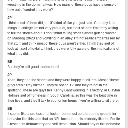
wrestling in the dorm hallway. How many of these guys have a sense of
how out of control they were?
JP
I think most of them did, but it’s kind of like you just said. Certainly I did
things in college I’m not very proud of, but most of them I’m pretty willing
to tell the stories about. I don’t mind telling stories about getting wasted
on Maddog 20/20 and vomiting in an alley. I’m not really embarrassed by
that stuff, and think most of these guys aren’t either. I think they sort of
look at it sort of joyfully. I think they were fully aware of the implications of
what they did…
BB
But they’re still good stories to tell.
JP
Yeah, they had the stories and they were happy to tell ‘em. Most of these
guys aren’t Troy Aikman. They’re not on TV, and they’re not in the
spotlight. These are guys like Kenny Gant working in a factory, or Clayton
Holmes sort of homeless in South Carolina, so this was the best time in
their lives, and they’ll talk to you for ten hours if you’re willing to sit there.
BB
It seems like a professional locker room must be a breeding ground for
behavior like this, and that an NFL locker room is probably like the Fertile
Crescent of debauchery and self-destruction. Should any of this behavior