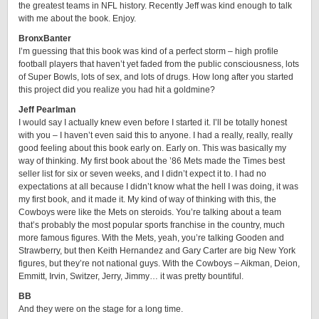
the greatest teams in NFL history. Recently Jeff was kind enough to talk
with me about the book. Enjoy.
BronxBanter
I’m guessing that this book was kind of a perfect storm – high profile
football players that haven’t yet faded from the public consciousness, lots
of Super Bowls, lots of sex, and lots of drugs. How long after you started
this project did you realize you had hit a goldmine?
Jeff Pearlman
I would say I actually knew even before I started it. I’ll be totally honest
with you – I haven’t even said this to anyone. I had a really, really, really
good feeling about this book early on. Early on. This was basically my
way of thinking. My first book about the ’86 Mets made the Times best
seller list for six or seven weeks, and I didn’t expect it to. I had no
expectations at all because I didn’t know what the hell I was doing, it was
my first book, and it made it. My kind of way of thinking with this, the
Cowboys were like the Mets on steroids. You’re talking about a team
that’s probably the most popular sports franchise in the country, much
more famous figures. With the Mets, yeah, you’re talking Gooden and
Strawberry, but then Keith Hernandez and Gary Carter are big New York
figures, but they’re not national guys. With the Cowboys – Aikman, Deion,
Emmitt, Irvin, Switzer, Jerry, Jimmy… it was pretty bountiful.
BB
And they were on the stage for a long time.