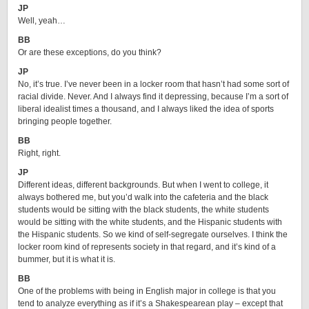
JP
Well, yeah…
BB
Or are these exceptions, do you think?
JP
No, it’s true. I’ve never been in a locker room that hasn’t had some sort of
racial divide. Never. And I always find it depressing, because I’m a sort of
liberal idealist times a thousand, and I always liked the idea of sports
bringing people together.
BB
Right, right.
JP
Different ideas, different backgrounds. But when I went to college, it
always bothered me, but you’d walk into the cafeteria and the black
students would be sitting with the black students, the white students
would be sitting with the white students, and the Hispanic students with
the Hispanic students. So we kind of self-segregate ourselves. I think the
locker room kind of represents society in that regard, and it’s kind of a
bummer, but it is what it is.
BB
One of the problems with being in English major in college is that you
tend to analyze everything as if it’s a Shakespearean play – except that