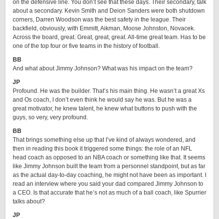
on the defensive line. You don’t see that these days. Their secondary, talk
about a secondary. Kevin Smith and Deion Sanders were both shutdown
corners, Darren Woodson was the best safety in the league. Their
backfield, obviously, with Emmitt, Aikman, Moose Johnston, Novacek.
Across the board, great. Great, great, great. All-time great team. Has to be
one of the top four or five teams in the history of football.
BB
And what about Jimmy Johnson? What was his impact on the team?
JP
Profound. He was the builder. That’s his main thing. He wasn’t a great Xs
and Os coach, I don’t even think he would say he was. But he was a
great motivator, he knew talent, he knew what buttons to push with the
guys, so very, very profound.
BB
That brings something else up that I’ve kind of always wondered, and
then in reading this book it triggered some things: the role of an NFL
head coach as opposed to an NBA coach or something like that. It seems
like Jimmy Johnson built the team from a personnel standpoint, but as far
as the actual day-to-day coaching, he might not have been as important. I
read an interview where you said your dad compared Jimmy Johnson to
a CEO. Is that accurate that he’s not as much of a ball coach, like Spurrier
talks about?
JP