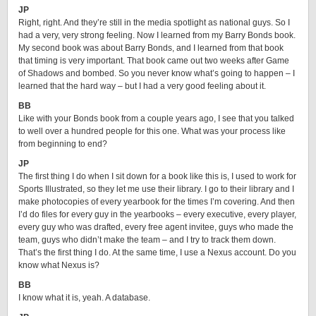
JP
Right, right. And they’re still in the media spotlight as national guys. So I
had a very, very strong feeling. Now I learned from my Barry Bonds book.
My second book was about Barry Bonds, and I learned from that book
that timing is very important. That book came out two weeks after Game
of Shadows and bombed. So you never know what’s going to happen – I
learned that the hard way – but I had a very good feeling about it.
BB
Like with your Bonds book from a couple years ago, I see that you talked
to well over a hundred people for this one. What was your process like
from beginning to end?
JP
The first thing I do when I sit down for a book like this is, I used to work for
Sports Illustrated, so they let me use their library. I go to their library and I
make photocopies of every yearbook for the times I’m covering. And then
I’d do files for every guy in the yearbooks – every executive, every player,
every guy who was drafted, every free agent invitee, guys who made the
team, guys who didn’t make the team – and I try to track them down.
That’s the first thing I do. At the same time, I use a Nexus account. Do you
know what Nexus is?
BB
I know what it is, yeah. A database.