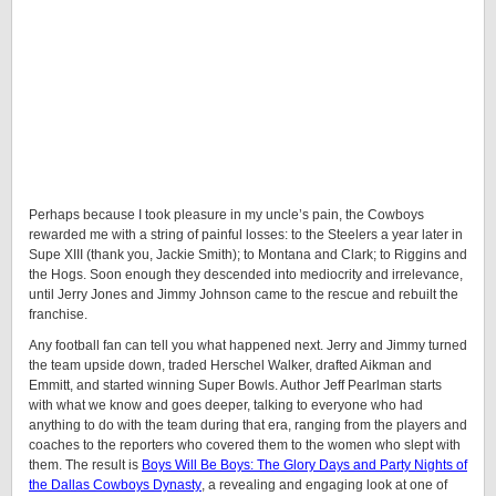
Perhaps because I took pleasure in my uncle’s pain, the Cowboys
rewarded me with a string of painful losses: to the Steelers a year later in
Supe XIII (thank you, Jackie Smith); to Montana and Clark; to Riggins and
the Hogs. Soon enough they descended into mediocrity and irrelevance,
until Jerry Jones and Jimmy Johnson came to the rescue and rebuilt the
franchise.
Any football fan can tell you what happened next. Jerry and Jimmy turned
the team upside down, traded Herschel Walker, drafted Aikman and
Emmitt, and started winning Super Bowls. Author Jeff Pearlman starts
with what we know and goes deeper, talking to everyone who had
anything to do with the team during that era, ranging from the players and
coaches to the reporters who covered them to the women who slept with
them. The result is
Boys Will Be Boys: The Glory Days and Party Nights of
the Dallas Cowboys Dynasty
, a revealing and engaging look at one of