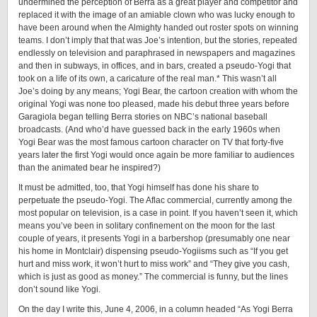
undermined the perception of Berra as a great player and competitor and
replaced it with the image of an amiable clown who was lucky enough to
have been around when the Almighty handed out roster spots on winning
teams. I don’t imply that that was Joe’s intention, but the stories, repeated
endlessly on television and paraphrased in newspapers and magazines
and then in subways, in offices, and in bars, created a ­pseudo-­Yogi that
took on a life of its own, a caricature of the real man.* This wasn’t all
Joe’s doing by any means; Yogi Bear, the cartoon creation with whom the
original Yogi was none too pleased, made his debut three years before
Garagiola began telling Berra stories on NBC’s national baseball
broadcasts. (And who’d have guessed back in the early 1960s when
Yogi Bear was the most famous cartoon character on TV that ­forty-­five
years later the first Yogi would once again be more familiar to audiences
than the animated bear he inspired?)
It must be admitted, too, that Yogi himself has done his share to
perpetuate the pseudo-Yogi. The Aflac commercial, currently among the
most popular on television, is a case in point. If you haven’t seen it, which
means you’ve been in solitary confinement on the moon for the last
couple of years, it presents Yogi in a barbershop (presumably one near
his home in Montclair) dispensing ­pseudo-­Yogiisms such as “If you get
hurt and miss work, it won’t hurt to miss work” and “They give you cash,
which is just as good as money.” The commercial is funny, but the lines
don’t sound like Yogi.
On the day I write this, June 4, 2006, in a column headed “As Yogi Berra