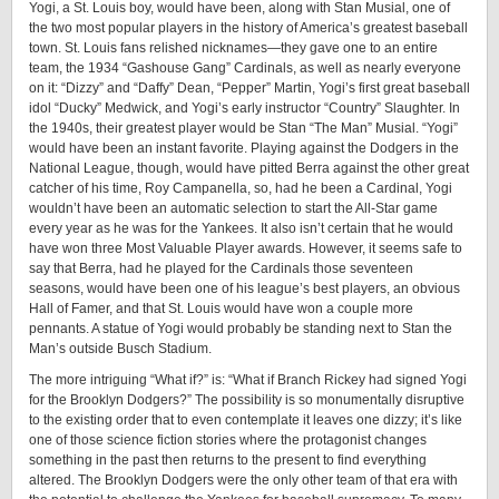
Yogi, a St. Louis boy, would have been, along with Stan Musial, one of
the two most popular players in the history of America’s greatest baseball
town. St. Louis fans relished nicknames—they gave one to an entire
team, the 1934 “Gashouse Gang” Cardinals, as well as nearly everyone
on it: “Dizzy” and “Daffy” Dean, “Pepper” Martin, Yogi’s first great baseball
idol “Ducky” Medwick, and Yogi’s early instructor “Country” Slaughter. In
the 1940s, their greatest player would be Stan “The Man” Musial. “Yogi”
would have been an instant favorite. Playing against the Dodgers in the
National League, though, would have pitted Berra against the other great
catcher of his time, Roy Campanella, so, had he been a Cardinal, Yogi
wouldn’t have been an automatic selection to start the ­All-­Star game
every year as he was for the Yankees. It also isn’t certain that he would
have won three Most Valuable Player awards. However, it seems safe to
say that Berra, had he played for the Cardinals those seventeen
seasons, would have been one of his league’s best players, an obvious
Hall of Famer, and that St. Louis would have won a couple more
pennants. A statue of Yogi would probably be standing next to Stan the
Man’s outside Busch Stadium.
The more intriguing “What if?” is: “What if Branch Rickey had signed Yogi
for the Brooklyn Dodgers?” The possibility is so monumentally disruptive
to the existing order that to even contemplate it leaves one dizzy; it’s like
one of those science fiction stories where the protagonist changes
something in the past then returns to the present to find everything
altered. The Brooklyn Dodgers were the only other team of that era with