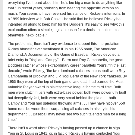
everything I’ve heard about him, he’s too big a man to do anything like
that.” In recent years, probably from hearing the opposite version so
much, Yogi seems to have reversed his stance on Rickey’s intentions. In
a 1999 interview with Bob Costas, he said that he believed Rickey had
intended all along to keep him for the Dodgers. It’s easy to see why: this
explanation offers a simple, logical reason for a decision that seems
otherwise inexplicable.*
The problem is, there isn’t any evidence to support this interpretation.
Rickey himself never mentioned it. In his 1965 book, The American
Diamond: A Documentary of the Game of Baseball, Rickey devoted a
brief entry to “Yogi and Campy”—Berra and Roy Campanella, the great
Dodgers catcher whose extraordinary career parallels Yogi’s. “In the last
decade,” wrote Rickey, “the two dominant catchers in baseball were Roy
Campanella of Brooklyn and L.P. Yogi Berra of the New York Yankees. By
1955 they were at the top of their game, and each had earned the Most
Valuable Player award in his respective league for the third time. Both
men were clutch hitters with ­extra-­base power, both were powerfully built
but deceptively fast, both were very smart behind the plate . . . both
Campy and Yogi had splendid throwing arms . . . They have hit over 550
home runs between them, surpassing all catchers in history in this
department . . . Baseball may never see two such talented men for a long
time.”­
There isn’t a word about Rickey’s having passed up a chance to sign
Yogi in St. Louis in 1941, or, in fact, of Rickey’s having contacted Yogi