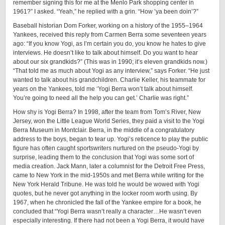
remember signing this for me at the Menlo Park shopping center in
1961?” I asked. “Yeah,” he replied with a grin. “How ’ya been doin’?”
Baseball historian Dom Forker, working on a history of the 1955–1964
Yankees, received this reply from Carmen Berra some seventeen years
ago: “If you know Yogi, as I’m certain you do, you know he hates to give
interviews. He doesn’t like to talk about himself. Do you want to hear
about our six grandkids?” (This was in 1990; it’s eleven grandkids now.)
“That told me as much about Yogi as any interview,” says Forker. “He just
wanted to talk about his grandchildren. Charlie Keller, his teammate for
years on the Yankees, told me ‘Yogi Berra won’t talk about himself.
You’re going to need all the help you can get.’ Charlie was right.”
How shy is Yogi Berra? In 1998, after the team from Tom’s River, New
Jersey, won the Little League World Series, they paid a visit to the Yogi
Berra Museum in Montclair. Berra, in the middle of a congratulatory
address to the boys, began to tear up. Yogi’s reticence to play the public
figure has often caught sportswriters nurtured on the ­pseudo-­Yogi by
surprise, leading them to the conclusion that Yogi was some sort of
media creation. Jack Mann, later a columnist for the Detroit Free Press,
came to New York in the mid-1950s and met Berra while writing for the
New York Herald Tribune. He was told he would be wowed with Yogi
quotes, but he never got anything in the locker room worth using. By
1967, when he chronicled the fall of the Yankee empire for a book, he
concluded that “Yogi Berra wasn’t really a character…He wasn’t even
especially interesting. If there had not been a Yogi Berra, it would have