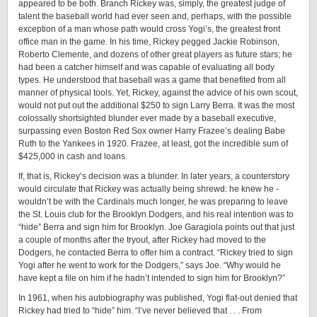
appeared to be both. Branch Rickey was, simply, the greatest judge of
talent the baseball world had ever seen and, perhaps, with the possible
exception of a man whose path would cross Yogi’s, the greatest front
office man in the game. In his time, Rickey pegged Jackie Robinson,
Roberto Clemente, and dozens of other great players as future stars; he
had been a catcher himself and was capable of evaluating all body
types. He understood that baseball was a game that benefited from all
manner of physical tools. Yet, Rickey, against the advice of his own scout,
would not put out the additional $250 to sign Larry Berra. It was the most
colossally shortsighted blunder ever made by a baseball executive,
surpassing even Boston Red Sox owner Harry Frazee’s dealing Babe
Ruth to the Yankees in 1920. Frazee, at least, got the incredible sum of
$425,000 in cash and loans.
If, that is, Rickey’s decision was a blunder. In later years, a counterstory
would circulate that Rickey was actually being shrewd: he knew he ­
wouldn’t be with the Cardinals much longer, he was preparing to leave
the St. Louis club for the Brooklyn Dodgers, and his real intention was to
“hide” Berra and sign him for Brooklyn. Joe Garagiola points out that just
a couple of months after the tryout, after Rickey had moved to the
Dodgers, he contacted Berra to offer him a contract. “Rickey tried to sign
Yogi after he went to work for the Dodgers,” says Joe. “Why would he
have kept a file on him if he hadn’t intended to sign him for Brooklyn?”
In 1961, when his autobiography was published, Yogi flat-out denied that
Rickey had tried to “hide” him. “I’ve never believed that . . . From