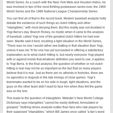
World Series. As a coach with the New York Mets and Houston Astros, he
was involved in two of the most thrilling postseason series ever, the 1969
World Series and the 1986 National League Championship Series.
You can find all of that in the record book. Modern baseball analysts hotly
debate the existence of such things as clutch hitting and other
“intangibles,” with most denying them. But this reality was not doubted in
Yogi Berra’s day. Branch Rickey, no mystic when it came to the analysis
of baseball, called Yogi one of the greatest clutch hitters he had ever
seen. Mantle said it best, recalling a tight situation in the World Series,
“There was no one I would rather see batting in that situation than Yogi,
unless it was me.”8 No one has yet succeeded in offering a satisfactory
explanation as to what clutch hitting is, but nearly everyone Yogi played
with or against insists that whatever definition you want to use, it applies
to Yogi Berra. In the final analysis, the question of whether or not clutch
hitting is real may not be as important as the fact that so many players
believe that it is real. Just as there are no atheists in foxholes, there are
no agnostics in dugouts in the late innings of close games. Yogi’s
teammates wanted to be on his side in tough, tight situations, and the
guys on the other team didn’t want to face him when they felt the game
was on the line.
This leads to the question of intangibles. Webster’s New World College
Dictionary says intangibles “cannot be easily defined, formulated or
grasped.” Nothing drives analysts nuttier than fans who rate players by
their supposed “intangibles,” which Bill James once called “a fan’s word