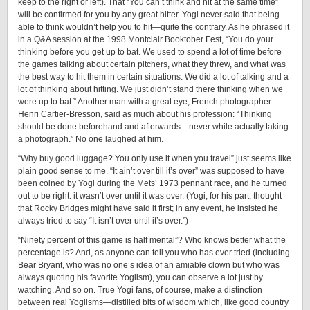
keep to the right or left). That “You can’t think and hit at the same time”
will be confirmed for you by any great hitter. Yogi never said that being
able to think wouldn’t help you to hit—quite the contrary. As he phrased it
in a Q&A session at the 1998 Montclair Booktober Fest, “You do your
thinking before you get up to bat. We used to spend a lot of time before
the games talking about certain pitchers, what they threw, and what was
the best way to hit them in certain situations. We did a lot of talking and a
lot of thinking about hitting. We just didn’t stand there thinking when we
were up to bat.” Another man with a great eye, French photographer
Henri ­Cartier-­Bresson, said as much about his profession: “Thinking
should be done beforehand and afterwards—never while actually taking
a photograph.” No one laughed at him.
“Why buy good luggage? You only use it when you travel” just seems like
plain good sense to me. “It ain’t over till it’s over” was supposed to have
been coined by Yogi during the Mets’ 1973 pennant race, and he turned
out to be right: it wasn’t over until it was over. (Yogi, for his part, thought
that Rocky Bridges might have said it first; in any event, he insisted he
always tried to say “It isn’t over until it’s over.”)
“Ninety percent of this game is half mental”? Who knows better what the
percentage is? And, as anyone can tell you who has ever tried (including
Bear Bryant, who was no one’s idea of an amiable clown but who was
always quoting his favorite Yogiism), you can observe a lot just by
watching. And so on. True Yogi fans, of course, make a distinction
between real Yogiisms—distilled bits of wisdom which, like good country