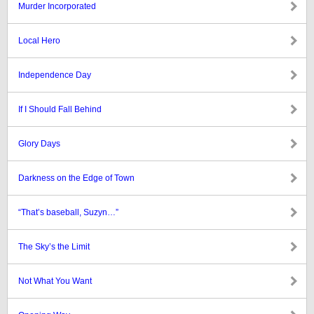
Murder Incorporated
Local Hero
Independence Day
If I Should Fall Behind
Glory Days
Darkness on the Edge of Town
“That’s baseball, Suzyn…”
The Sky’s the Limit
Not What You Want