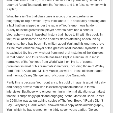
and published in 2008, You Can Observe a Lot by Watching: What I’ve
Learned About Teamwork from the Yankees and Life (also ­co-­written with
Kaplan).
What there isn’t in that glass case is a copy of a comprehensive
biography of Yogi,* which, if you think about it, is absolutely amazing and
a fact that has slipped under the radar of Yogi’s enormous fandom.
Surely he is the greatest ballplayer never to have had a serious
biography—a gap in baseball history that I hope to fill with this book. In
fact, for all of his fame and the endless stories affirming or debunking
Yogiisms, there has been little written about Yogi and his enormous role
as the most valuable player of the greatest of all baseball dynasties. He
is excluded (by his own wishes) from most oral histories of the Yankees
in that period, and thus his role has been kept to a minimum in most
narratives of the Yankees from World War II on. He is, of course,
prominent in most of his teammates’ memoirs, including those of Whitey
Ford, Phil Rizzuto, and Mickey Mantle, as well as those of his manager
and mentor, Casey Stengel, and, of course, Joe Garagiola.
Partly this is because Yogi, contrary to his public image, is a painfully shy
and deeply private man who is extremely uncomfortable in formal
interviews. But those who encounter him in informal situations can attest
that he is surprisingly quick and engaging. At the Montclair Book Center
in 1998, he was autographing copies of The Yogi Book: “I Really Didn’t
Say Everything I Said!, when I showed him a copy of his autobiography,
Yogi, which he had signed for me ­thirty-­seven years earlier. “Do you