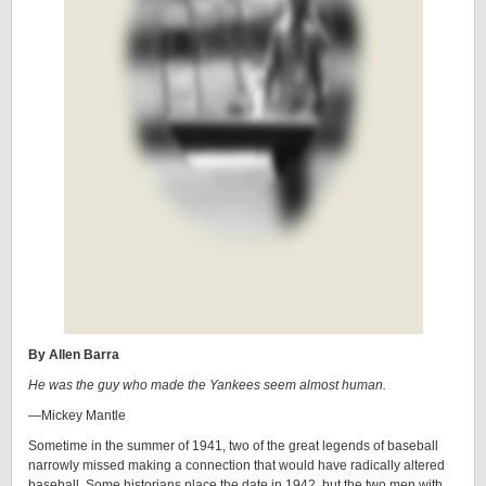
By Allen Barra
He was the guy who made the Yankees seem almost human.
—Mickey Mantle
Sometime in the summer of 1941, two of the great legends of baseball
narrowly missed making a connection that would have radically altered
baseball. Some historians place the date in 1942, but the two men with