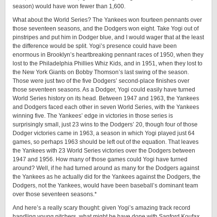
season) would have won fewer than 1,­600.
What about the World Series? The Yankees won fourteen pennants over
those seventeen seasons, and the Dodgers won eight. Take Yogi out of
pinstripes and put him in Dodger blue, and I would wager that at the least
the difference would be split. Yogi’s presence could have been
enormous in Brooklyn’s heartbreaking pennant races of 1950, when they
lost to the Philadelphia Phillies Whiz Kids, and in 1951, when they lost to
the New York Giants on Bobby Thomson’s last swing of the season.
Those were just two of the five Dodgers’ ­second-­place finishes over
those seventeen seasons. As a Dodger, Yogi could easily have turned
World Series history on its head. Between 1947 and 1963, the Yankees
and Dodgers faced each other in seven World Series, with the Yankees
winning five. The Yankees’ edge in victories in those series is
surprisingly small, just 23 wins to the Dodgers’ 20, though four of those
Dodger victories came in 1963, a season in which Yogi played just 64
games, so perhaps 1963 should be left out of the equation. That leaves
the Yankees with 23 World Series victories over the Dodgers between
1947 and 1956. How many of those games could Yogi have turned
around? Well, if he had turned around as many for the Dodgers against
the Yankees as he actually did for the Yankees against the Dodgers, the
Dodgers, not the Yankees, would have been baseball’s dominant team
over those seventeen seasons.*
And here’s a really scary thought: given Yogi’s amazing track record
handling young pitchers, what might he have done with Sanford Koufax,