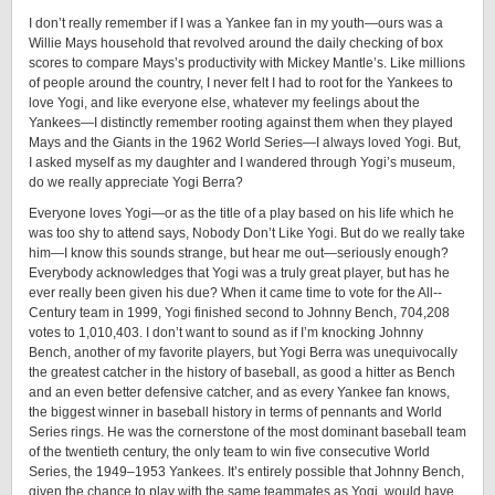
I don’t really remember if I was a Yankee fan in my youth—ours was a
Willie Mays household that revolved around the daily checking of box
scores to compare Mays’s productivity with Mickey Mantle’s. Like millions
of people around the country, I never felt I had to root for the Yankees to
love Yogi, and like everyone else, whatever my feelings about the
Yankees—I distinctly remember rooting against them when they played
Mays and the Giants in the 1962 World Series—I always loved Yogi. But,
I asked myself as my daughter and I wandered through Yogi’s museum,
do we really appreciate Yogi Berra?
Everyone loves Yogi—or as the title of a play based on his life which he
was too shy to attend says, Nobody Don’t Like Yogi. But do we really take
him—I know this sounds strange, but hear me out—seriously enough?
Everybody acknowledges that Yogi was a truly great player, but has he
ever really been given his due? When it came time to vote for the ­All-­
Century team in 1999, Yogi finished second to Johnny Bench, 704,208
votes to 1,010,403. I don’t want to sound as if I’m knocking Johnny
Bench, another of my favorite players, but Yogi Berra was unequivocally
the greatest catcher in the history of baseball, as good a hitter as Bench
and an even better defensive catcher, and as every Yankee fan knows,
the biggest winner in baseball history in terms of pennants and World
Series rings. He was the cornerstone of the most dominant baseball team
of the twentieth century, the only team to win five consecutive World
Series, the 1949–1953 Yankees. It’s entirely possible that Johnny Bench,
given the chance to play with the same teammates as Yogi, would have