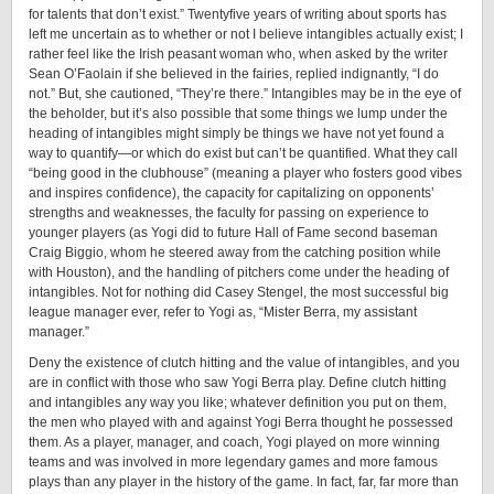
for talents that don’t exist.” Twenty­five years of writing about sports has
left me uncertain as to whether or not I believe intangibles actually exist; I
rather feel like the Irish peasant woman who, when asked by the writer
Sean O’Faolain if she believed in the fairies, replied indignantly, “I do
not.” But, she cautioned, “They’re there.” Intangibles may be in the eye of
the beholder, but it’s also possible that some things we lump under the
heading of intangibles might simply be things we have not yet found a
way to quantify—or which do exist but can’t be quantified. What they call
“being good in the clubhouse” (meaning a player who fosters good vibes
and inspires confidence), the capacity for capitalizing on opponents’
strengths and weaknesses, the faculty for passing on experience to
younger players (as Yogi did to future Hall of Fame second baseman
Craig Biggio, whom he steered away from the catching position while
with Houston), and the handling of pitchers come under the heading of
intangibles. Not for nothing did Casey Stengel, the most successful big
league manager ever, refer to Yogi as, “Mister Berra, my assistant
manager.”
Deny the existence of clutch hitting and the value of intangibles, and you
are in conflict with those who saw Yogi Berra play. Define clutch hitting
and intangibles any way you like; whatever definition you put on them,
the men who played with and against Yogi Berra thought he possessed
them. As a player, manager, and coach, Yogi played on more winning
teams and was involved in more legendary games and more famous
plays than any player in the history of the game. In fact, far, far more than