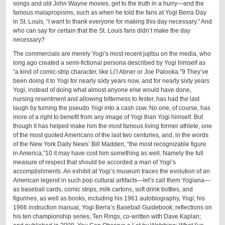
songs and old John Wayne movies, get to the truth in a hurry—and the
famous malapropisms, such as when he told the fans at Yogi Berra Day
in St. Louis, “I want to thank everyone for making this day necessary.” And
who can say for certain that the St. Louis fans didn’t make the day
necessary?
The commercials are merely Yogi’s most recent jujitsu on the media, who
long ago created a semi-fictional persona described by Yogi himself as
“a kind of ­comic-­strip character, like Li’l Abner or Joe Palooka.”9 They’ve
been doing it to Yogi for nearly sixty years now, and for nearly sixty years
Yogi, instead of doing what almost anyone else would have done,
nursing resentment and allowing bitterness to fester, has had the last
laugh by turning the pseudo Yogi into a cash cow. No one, of course, has
more of a right to benefit from any image of Yogi than Yogi himself. But
though it has helped make him the most famous living former athlete, one
of the most quoted Americans of the last two centuries, and, in the words
of the New York Daily News’ Bill Madden, “the most recognizable figure
in America,”10 it may have cost him something as well. Namely the full
measure of respect that should be accorded a man of Yogi’s
accomplishments. An exhibit at Yogi’s museum traces the evolution of an
American legend in such pop cultural artifacts—let’s call them Yogiana—
as baseball cards, comic strips, milk cartons, soft drink bottles, and
figurines, as well as books, including his 1961 autobiography, Yogi; his
1966 instruction manual, Yogi Berra’s Baseball Guidebook; reflections on
his ten championship series, Ten Rings, ­co-­written with Dave Kaplan;