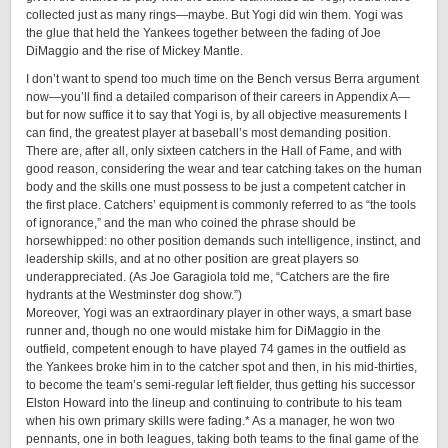
collected just as many rings—maybe. But Yogi did win them. Yogi was
the glue that held the Yankees together between the fading of Joe
DiMaggio and the rise of Mickey Mantle.
I don’t want to spend too much time on the Bench versus Berra argument
now—you’ll find a detailed comparison of their careers in Appendix A—
but for now suffice it to say that Yogi is, by all objective measurements I
can find, the greatest player at baseball’s most demanding position.
There are, after all, only sixteen catchers in the Hall of Fame, and with
good reason, considering the wear and tear catching takes on the human
body and the skills one must possess to be just a competent catcher in
the first place. Catchers’ equipment is commonly referred to as “the tools
of ignorance,” and the man who coined the phrase should be
horsewhipped: no other position demands such intelligence, instinct, and
leadership skills, and at no other position are great players ­so
underappreciated. (As Joe Garagiola told me, “Catchers are the fire
hydrants at the Westminster dog show.”)
Moreover, Yogi was an extraordinary player in other ways, a smart base
runner and, though no one would mistake him for DiMaggio in the
outfield, competent enough to have played 74 games in the outfield as
the Yankees broke him in to the catcher spot and then, in his ­mid-­thirties,
to become the team’s semi-regular left fielder, thus getting his successor
Elston Howard into the lineup and continuing to contribute to his team
when his own primary skills were fading.* As a manager, he won two
pennants, one in both leagues, taking both teams to the final game of the