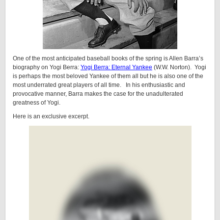
One of the most anticipated baseball books of the spring is Allen Barra’s
biography on Yogi Berra:
Yogi Berra: Eternal Yankee
(W.W. Norton). Yogi
is perhaps the most beloved Yankee of them all but he is also one of the
most underrated great players of all time. In his enthusiastic and
provocative manner, Barra makes the case for the unadulterated
greatness of Yogi.
Here is an exclusive excerpt.