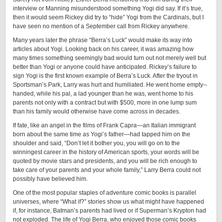
interview or Manning misunderstood something Yogi did say. If it’s true,
then it would seem Rickey did try to “hide” Yogi from the Cardinals, but I
have seen no mention of a September call from Rickey anywhere.
Many years later the phrase “Berra’s Luck” would make its way into
articles about Yogi. Looking back on his career, it was amazing how
many times something seemingly bad would turn out not merely well but
better than Yogi or anyone could have anticipated. Rickey’s failure to
sign Yogi is the first known example of Berra’s Luck. After the tryout in
Sportsman’s Park, Larry was hurt and humiliated. He went home ­empty-­
handed, while his pal, a lad younger than he was, went home to his
parents not only with a contract but with $500, more in one lump sum
than his family would otherwise have come across in decades.
If fate, like an angel in the films of Frank Capra—an Italian immigrant
born about the same time as Yogi’s father—had tapped him on the
shoulder and said, “Don’t let it bother you, you will go on to the
winningest career in the history of American sports, your words will be
quoted by movie stars and presidents, and you will be rich enough to
take care of your parents and your whole family,” Larry Berra could not
possibly have believed him.
One of the most popular staples of adventure comic books is parallel
universes, where “What if?” stories show us what might have happened
if, for instance, Batman’s parents had lived or if Superman’s Krypton had
not exploded. The life of Yogi Berra, who enjoyed those comic books