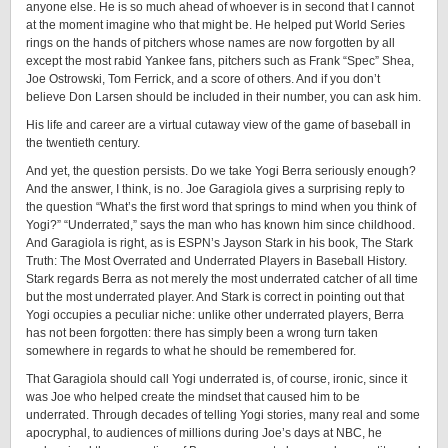
anyone else. He is so much ahead of whoever is in second that I cannot
at the moment imagine who that might be. He helped put World Series
rings on the hands of pitchers whose names are now forgotten by all
except the most rabid Yankee fans, pitchers such as Frank “Spec” Shea,
Joe Ostrowski, Tom Ferrick, and a score of others. And if you don’t
believe Don Larsen should be included in their number, you can ask him.
His life and career are a virtual cutaway view of the game of baseball in
the twentieth century.
And yet, the question persists. Do we take Yogi Berra seriously enough?
And the answer, I think, is no. Joe Garagiola gives a surprising reply to
the question “What’s the first word that springs to mind when you think of
Yogi?” “Underrated,” says the man who has known him since childhood.
And Garagiola is right, as is ESPN’s Jayson Stark in his book, The Stark
Truth: The Most Overrated and Underrated Players in Baseball History.
Stark regards Berra as not merely the most underrated catcher of all time
but the most underrated player. And Stark is correct in pointing out that
Yogi occupies a peculiar niche: unlike other underrated players, Berra
has not been forgotten: there has simply been a wrong turn taken
somewhere in regards to what he should be remembered ­for.
That Garagiola should call Yogi underrated is, of course, ironic, since it
was Joe who helped create the mindset that caused him to be
underrated. Through decades of telling Yogi stories, many real and some
apocryphal, to audiences of millions during Joe’s days at NBC, he