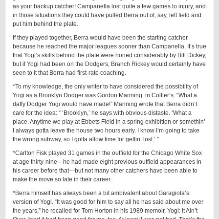
as your backup catcher! Campanella lost quite a few games to injury, and
in those situations they could have pulled Berra out of, say, left field and
put him behind the plate.
If they played together, Berra would have been the starting catcher
because he reached the major leagues sooner than Campanella. It’s true
that Yogi’s skills behind the plate were honed considerably by Bill Dickey,
but if Yogi had been on the Dodgers, Branch Rickey would certainly have
seen to it that Berra had ­first-­rate ­coaching.
*To my knowledge, the only writer to have considered the possibility of
Yogi as a Brooklyn Dodger was Gordon Manning. in Collier’s: “What a
daffy Dodger Yogi would have made!” Manning wrote that Berra didn’t
care for the idea: “ ‘Brooklyn,’ he says with obvious distaste. ‘What a
place. Anytime we play at Ebbets Field in a spring exhibition or somethin’
I always gotta leave the house two hours early. I know I’m going to take
the wrong subway, so I gotta allow time for gettin’ lost.’ ”
*Carlton Fisk played 31 games in the outfield for the Chicago White Sox
at age thirty-nine—he had made eight previous outfield appearances in
his career before that—but not many other catchers have been able to
make the move so late in their ­career.
*Berra himself has always been a bit ambivalent about Garagiola’s
version of Yogi. “It was good for him to say all he has said about me over
the years,” he recalled for Tom Horton in his 1989 memoir, Yogi: It Ain’t