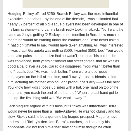
Hedging, Rickey offered $250. Branch Rickey was the most influential
executive in baseball—by the end of the decade, it was estimated that
nearly 37 percent of all big league players had been developed in one of
his farm systems—and Larry’s brash reply took him aback: “No, I want the
same as Joey’s getting.”2 Rickey did not mention to Berra how much a
month he would be earning under the contract, and Berra never asked.
“That didn’t matter to me. I would have taken anything. All I was interested
in was that if Garagiola was getting $500, I wanted $500, too.” Yogi would
later take pains to emphasize that he wasn’t jealous of his pal, but he
was convinced, from years of sandlot and street games, that he was as
good a ballplayer as Joe. Garagiola disagreed. “Yogi wasn’t better than
me,” recalls Joe. “He was much better. There were a lot of good
ballplayers on the Hill at that time, and ‘Lawdy’—as his friends called
him, echoing his mother, who couldn’t pronounce ‘Larry’—was the best.
You know how kids choose up sides with a bat, one hand on top of the
other until you reach the end of the handle? When the last hand got to
the top, the first thing said was ‘We want Lawdy.’ ”
Jack Maguire argued with his boss, but Rickey was intractable: Berra
would never be more than a ­Triple-­A player. He was too clumsy and too
slow, Rickey said, to be a genuine big league prospect. Maguire never
understood Rickey’s decision. Berra’s coaches, and certainly his
opponents, did not find him either slow or clumsy, though he often