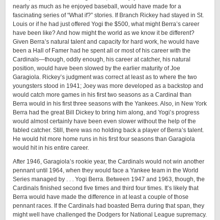
nearly as much as he enjoyed baseball, would have made for a
fascinating series of “What if?” stories. If Branch Rickey had stayed in St.
Louis or if he had just offered Yogi the $500, what might Berra’s career
have been like? And how might the world as we know it be different?
Given Berra’s natural talent and capacity for hard work, he would have
been a Hall of Famer had he spent all or most of his career with the
Cardinals—though, oddly enough, his career at catcher, his natural
position, would have been slowed by the earlier maturity of Joe
Garagiola. Rickey’s judgment was correct at least as to where the two
youngsters stood in 1941; Joey was more developed as a backstop and
would catch more games in his first two seasons as a Cardinal than
Berra would in his first three seasons with the Yankees. Also, in New York
Berra had the great Bill Dickey to bring him along, and Yogi’s progress
would almost certainly have been even slower without the help of the
fabled catcher. Still, there was no holding back a player of Berra’s talent.
He would hit more home runs in his first four seasons than Garagiola
would hit in his entire career.
After 1946, Garagiola’s rookie year, the Cardinals would not win another
pennant until 1964, when they would face a Yankee team in the World
Series managed by . . . Yogi Berra. Between 1947 and 1963, though, the
Cardinals finished second five times and third four times. It’s likely that
Berra would have made the difference in at least a couple of those
pennant races. If the Cardinals had boasted Berra during that span, they
might well have challenged the Dodgers for National League supremacy.