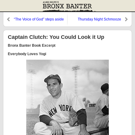
“The Voice of God” steps aside
Thursday Night Schmooze
Captain Clutch: You Could Look it Up
Bronx Banter Book Excerpt
Everybody Loves Yogi