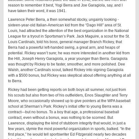
reason to remember it best, Yogi Berra and Joe Garagiola, say, and I
have taken their word, it was ­1941.
Lawrence Peter Berra, a then somewhat stocky, ungainly looking ­
sixteen-­year-­old Italian-American kid from the “Dago Hill” area of St.
Louis, had attracted the attention of the best organization in the National
League for a tryout in Sportsman’s Park. Jack Maguire, a scout for the St.
Louis Cardinals, told his boss, general manager Branch Rickey, that
Berra had a powerful left-­handed swing, a great arm, and heaps of
potential. Rickey wasn’t sure; he was more interested in another kid from
the Hill, Joseph Henry Garagiola, a year younger than Berra. Garagiola
was thought by Rickey to be faster, smoother, and more polished. Dee
Walsh, another Cardinals scout, talked Rickey into signing Garagiola
with a $500 bonus, but Rickey was skeptical about offering anything at all
to ­Berra.
Rickey had been getting reports on both boys all summer, not just from
his scouts but also from two of his outfielders, Enos Slaughter and Terry
Moore, who occasionally showed up to give pointers at the WPA baseball
school at Sherman’s Park. Rickey’s initial offer to young Berra was a
contract—but no bonus. To a boy that age, a professional baseball
contract, even without a bonus, was nothing to be scorned. But
Lawrence, displaying the kind of stubborn integrity that would, in just a
few years, stymie the most powerful organization in sports, balked. “In the
first place,” he would tell sportswriter Ed Fitzgerald nearly two decades