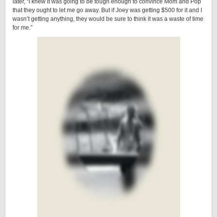
later, “I knew it was going to be tough enough to convince Mom and Pop
that they ought to let me go away. But if Joey was getting $500 for it and I
wasn’t getting anything, they would be sure to think it was a waste of time
for me.”