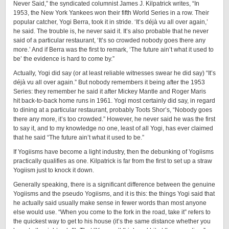
Never Said,” the syndicated columnist James J. Kilpatrick writes, “In
1953, the New York Yankees won their fifth World Series in a row. Their
popular catcher, Yogi Berra, took it in stride. ‘It’s déjà vu all over again,’
he said. The trouble is, he never said it. It’s also probable that he never
said of a particular restaurant, ‘It’s so crowded nobody goes there any
more.’ And if Berra was the first to remark, ‘The future ain’t what it used to
be’ the evidence is hard to come by.”
Actually, Yogi did say (or at least reliable witnesses swear he did say) “It’s
déjà vu all over again.” But nobody remembers it being after the 1953
Series: they remember he said it after Mickey Mantle and Roger Maris
hit ­back-­to-­back home runs in 1961. Yogi most certainly did say, in regard
to dining at a particular restaurant, probably Toots Shor’s, “Nobody goes
there any more, it’s too crowded.” However, he never said he was the first
to say it, and to my knowledge no one, least of all Yogi, has ever claimed
that he said “The future ain’t what it used to be.”
If Yogiisms have become a light industry, then the debunking of Yogiisms
practically qualifies as one. Kilpatrick is far from the first to set up a straw
Yogiism just to knock it down.
Generally speaking, there is a significant difference between the genuine
Yogiisms and the pseudo Yogiisms, and it is this: the things Yogi said that
he actually said usually make sense in fewer words than most anyone
else would use. “When you come to the fork in the road, take it” refers to
the quickest way to get to his house (it’s the same distance whether you