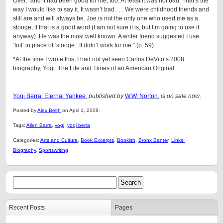
Over, “and it had been good for me, too. At least it was not bad. That’s the
way I would like to say it. It wasn’t bad . . . We were childhood friends and
still are and will always be. Joe is not the only one who used me as a
stooge, if that is a good word (I am not sure it is, but I’m going to use it
anyway). He was the most well known. A writer friend suggested I use
‘foil’ in place of ‘stooge.’ It didn’t work for me.” (p. 59)
*At the time I wrote this, I had not yet seen Carlos DeVito’s 2008
biography, Yogi: The Life and Times of an American Original.
Yogi Berra: Eternal Yankee
,
published by
W.W. Norton
,
is on sale now
.
Posted by
Alex Belth
on April 1, 2009.
Tags:
Allen Barra
,
yogi
,
yogi berra
Categories:
Arts and Culture
,
Book Excerpts
,
Bookish
,
Bronx Banter
,
Links:
Biography
,
Sportswriting
Recent Posts
Pages