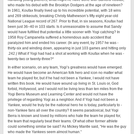
who made his debut with the Brooklyn Dodgers at the age of nineteen?
In 1961, Koufax finally lived up to his incredible potential, with 18 wins
and 269 strikeouts, breaking Christy Mathewson’s ­fifty ­eight year-­old
National League record of 267. Prior to that, in six seasons, Koufax had
been just 36–40 in 103 starts. Is it unreasonable to assume that Sandy
would have fulfilled that potential a little sooner with Yogi catching? In
1958 Roy Campanella suffered a horrendous auto accident that
paralyzed him and ended his career. (In any event, by 1957 he was ­
thirty-­six and winding down, appearing in just 103 games and hitting only
.242.) What if Yogi had had a shot at working with Koufax when he was ­
twenty-­two ­or twenty-­three?*
In either scenario, on any team, Yogi’s greatness would have emerged.
He would have become an American folk hero and icon no matter what
team he played for, but if he had not been a Yankee, I would not have
written this book. He would have wound up living in St. Louis or, God
forbid, Hollywood, and I would not be living less than ten miles from the
Yogi Berra Museum and Learning Center and would not have the
privilege of regarding Yogi as a neighbor. And if Yogi had not been a
Yankee, would he truly be the national hero he is today, particularly to ­
non-­Yankee fans all over the country? It seems paradoxical, but Yogi
Berra is known and loved by millions who hate the team he played for,
the team that regularly beat their teams. Of what other former athlete
could something similar be said? As Mickey Mantle said, “He was the guy
who made the Yankees seem almost human.”