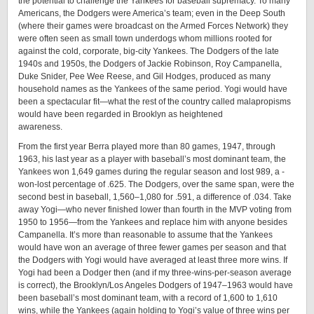
the potential to challenge the Yankees for baseball supremacy. To many
Americans, the Dodgers were America’s team; even in the Deep South
(where their games were broadcast on the Armed Forces Network) they
were often seen as small town underdogs whom millions rooted for
against the cold, corporate, ­big-­city Yankees. The Dodgers of the late
1940s and 1950s, the Dodgers of Jackie Robinson, Roy Campanella,
Duke Snider, Pee Wee Reese, and Gil Hodges, produced as many
household names as the Yankees of the same period. Yogi would have
been a spectacular fit—what the rest of the country called malapropisms
would have been regarded in Brooklyn as heightened ­
awareness.
From the first year Berra played more than 80 games, 1947, through
1963, his last year as a player with baseball’s most dominant team, the
Yankees won 1,649 games during the regular season and lost 989, a ­
won-­lost percentage of .625. The Dodgers, over the same span, were the
second best in baseball, 1,560–1,080 for .591, a difference of .034. Take
away Yogi—who never finished lower than fourth in the MVP voting from
1950 to 1956—from the Yankees and replace him with anyone besides
Campanella. It’s more than reasonable to assume that the Yankees
would have won an average of three fewer games per season and that
the Dodgers with Yogi would have averaged at least three more wins. If
Yogi had been a Dodger then (and if my ­three-­wins-­per-­season average
is correct), the Brooklyn/Los Angeles Dodgers of 1947–1963 would have
been baseball’s most dominant team, with a record of 1,600 to 1,610
wins, while the Yankees (again holding to Yogi’s value of three wins per