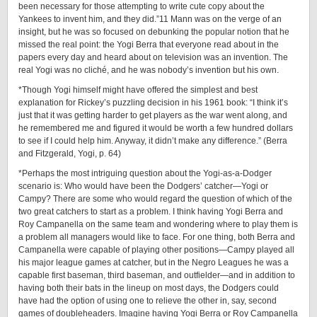
been necessary for those attempting to write cute copy about the
Yankees to invent him, and they did.”11 Mann was on the verge of an
insight, but he was so focused on debunking the popular notion that he
missed the real point: the Yogi Berra that everyone read about in the
papers every day and heard about on television was an invention. The
real Yogi was no cliché, and he was nobody’s invention but his own.
*Though Yogi himself might have offered the simplest and best
explanation for Rickey’s puzzling decision in his 1961 book: “I think it’s
just that it was getting harder to get players as the war went along, and
he remembered me and figured it would be worth a few hundred dollars
to see if I could help him. Anyway, it didn’t make any difference.” (Berra
and Fitzgerald, Yogi, p. 64)
*Perhaps the most intriguing question about the ­Yogi-­as-­a-­Dodger
scenario is: Who would have been the Dodgers’ catcher—Yogi or
Campy? There are some who would regard the question of which of the
two great catchers to start as a problem. I think having Yogi Berra and
Roy Campanella on the same team and wondering where to play them is
a problem all managers would like to face. For one thing, both Berra and
Campanella were capable of playing other positions—Campy played all
his major league games at catcher, but in the Negro Leagues he was a
capable first baseman, third baseman, and outfielder—and in addition to
having both their bats in the lineup on most days, the Dodgers could
have had the option of using one to relieve the other in, say, second
games of doubleheaders. Imagine having Yogi Berra or Roy Campanella