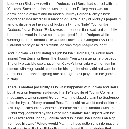
later when Rickey was with the Dodgers and Berra had signed with the
Yankees. Such an omission was unusual for Rickey, who was an
encyclopedia of facts and memories. Murray Polner, Rickey’s best
biographer, ­doesn’t recall a mention of Berra in any of Rickey’s papers. “I
tend to disbelieve the story of Rickey’s trying to ‘hide’ Yogi for the
Dodgers,” says Polner. “Rickey was a notorious tight wad, but painfully
honest. He wouldn’t have set up a prospect for the Dodgers while
working for the Cardinals. He wouldn’t have paid Garagiola $500 of
Cardinal money if he didn’t think Joe was major league caliber.”
And if Rickey was still doing his job for the Cardinals, he would have
signed Yogi Berra for them if he thought Yogi was a genuine prospect.
The only plausible explanation for Rickey’s later failure to mention his
contact with Yogi would seem to be his ego: he simply did not want to
admit that he missed signing one of the greatest players in the game’s
history.
There is another possibility as to what happened with Rickey and Berra,
but it rests on tenuous evidence. In a 1949 profile of Yogi in Collier’s
magazine, a writer named Gordon Manning stated that in the September
after the tryout, Rickey phoned Berra “and said he would contact him in a
few days”—presumably when his contract with the Cardinals was up
—“but Yogi, confused by the Great Man’s ­double-­talk, signed with the
Yanks after scout Johnny Schulte had duplicated Joe’s bonus on a tip
from Leo Browne.” Where would Manning have gotten this information?
Surely not from Rickey. Either Berra mentioned it to him during their