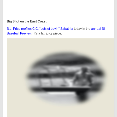
Big Shot on the East Coast.
S.L. Price profiles C.C. “Lots of Lovin” Sabathia
today in the
annual SI
Baseball Preview
. It’s a fat, juicy piece.