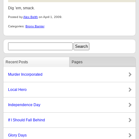
Dig ’em, smack.
Posted by
Alex Belth
on April 1, 2009.
Categories:
Bronx Banter
Recent Posts
Pages
Murder Incorporated
Local Hero
Independence Day
If I Should Fall Behind
Glory Days