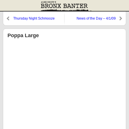
Thursday Night Schmooze
News of the Day – 4/1/09
Poppa Large