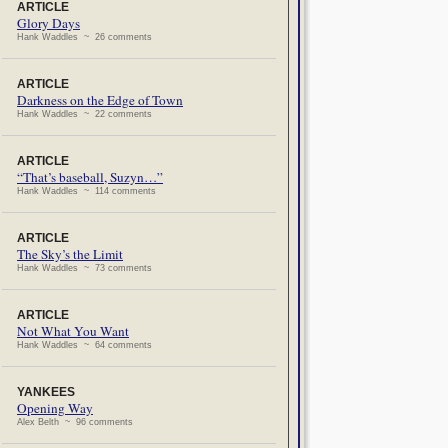
ARTICLE
Glory Days
Hank Waddles ~ 26 comments
ARTICLE
Darkness on the Edge of Town
Hank Waddles ~ 22 comments
ARTICLE
“That’s baseball, Suzyn…”
Hank Waddles ~ 114 comments
ARTICLE
The Sky’s the Limit
Hank Waddles ~ 73 comments
ARTICLE
Not What You Want
Hank Waddles ~ 64 comments
YANKEES
Opening Way
Alex Belth ~ 96 comments