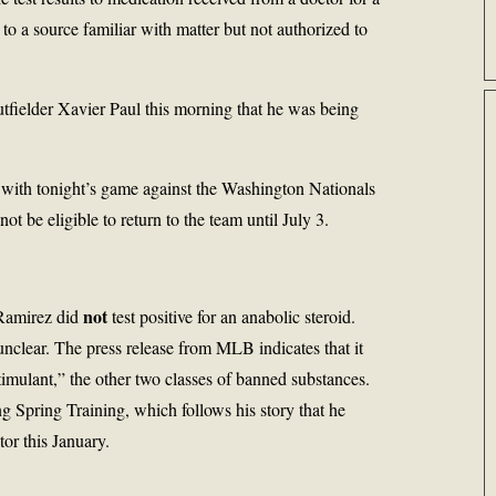
to a source familiar with matter but not authorized to
tfielder Xavier Paul this morning that he was being
 with tonight’s game against the Washington Nationals
t be eligible to return to the team until July 3.
not
 Ramirez did
test positive for an anabolic steroid.
nclear. The press release from MLB indicates that it
timulant,” the other two classes of banned substances.
ng Spring Training, which follows his story that he
or this January.