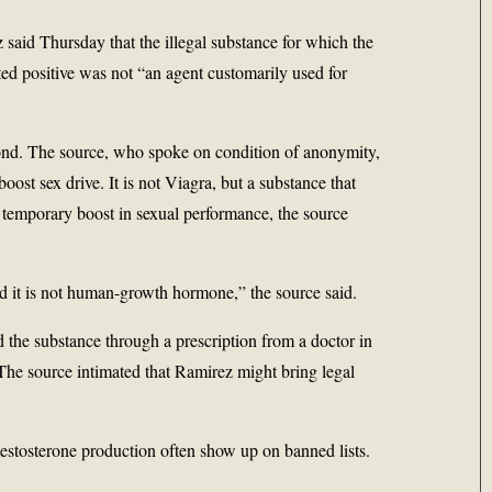
z
said Thursday that the illegal substance for which the
ed positive was not “an agent customarily used for
mond. The source, who spoke on condition of anonymity,
oost sex drive. It is not Viagra, but a substance that
a temporary boost in sexual performance, the source
nd it is not human-growth hormone,” the source said.
d the substance through a prescription from a doctor in
The source intimated that Ramirez might bring legal
estosterone production often show up on banned lists.