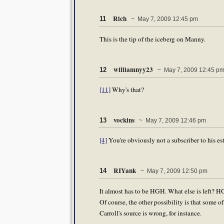
Rich
11
~ May 7, 2009 12:45 pm
This is the tip of the iceberg on Manny.
williamnyy23
12
~ May 7, 2009 12:45 p
[11]
Why's that?
vockins
13
~ May 7, 2009 12:46 pm
[4]
You're obviously not a subscriber to his es
RIYank
14
~ May 7, 2009 12:50 pm
It almost has to be HGH. What else is left? HGH 
Of course, the other possibility is that some of 
Carroll's source is wrong, for instance.