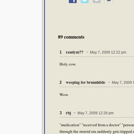
89 comments
randym77
1
~ May 7, 2009 12:22 pm
Holy cow.
weeping for brunnhilde
2
~ May 7, 2009 
Wow.
rbj
3
~ May 7, 2009 12:26 pm
"medication" "received from a doctor" "person
through the steroid era suddenly gets tripped