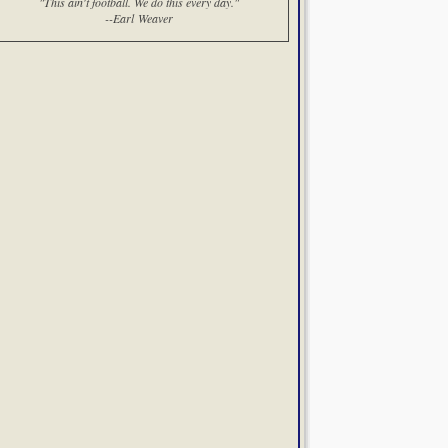
"This ain't football. We do this every day."
--Earl Weaver