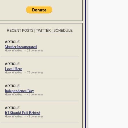
RECENT POSTS
|
TWITTER
|
SCHEDULE
ARTICLE
Murder Incorporated
Hank Waddles ~ 22 comments
ARTICLE
Local Hero
Hank Waddles ~ 75 comments
ARTICLE
Independence Day
Hank Waddles ~ 41 comments
ARTICLE
If I Should Fall Behind
Hank Waddles ~ 42 comments