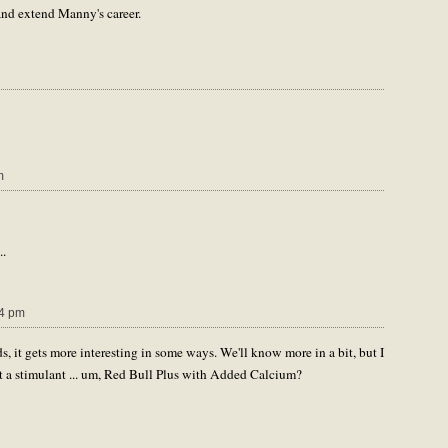
and extend Manny's career.
m
..
4 pm
oids, it gets more interesting in some ways. We'll know more in a bit, but I
not a stimulant ... um, Red Bull Plus with Added Calcium?