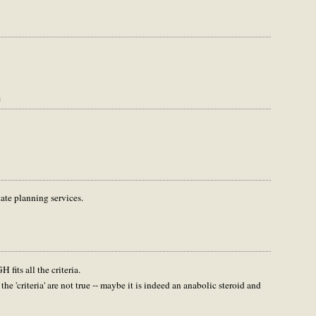
m
tate planning services.
fits all the criteria.
the 'criteria' are not true -- maybe it is indeed an anabolic steroid and