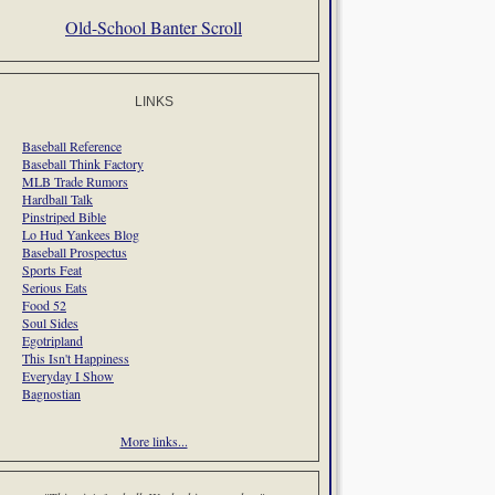
Old-School Banter Scroll
LINKS
Baseball Reference
Baseball Think Factory
MLB Trade Rumors
Hardball Talk
Pinstriped Bible
Lo Hud Yankees Blog
Baseball Prospectus
Sports Feat
Serious Eats
Food 52
Soul Sides
Egotripland
This Isn't Happiness
Everyday I Show
Bagnostian
More links...