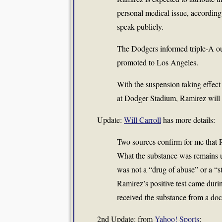
personal medical issue, according 
speak publicly.
The Dodgers informed triple-A ou
promoted to Los Angeles.
With the suspension taking effect
at Dodger Stadium, Ramirez will no
Update:
Will Carroll
has more details:
Two sources confirm for me that
What the substance was remains u
was not a “drug of abuse” or a “s
Ramirez’s positive test came duri
received the substance from a doct
2nd Update: from
Yahoo! Sports
: