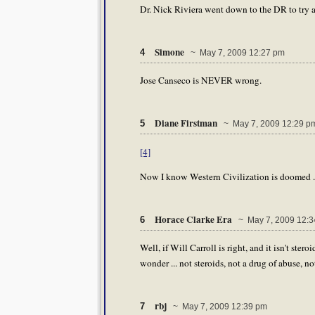
Dr. Nick Riviera went down to the DR to try 
Simone
4
~ May 7, 2009 12:27 pm
Jose Canseco is NEVER wrong.
Diane Firstman
5
~ May 7, 2009 12:29 p
[4]
Now I know Western Civilization is doomed .
Horace Clarke Era
6
~ May 7, 2009 12:3
Well, if Will Carroll is right, and it isn't ster
wonder ... not steroids, not a drug of abuse, 
rbj
7
~ May 7, 2009 12:39 pm