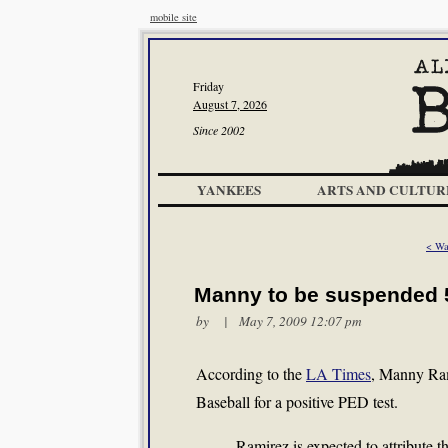
mobile site
Friday
August 7, 2026
Since 2002
YANKEES
ARTS AND CULTUR
< Wa
Manny to be suspended
by | May 7, 2009 12:07 pm
According to the
LA Times
, Manny Ram
Baseball for a positive PED test.
Ramirez is expected to attribute th