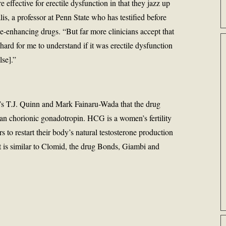
 effective for erectile dysfunction in that they jazz up
lis, a professor at Penn State who has testified before
-enhancing drugs. “But far more clinicians accept that
 hard for me to understand if it was erectile dysfunction
se].”
s T.J. Quinn and Mark Fainaru-Wada that the drug
chorionic gonadotropin. HCG is a women’s fertility
s to restart their body’s natural testosterone production
It is similar to Clomid, the drug Bonds, Giambi and