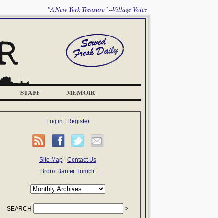
"A New York Treasure" --Village Voice
STAFF
MEMOIR
Log in
|
Register
Site Map
|
Contact Us
Bronx Banter Tumblr
SEARCH