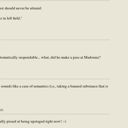
just should never be uttered:
 in left field,"
tomatically suspendable... what, did he make a pass at Madonna?
 sounds like a case of semantics (i.e., taking a banned substance that is
pm
ally pissed at being upstaged right now! :-)