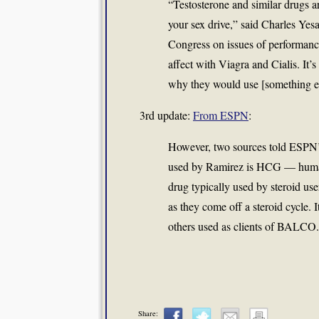
“Testosterone and similar drugs are
your sex drive,” said Charles Yesa
Congress on issues of performance
affect with Viagra and Cialis. It’s
why they would use [something el
3rd update:
From ESPN
:
However, two sources told ESPN’
used by Ramirez is HCG — human 
drug typically used by steroid user
as they come off a steroid cycle. 
others used as clients of BALCO.
Share: