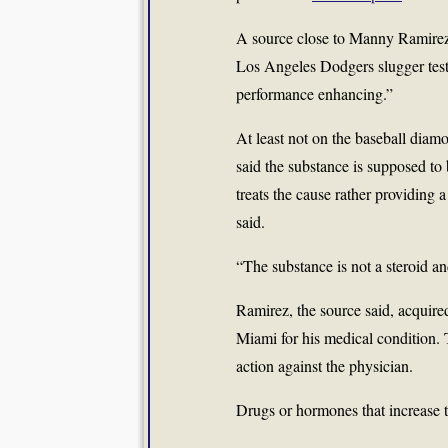
A source close to
Manny Ramire
Los Angeles Dodgers slugger test
performance enhancing.”
At least not on the baseball dia
said the substance is supposed to b
treats the cause rather providing 
said.
“The substance is not a steroid a
Ramirez, the source said, acquire
Miami for his medical condition. 
action against the physician.
Drugs or hormones that increase t