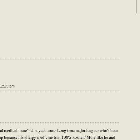
12:25 pm
al medical issue". Um, yeah. sure. Long time major leaguer who's been
 up because his allergy medicine isn't 100% kosher? More like he and