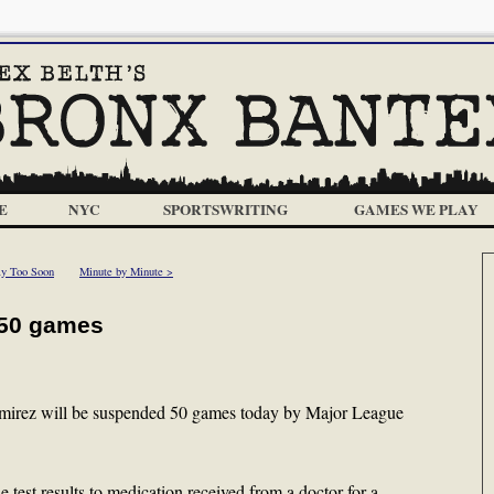
E
NYC
SPORTSWRITING
GAMES WE PLAY
y Too Soon
Minute by Minute >
 50 games
irez will be suspended 50 games today by Major League
e test results to medication received from a doctor for a