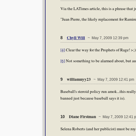
Via the LATimes article, this is a phrase that 
"Juan Pierre, the likely replacement for Ramirez
Chyll Will
8
~ May 7, 2009 12:39 pm
[4]
Clear the way for the Prophets of Rage! >;)
[6]
Not something to be alarmed about, but au
williamnyy23
9
~ May 7, 2009 12:41 pm
Baseball's steroid policy run amok...this really
banned just because baseball says it is).
Diane Firstman
10
~ May 7, 2009 12:41 
Selena Roberts (and her publicist) must be roy