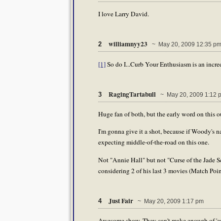
I love Larry David.
williamnyy23
2
~ May 20, 2009 12:35 p
[1]
So do I...Curb Your Enthusiasm is an incre
RagingTartabull
3
~ May 20, 2009 1:12 
Huge fan of both, but the early word on this 
I'm gonna give it a shot, because if Woody's na
expecting middle-of-the-road on this one.
Not "Annie Hall" but not "Curse of the Jade 
considering 2 of his last 3 movies (Match Poi
Just Fair
4
~ May 20, 2009 1:17 pm
Awesome show. They can't make enough of 'em. I