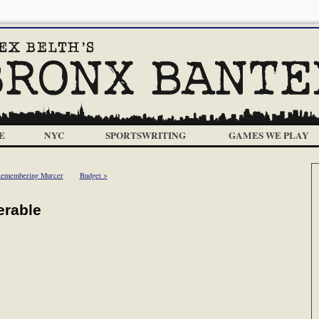
E
NYC
SPORTSWRITING
GAMES WE PLAY
Remembering Murcer
Budget >
erable