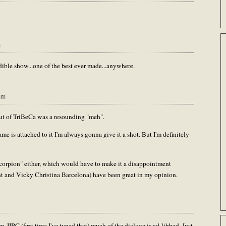
m
dible show...one of the best ever made...anywhere.
pm
out of TriBeCa was a resounding "meh".
me is attached to it I'm always gonna give it a shot. But I'm definitely
Scorpion" either, which would have to make it a disappointment
nt and Vicky Christina Barcelona) have been great in my opinion.
IRC (first time I've typed that) much of the dialoge is ad-libbed. Just