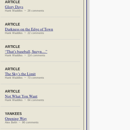
ARTICLE
Glory Days
Hank Waddles ~ 26 comments
ARTICLE
Darkness on the Edge of Town
Hank Waddles ~ 22 comments
ARTICLE
“That’s baseball, Suzyn…”
Hank Waddles ~ 114 comments
ARTICLE
The Sky’s the Limit
Hank Waddles ~ 73 comments
ARTICLE
Not What You Want
Hank Waddles ~ 64 comments
YANKEES
Opening Way
Alex Belth ~ 96 comments