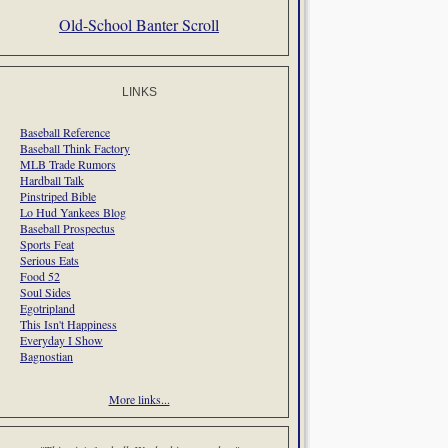
Old-School Banter Scroll
LINKS
Baseball Reference
Baseball Think Factory
MLB Trade Rumors
Hardball Talk
Pinstriped Bible
Lo Hud Yankees Blog
Baseball Prospectus
Sports Feat
Serious Eats
Food 52
Soul Sides
Egotripland
This Isn't Happiness
Everyday I Show
Bagnostian
More links...