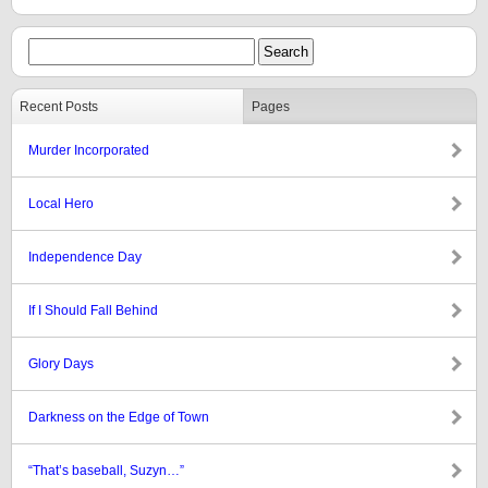
Recent Posts
Pages
Murder Incorporated
Local Hero
Independence Day
If I Should Fall Behind
Glory Days
Darkness on the Edge of Town
“That’s baseball, Suzyn…”