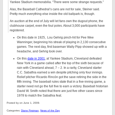
Yankee Stadium memorabilia. “There were some strange requests.”
Alas, the Baseball Cathedral’s cans are not for sale, Steiner said.
Pretty much everything else inside the old ballpark is, though.
An auction at the end of July will let fans own the dugout phone, the
clubhouse carpet, even the foul poles. About 3,000 participants have
registered.
On this date in 1925, Lou Gehrig pinch-hit for Pee Wee
Wanninger, beginning his streak of playing in 2,130 consecutive
games. The next day, first baseman Wally Pipp showed up with a
headache, and Gehrig took over.
On this
date in 2001
, at Yankee Stadium, Cleveland defeated
New York in a game called after the top of the sixth because of
rain with Cleveland ahead, 7 – 2. In a rarity, Cleveland starter
C.C. Sabathia earned a win despite pitching only four innings.
Relief pitcher Ricardo Rincón got the save retiring the side in the
fifth inning. The baseball rules state that in a five-inning game, a
starter need not go the full five to earn a victory. Baseball historian
David W. Smith
noted that there are just five other cases since
1978 to match the Sabathia feat.
Posted by on June 1, 2009.
Categories:
Diane Firstman
,
News of the Day