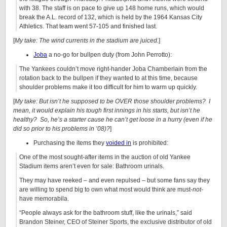
with 38. The staff is on pace to give up 148 home runs, which would
break the A.L. record of 132, which is held by the 1964 Kansas City
Athletics. That team went 57-105 and finished last.
[
My take: The wind currents in the stadium are juiced.
]
Joba
a no-go for bullpen duty (from John Perrotto):
The Yankees couldn’t move right-hander
Joba Chamberlain
from the
rotation back to the bullpen if they wanted to at this time, because
shoulder problems make it too difficult for him to warm up quickly.
[
My take: But isn’t he supposed to be OVER those shoulder problems? I
mean, it would explain his tough first innings in his starts, but isn’t he
healthy? So, he’s a starter cause he can’t get loose in a hurry (even if he
did so prior to his problems in ’08)?
]
Purchasing the items they
voided in
is prohibited:
One of the most sought-after items in the auction of old Yankee
Stadium items aren’t even for sale: Bathroom urinals.
They may have reeked – and even repulsed – but some fans say they
are willing to spend big to own what most would think are must-
not
-
have memorabila.
“People always ask for the bathroom stuff, like the urinals,” said
Brandon Steiner, CEO of Steiner Sports, the exclusive distributor of old