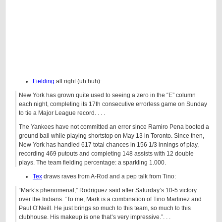
Fielding
all right (uh huh):
New York has grown quite used to seeing a zero in the “E” column
each night, completing its 17th consecutive errorless game on Sunday
to tie a Major League record. . . .
The Yankees have not committed an error since Ramiro Pena booted a
ground ball while playing shortstop on May 13 in Toronto. Since then,
New York has handled 617 total chances in 156 1/3 innings of play,
recording 469 putouts and completing 148 assists with 12 double
plays. The team fielding percentage: a sparkling 1.000.
Tex
draws raves from A-Rod and a pep talk from Tino:
“Mark’s phenomenal,” Rodriguez said after Saturday’s 10-5 victory
over the Indians. “To me, Mark is a combination of Tino Martinez and
Paul O’Neill. He just brings so much to this team, so much to this
clubhouse. His makeup is one that’s very impressive.”. . .