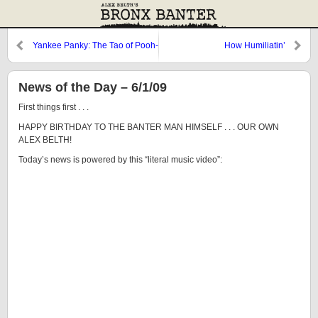
Yankee Panky: The Tao of Pooh-
How Humiliatin’
vano
News of the Day – 6/1/09
First things first . . .
HAPPY BIRTHDAY TO THE BANTER MAN HIMSELF . . . OUR OWN
ALEX BELTH!
Today’s news is powered by this “literal music video”: