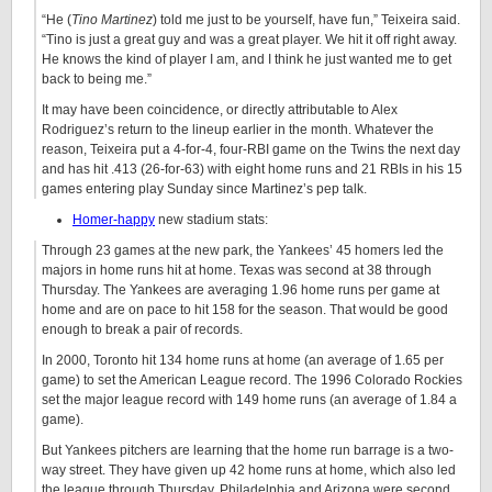
“He (
Tino Martinez
) told me just to be yourself, have fun,” Teixeira said.
“Tino is just a great guy and was a great player. We hit it off right away.
He knows the kind of player I am, and I think he just wanted me to get
back to being me.”
It may have been coincidence, or directly attributable to Alex
Rodriguez’s return to the lineup earlier in the month. Whatever the
reason, Teixeira put a 4-for-4, four-RBI game on the Twins the next day
and has hit .413 (26-for-63) with eight home runs and 21 RBIs in his 15
games entering play Sunday since Martinez’s pep talk.
Homer-happy
new stadium stats:
Through 23 games at the new park, the Yankees’ 45 homers led the
majors in home runs hit at home. Texas was second at 38 through
Thursday. The Yankees are averaging 1.96 home runs per game at
home and are on pace to hit 158 for the season. That would be good
enough to break a pair of records.
In 2000, Toronto hit 134 home runs at home (an average of 1.65 per
game) to set the American League record. The 1996 Colorado Rockies
set the major league record with 149 home runs (an average of 1.84 a
game).
But Yankees pitchers are learning that the home run barrage is a two-
way street. They have given up 42 home runs at home, which also led
the league through Thursday. Philadelphia and Arizona were second