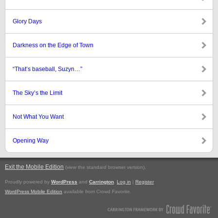
Glory Days
Darkness on the Edge of Town
“That’s baseball, Suzyn…”
The Sky’s the Limit
Not What You Want
Opening Way
Exit the Mobile Edition
.
(view the standard browser version)
Proudly powered by
WordPress
and
Carrington
.
Log in
|
Register
WordPress Mobile Edition
available from Crowd Favorite.