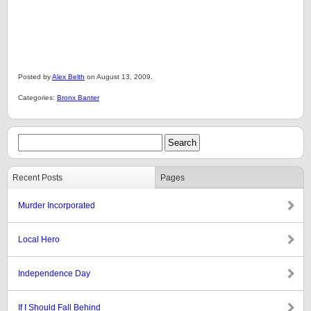
Posted by
Alex Belth
on August 13, 2009.
Categories:
Bronx Banter
Recent Posts
Pages
Murder Incorporated
Local Hero
Independence Day
If I Should Fall Behind