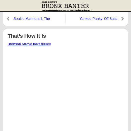
Seattle Mariners II: The
Yankee Panky: Off Base
Hangover
That’s How It Is
Bronson Arroyo talks turkey
.