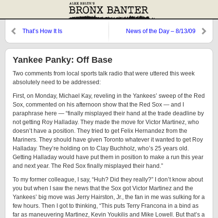
That’s How It Is
News of the Day – 8/13/09
Yankee Panky: Off Base
Two comments from local sports talk radio that were uttered this week
absolutely need to be addressed:
First, on Monday, Michael Kay, reveling in the Yankees’ sweep of the Red
Sox, commented on his afternoon show that the Red Sox — and I
paraphrase here — “finally misplayed their hand at the trade deadline by
not getting Roy Halladay. They made the move for Victor Martinez, who
doesn’t have a position. They tried to get Felix Hernandez from the
Mariners. They should have given Toronto whatever it wanted to get Roy
Halladay. They’re holding on to Clay Buchholz, who’s 25 years old.
Getting Halladay would have put them in position to make a run this year
and next year. The Red Sox finally misplayed their hand.”
To my former colleague, I say, “Huh? Did they really?” I don’t know about
you but when I saw the news that the Sox got Victor Martinez and the
Yankees’ big move was Jerry Hairston, Jr., the fan in me was sulking for a
few hours. Then I got to thinking, “This puts Terry Francona in a bind as
far as maneuvering Martinez, Kevin Youkilis and Mike Lowell. But that’s a