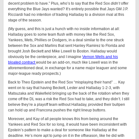
decent problem to have.” Plus, who’s to say that the Red Sox
didn’t
offer
everything the Blue Jays wanted? It’s entirely possible that Jays GM J.P.
Ricciardi had no intention of trading Halladay to a division rival at this
stage of the season.
(My guess, and this is just a hunch with no inside information at all:
Halladay goes to some team flush with money like the Red Sox,
Yankees, Mets, Phillies or Dodgers, in a deal similar to the one struck
between the Sox and Marlins that sent Hanley Ramirez to Florida and
brought Josh Beckett and Mike Lowell to Boston. Halladay would
obviously be the centerpiece, and I imagine
Vernon Wells and his
bloated contract
would be an add-on, much like Lowell was in the
aforementioned deal, in exchange for a name major leaguer and some
major-league ready prospects.)
Back to Theo Epstein and the Red Sox “misplaying their hand” … Kay
went on to say that having Beckett, Lester and Halladay 1-2-3, with
Matsuzaka and Wakefield bringing up the back of the rotation when they
come off the DL was a risk the Red Sox had to take, and they didn’t. I still
believe they’re a playoff team without Halladay, provided their bullpen
can hold up and Francona pushes the right lineup buttons.
Moreover, and Kay of all people knows this from being around the
Yankees and Red Sox for so long, it would have been inconsistent with
Epstein’s pattern to make a deal for someone like Halladay at the
deadline. He’s more apt to jump on it in the offseason, like he did with