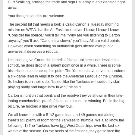
Curt Schilling, arrange the trade and sign Halladay to an extension right
away.
Your thoughts on this are welcome.
The second bit that needs a look is Craig Carton’s Tuesday morning
missive on WFAN that the AL East race is over. I know, I know, I know.
“Consider the source,” you’ll tell me. “Why are you listening to Carton
anyway,” you’ll ask. “Carton is a clown,” you’ll say. All are valid points.
However, when something so outlandish gets uttered over public
airwaves, it deserves a rebuttal.
I choose to give Carton the benefit of the doubt, because despite his
schtick, he does drop in a salient point once in a while. There is some
historical data to back up his point. The Yankees have never squandered
a six-game lead in August to lose the American League or the Division.
So history is on their side. “It’s not like the Yankees will suddenly start
playing badly and forget how to win,” he said.
Carton is right on that point, and the resolve they’ve shown in their late-
inning comebacks is proof of their commitment to winning. But in the big
picture, he hooked a line drive way foul.
We all know that with a 5 1/2 game lead and 49 games remaining,
there’s still plenty of room for the Yankees to stumble. We also know the
following: 1) The Yankees have
two
West Coast trips over the last six
weeks of the season. On the heels of the first one, they get to face the