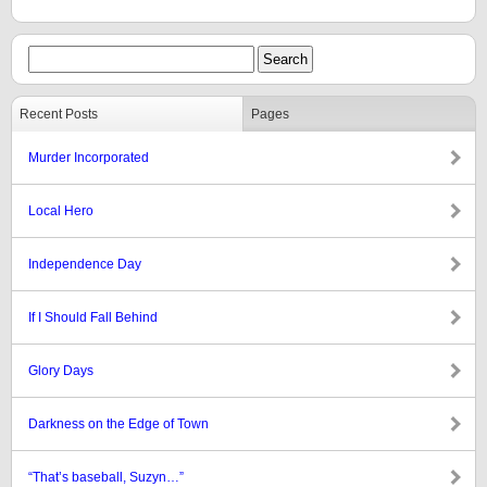
Recent Posts
Pages
Murder Incorporated
Local Hero
Independence Day
If I Should Fall Behind
Glory Days
Darkness on the Edge of Town
“That’s baseball, Suzyn…”