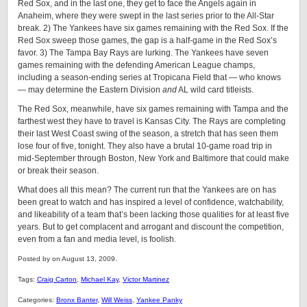
Red Sox, and in the last one, they get to face the Angels again in
Anaheim, where they were swept in the last series prior to the All-Star
break. 2) The Yankees have six games remaining with the Red Sox. If the
Red Sox sweep those games, the gap is a half-game in the Red Sox’s
favor. 3) The Tampa Bay Rays are lurking. The Yankees have seven
games remaining with the defending American League champs,
including a season-ending series at Tropicana Field that — who knows
— may determine the Eastern Division
and
AL wild card titleists.
The Red Sox, meanwhile, have six games remaining with Tampa and the
farthest west they have to travel is Kansas City. The Rays are completing
their last West Coast swing of the season, a stretch that has seen them
lose four of five, tonight. They also have a brutal 10-game road trip in
mid-September through Boston, New York and Baltimore that could make
or break their season.
What does all this mean? The current run that the Yankees are on has
been great to watch and has inspired a level of confidence, watchability,
and likeability of a team that’s been lacking those qualities for at least five
years. But to get complacent and arrogant and discount the competition,
even from a fan and media level, is foolish.
Posted by on August 13, 2009.
Tags:
Craig Carton
,
Michael Kay
,
Victor Martinez
Categories:
Bronx Banter
,
Will Weiss
,
Yankee Panky