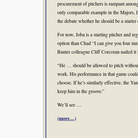
procurement of pitchers is rampant among 
only comparable example in the Majors, L
the debate whether he should be a starter 
For now, Joba is a starting pitcher and reg
option than Chad “I can give you four inn
Banter colleague Cliff Corcoran nailed it
“He … should be allowed to pitch without l
work. His performance in that game coul
choose. If he’s similarly effective, the Y
keep him in the groove.”
We’ll see …
(more…)