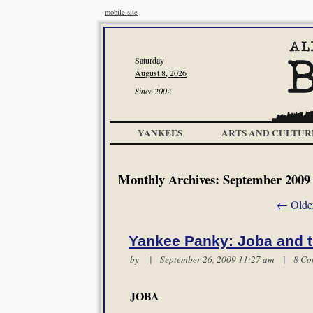
mobile site
Saturday
August 8, 2026
Since 2002
YANKEES
ARTS AND CULTUR
Monthly Archives:
September 2009
←
Older
Yankee Panky: Joba and t
by | September 26, 2009 11:27 am |
8 Co
JOBA