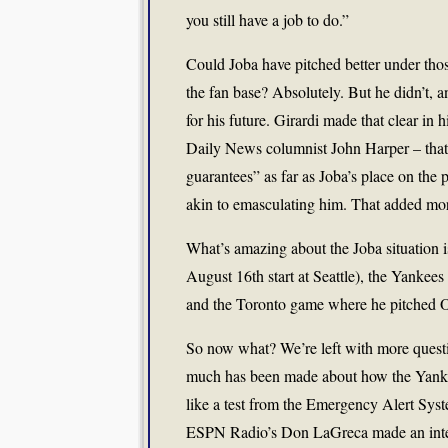
you still have a job to do.”
Could Joba have pitched better under tho
the fan base? Absolutely. But he didn’t, a
for his future. Girardi made that clear in
Daily News columnist John Harper – that
guarantees” as far as Joba’s place on the pl
akin to emasculating him. That added more
What’s amazing about the Joba situation is 
August 16th start at Seattle), the Yankees 
and the Toronto game where he pitched O
So now what? We’re left with more questio
much has been made about how the Yankees
like a test from the Emergency Alert Syst
ESPN Radio’s Don LaGreca made an intere