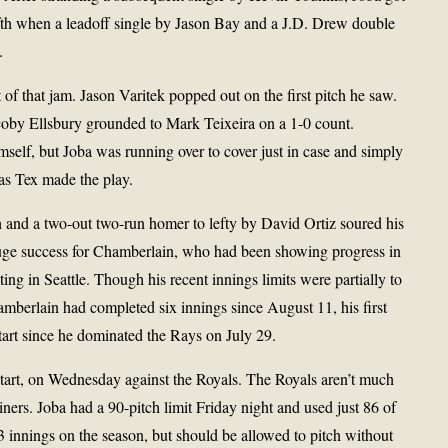
fifth when a leadoff single by Jason Bay and a J.D. Drew double
.
t of that jam. Jason Varitek popped out on the first pitch he saw.
coby Ellsbury grounded to Mark Teixeira on a 1-0 count.
imself, but Joba was running over to cover just in case and simply
 as Tex made the play.
th and a two-out two-run homer to lefty by David Ortiz soured his
 huge success for Chamberlain, who had been showing progress in
uting in Seattle. Though his recent innings limits were partially to
mberlain had completed six innings since August 11, his first
start since he dominated the Rays on July 29.
tart, on Wednesday against the Royals. The Royals aren’t much
ners. Joba had a 90-pitch limit Friday night and used just 86 of
 innings on the season, but should be allowed to pitch without