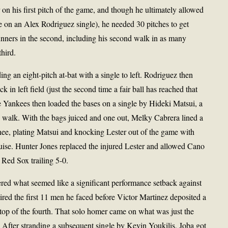
 on his first pitch of the game, and though he ultimately allowed
se on an Alex Rodriguez single), he needed 30 pitches to get
unners in the second, including his second walk in as many
third.
ing an eight-pitch at-bat with a single to left. Rodriguez then
k in left field (just the second time a fair ball has reached that
e Yankees then loaded the bases on a single by Hideki Matsui, a
 walk. With the bags juiced and one out, Melky Cabrera lined a
 knee, plating Matsui and knocking Lester out of the game with
ruise. Hunter Jones replaced the injured Lester and allowed Cano
 Red Sox trailing 5-0.
ed what seemed like a significant performance setback against
etired the first 11 men he faced before Victor Martinez deposited a
e top of the fourth. That solo homer came on what was just the
 After stranding a subsequent single by Kevin Youkilis, Joba got