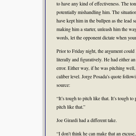
to have any kind of effectiveness. The tone
potentially mishandling him. The situati
have kept him in the bullpen as the lead 
making him a starter, unleash him the wa
words, let the opponent dictate when your
Prior to Friday night, the argument could
literally and figuratively. He had either an
error. Either way, if he was pitching well
caliber level. Jorge Posada’s quote followi
source:
“It’s tough to pitch like that. It’s tough
pitch like that.”
Joe Girardi had a different take.
“I don’t think he can make that an excuse,”