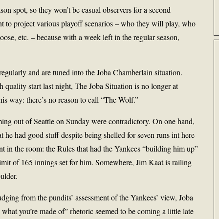
on spot, so they won’t be casual observers for a second
nt to project various playoff scenarios – who they will play, who
hoose, etc. – because with a week left in the regular season,
egularly and are tuned into the Joba Chamberlain situation.
quality start last night, The Joba Situation is no longer at
t this way: there’s no reason to call “The Wolf.”
ng out of Seattle on Sunday were contradictory. On one hand,
t he had good stuff despite being shelled for seven runs int here
nt in the room: the Rules that had the Yankees “building him up”
 limit of 165 innings set for him. Somewhere, Jim Kaat is railing
ulder.
udging from the pundits’ assessment of the Yankees’ view, Joba
 what you’re made of” rhetoric seemed to be coming a little late