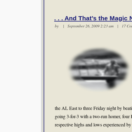
. . . And That’s the Magic
by | September 26, 2009 2:23 am |
17 Co
the AL East to three Friday night by bea
going 3-for-3 with a two-run homer, four 
respective highs and lows experienced by 