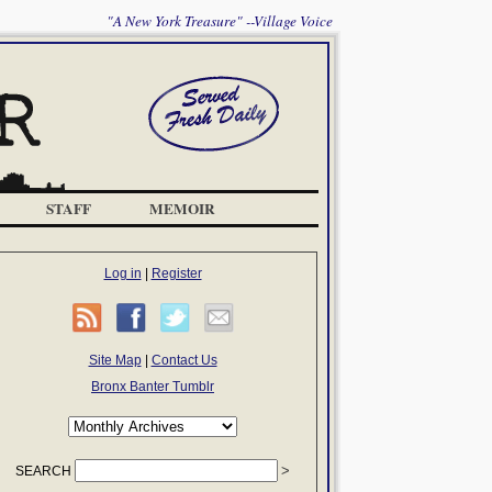
"A New York Treasure" --Village Voice
STAFF
MEMOIR
Log in
|
Register
Site Map
|
Contact Us
Bronx Banter Tumblr
SEARCH