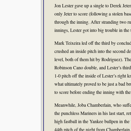
Jon Lester gave up a single to Derek Jeter
only Jeter to score (following a stolen ba
through the inning. After stranding two r
innings, Lester got into big trouble in the 
Mark Teixeira led off the third by conclud
crushed an inside pitch into the second dec
level, both of them hit by Rodriguez). Th
Robinson Cano double, and Lester’s third
1-0 pitch off the inside of Lester’s right
what ultimately proved to be just a bad b
to score before ending the inning with the
Meanwhile, Joba Chamberlain, who suffer
the punchless Mariners in his last start, r
high fastball in the Yankee bullpen in th
44th pitch of the night from Chamberlain.