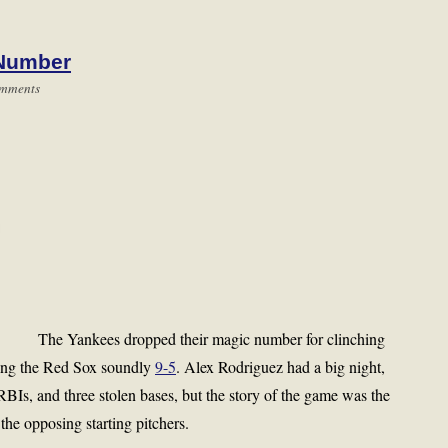
 Number
mments
The Yankees dropped their magic number for clinching
ting the Red Sox soundly
9-5
. Alex Rodriguez had a big night,
RBIs, and three stolen bases, but the story of the game was the
the opposing starting pitchers.