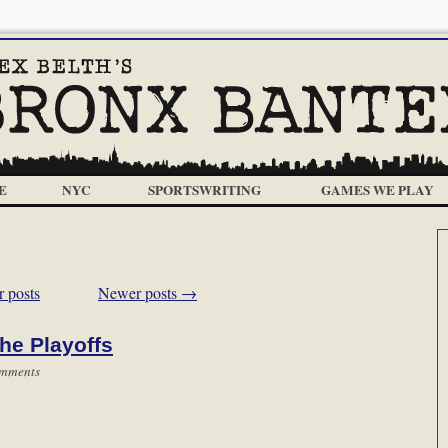
E
NYC
SPORTSWRITING
GAMES WE PLAY
 posts
Newer posts
→
he Playoffs
mments