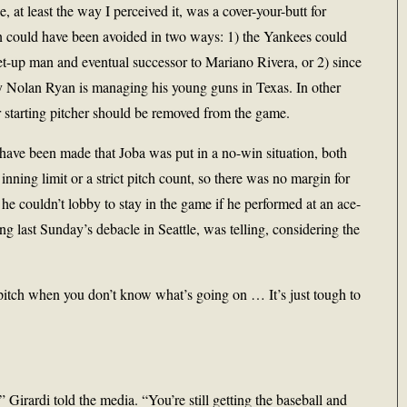
, at least the way I perceived it, was a cover-your-butt for
on could have been avoided in two ways: 1) the Yankees could
set-up man and eventual successor to Mariano Rivera, or 2) since
y Nolan Ryan is managing his young guns in Texas. In other
 starting pitcher should be removed from the game.
 have been made that Joba was put in a no-win situation, both
 inning limit or a strict pitch count, so there was no margin for
, he couldn’t lobby to stay in the game if he performed at an ace-
ng last Sunday’s debacle in Seattle, was telling, considering the
 to pitch when you don’t know what’s going on … It’s just tough to
 Girardi told the media. “You’re still getting the baseball and