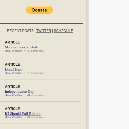
RECENT POSTS
|
TWITTER
|
SCHEDULE
ARTICLE
Murder Incorporated
Hank Waddles ~ 29 comments
ARTICLE
Local Hero
Hank Waddles ~ 75 comments
ARTICLE
Independence Day
Hank Waddles ~ 41 comments
ARTICLE
If I Should Fall Behind
Hank Waddles ~ 42 comments