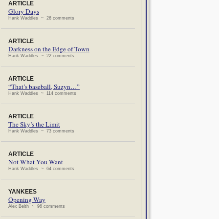
ARTICLE
Glory Days
Hank Waddles ~ 26 comments
ARTICLE
Darkness on the Edge of Town
Hank Waddles ~ 22 comments
ARTICLE
“That’s baseball, Suzyn…”
Hank Waddles ~ 114 comments
ARTICLE
The Sky’s the Limit
Hank Waddles ~ 73 comments
ARTICLE
Not What You Want
Hank Waddles ~ 64 comments
YANKEES
Opening Way
Alex Belth ~ 96 comments