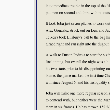
into immediate trouble in the top of the 
put men on second and third with no outs
It took Joba just seven pitches to work ou
Alex Gonzalez struck out on four, and Ja
Teixeira took Ellsbury’s ball to the bag h
turned right and ran right into the dugout
A walk to Dustin Pedroia to start the six
final inning, but overall the night was a
his two starts prior to his disappointing o
blame, the game marked the first time Cha
win since August 6, and his first quality 
Joba will make one more regular season s
to contend with, but neither were the Mari
them in six frames. He has thrown 152 2/3