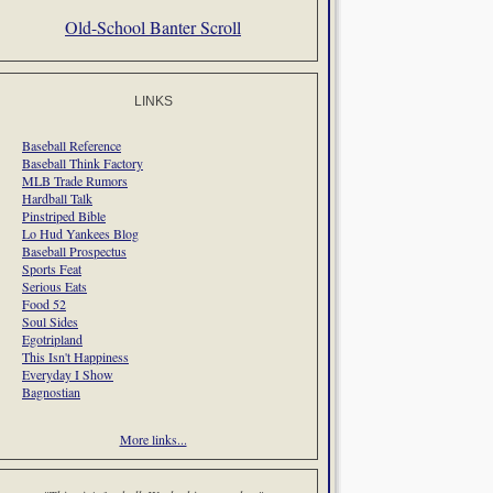
Old-School Banter Scroll
LINKS
Baseball Reference
Baseball Think Factory
MLB Trade Rumors
Hardball Talk
Pinstriped Bible
Lo Hud Yankees Blog
Baseball Prospectus
Sports Feat
Serious Eats
Food 52
Soul Sides
Egotripland
This Isn't Happiness
Everyday I Show
Bagnostian
More links...