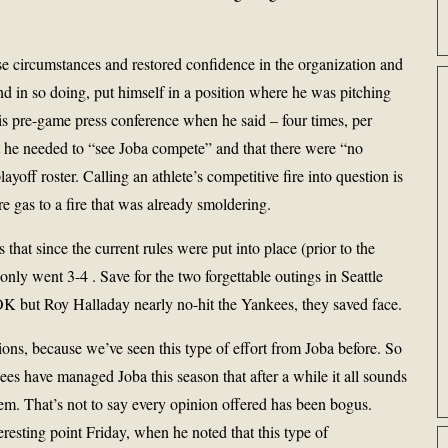
se circumstances and restored confidence in the organization and
nd in so doing, put himself in a position where he was pitching
 his pre-game press conference when he said – four times, per
 he needed to “see Joba compete” and that there were “no
ayoff roster. Calling an athlete’s competitive fire into question is
 gas to a fire that was already smoldering.
that since the current rules were put into place (prior to the
only went 3-4 . Save for the two forgettable outings in Seattle
K but Roy Halladay nearly no-hit the Yankees, they saved face.
ns, because we’ve seen this type of effort from Joba before. So
 have managed Joba this season that after a while it all sounds
em. That’s not to say every opinion offered has been bogus.
sting point Friday, when he noted that this type of