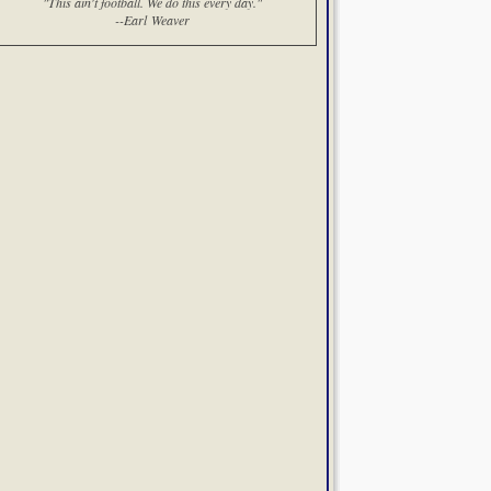
"This ain't football. We do this every day."
--Earl Weaver