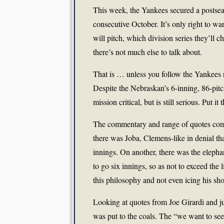
This week, the Yankees secured a postseas
consecutive October. It’s only right to wa
will pitch, which division series they’ll c
there’s not much else to talk about.
That is … unless you follow the Yankees r
Despite the Nebraskan’s 6-inning, 86-pitch 
mission critical, but is still serious. Put i
The commentary and range of quotes comi
there was Joba, Clemens-like in denial tha
innings. On another, there was the elepha
to go six innings, so as not to exceed the
this philosophy and not even icing his sho
Looking at quotes from Joe Girardi and j
was put to the coals. The “we want to see