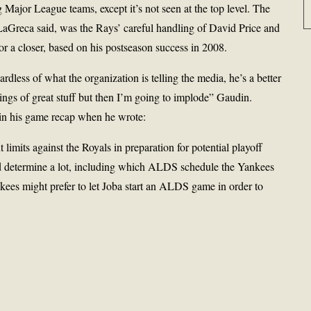
Major League teams, except it’s not seen at the top level. The
aGreca said, was the Rays’ careful handling of David Price and
or a closer, based on his postseason success in 2008.
ardless of what the organization is telling the media, he’s a better
ings of great stuff but then I’m going to implode” Gaudin.
 in his game recap when he wrote:
imits against the Royals in preparation for potential playoff
d determine a lot, including which ALDS schedule the Yankees
ankees might prefer to let Joba start an ALDS game in order to