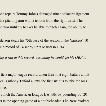
Jobe repairs Tommy John’s damaged ulnar collateral ligament
the pitching arm with a tendon from the right wrist. The
was unlikely to ever be able to pitch again, the ability to
erson steals his 75th base of the season in the Yankees’ 10 –
lub record of 74 set by Fritz Maisel in 1914.
ing a run at this record, assuming he could get his OBP to
ie a major-league record when their first eight batters all hit
es. Anthony Telford allows the first six hits to take the loss.
game.
s clinch the American League East title by pounding out 20
ers in the opening game of a doubleheader. The New Yorkers