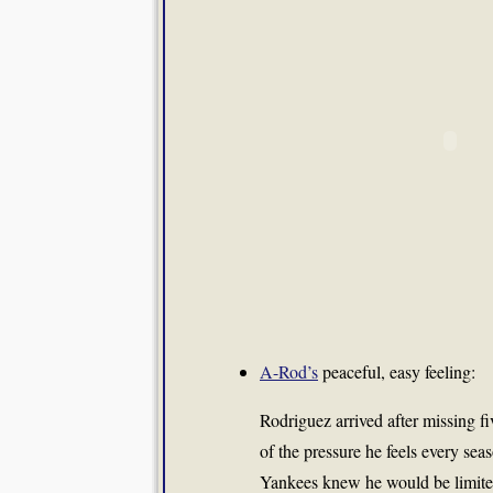
A-Rod’s
peaceful, easy feeling:
Rodriguez arrived after missing fi
of the pressure he feels every seas
Yankees knew he would be limite