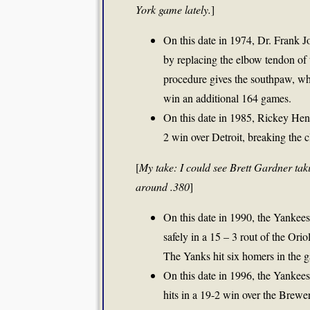
York game lately.
]
On this date in 1974, Dr. Frank 
by replacing the elbow tendon of 
procedure gives the southpaw, who 
win an additional 164 games.
On this date in 1985, Rickey Hend
2 win over Detroit, breaking the c
[
My take: I could see Brett Gardner tak
around .380
]
On this date in 1990, the Yankees t
safely in a 15 – 3 rout of the Oriol
The Yanks hit six homers in the 
On this date in 1996, the Yankee
hits in a 19-2 win over the Brew