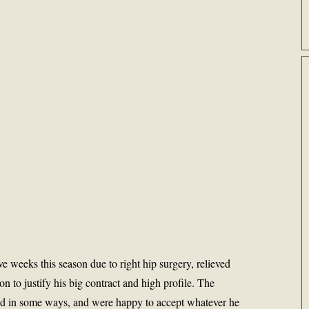
ve weeks this season due to right hip surgery, relieved
on to justify his big contract and high profile. The
d in some ways, and were happy to accept whatever he