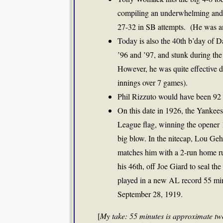
compiling an underwhelming and 
27-32 in SB attempts. (He was an 
Today is also the 40th b’day of D
’96 and ’97, and stunk during th
However, he was quite effective 
innings over 7 games).
Phil Rizzuto would have been 92 
On this date in 1926, the Yankee
League flag, winning the opener 
big blow. In the nitecap, Lou Geh
matches him with a 2-run home run
his 46th, off Joe Giard to seal th
played in a new AL record 55 min
September 28, 1919.
[
My take: 55 minutes is approximate tw