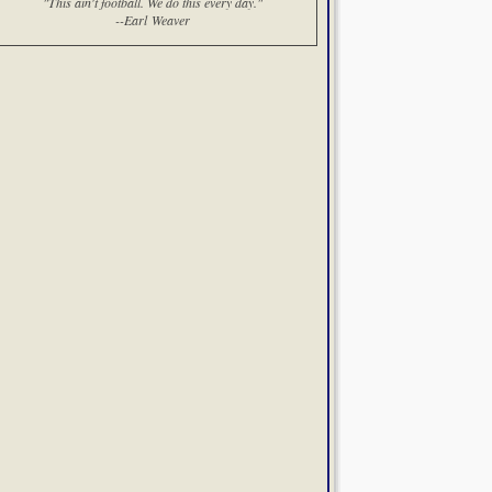
"This ain't football. We do this every day."
--Earl Weaver