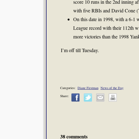
score 10 runs in the 2nd inning af
with five RBIs and David Cone (7-
On this date in 1998, with a 6-1
League record with their 112th 
more victories than the 1998 Yan
I’m off till Tuesday.
Categories:
Diane Firstman
News of the Day
Share:
38 comments