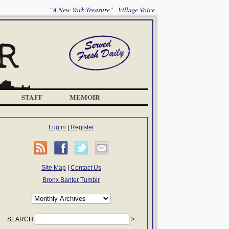
"A New York Treasure" --Village Voice
STAFF
MEMOIR
Log in
|
Register
Site Map
|
Contact Us
Bronx Banter Tumblr
SEARCH