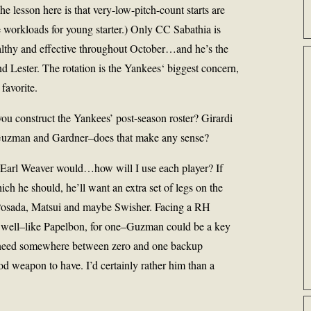
e lesson here is that very-low-pitch-count starts are
 workloads for young starter.) Only
CC Sabathia
is
lthy and effective throughout October…and he’s the
d Lester. The rotation is the
Yankees
‘ biggest concern,
 favorite.
u construct the Yankees’ post-season roster? Girardi
 Guzman and Gardner–does that make any sense?
 Earl Weaver would…how will I use each player? If
ich he should, he’ll want an extra set of legs on the
r Posada, Matsui and maybe Swisher. Facing a RH
s well–like Papelbon, for one–Guzman could be a key
 need somewhere between zero and one backup
d weapon to have. I’d certainly rather him than a