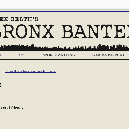
E
NYC
SPORTSWRITING
GAMES WE PLAY
Bronx Banter Interview: Arnold Hano >
9
 and friends: