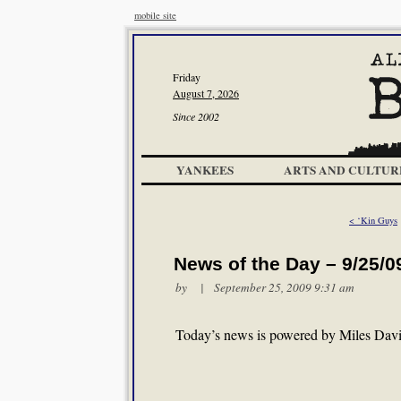
mobile site
Friday
August 7, 2026
Since 2002
YANKEES
ARTS AND CULTUR
< ‘Kin Guys
News of the Day – 9/25/0
by | September 25, 2009 9:31 am
Today’s news is powered by Miles Davis