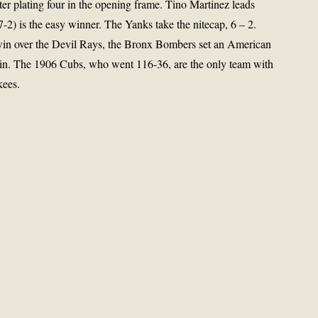
ter plating four in the opening frame. Tino Martinez leads
2) is the easy winner. The Yanks take the nitecap, 6 – 2.
 win over the Devil Rays, the Bronx Bombers set an American
win. The 1906 Cubs, who went 116-36, are the only team with
kees.