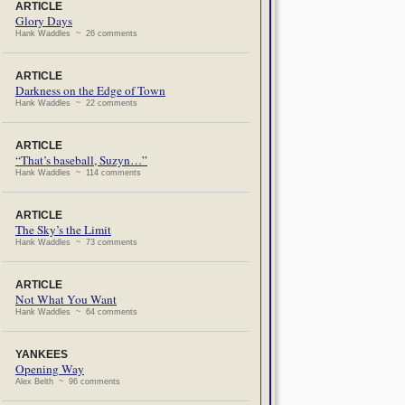
ARTICLE
Glory Days
Hank Waddles ~ 26 comments
ARTICLE
Darkness on the Edge of Town
Hank Waddles ~ 22 comments
ARTICLE
“That’s baseball, Suzyn…”
Hank Waddles ~ 114 comments
ARTICLE
The Sky’s the Limit
Hank Waddles ~ 73 comments
ARTICLE
Not What You Want
Hank Waddles ~ 64 comments
YANKEES
Opening Way
Alex Belth ~ 96 comments