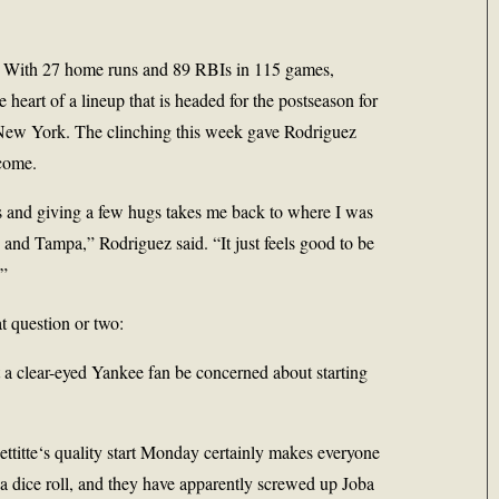
d. With 27 home runs and 89 RBIs in 115 games,
 heart of a lineup that is headed for the postseason for
h New York. The clinching this week gave Rodriguez
 come.
s and giving a few hugs takes me back to where I was
and Tampa,” Rodriguez said. “It just feels good to be
.”
t question or two:
 a clear-eyed Yankee fan be concerned about starting
ttitte
‘s quality start Monday certainly makes everyone
 a dice roll, and they have apparently screwed up
Joba