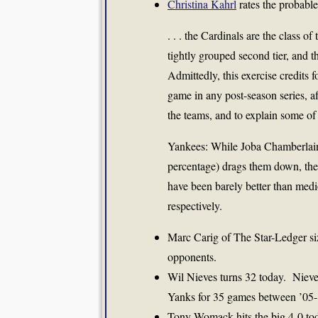
Christina Kahrl
rates the probable
. . . the Cardinals are the class o
tightly grouped second tier, and 
Admittedly, this exercise credits 
game in any post-season series, a
the teams, and to explain some of 
Yankees: While Joba Chamberlain
percentage) drags them down, the 
have been barely better than me
respectively.
Marc Carig of The Star-Ledger si
opponents.
Wil Nieves turns 32 today. Nieves
Yanks for 35 games between ’05-’
Tony Womack hits the big 4-0 t