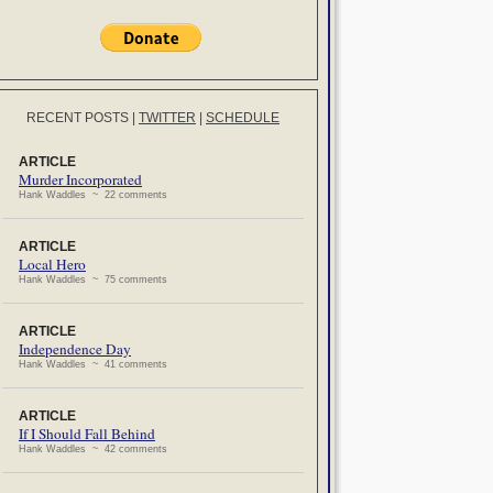
RECENT POSTS
|
TWITTER
|
SCHEDULE
ARTICLE
Murder Incorporated
Hank Waddles ~ 22 comments
ARTICLE
Local Hero
Hank Waddles ~ 75 comments
ARTICLE
Independence Day
Hank Waddles ~ 41 comments
ARTICLE
If I Should Fall Behind
Hank Waddles ~ 42 comments