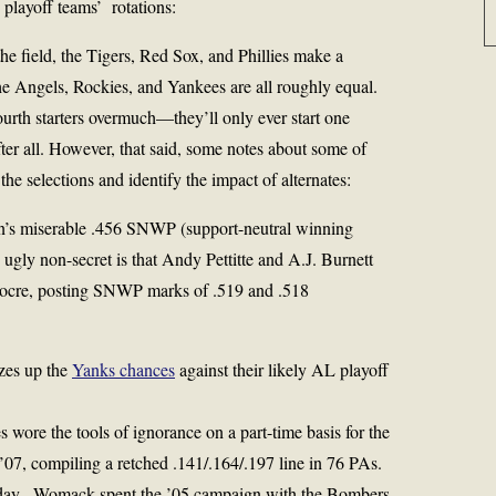
 playoff teams’ rotations:
f the field, the Tigers, Red Sox, and Phillies make a
the Angels, Rockies, and Yankees are all roughly equal.
fourth starters overmuch—they’ll only ever start one
fter all. However, that said, some notes about some of
the selections and identify the impact of alternates:
’s miserable .456 SNWP (support-neutral winning
ugly non-secret is that Andy Pettitte and A.J. Burnett
diocre, posting SNWP marks of .519 and .518
zes up the
Yanks chances
against their likely AL playoff
 wore the tools of ignorance on a part-time basis for the
07, compiling a retched .141/.164/.197 line in 76 PAs.
oday. Womack spent the ’05 campaign with the Bombers,