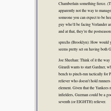
Chamberlain
something fierce. (Th
apparently not the way to manage
someone you can expect to be hea
guy who’ll be facing Verlander an
and at that, they’re the postseason
sprechs (Brooklyn): How would yo
seems pretty set on having both
Joe Sheehan: Think of it the way
Girardi wants to start Gardner, wh
bench to pinch-run tactically fo
reliever who doesn’t hold runner
element. Given that the Yankees
infielders, Guzman could be a goo
seventh (or EIGHTH) reliever.