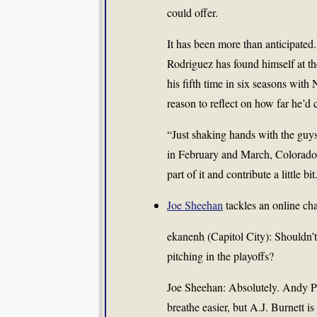
could offer.
It has been more than anticipate
Rodriguez has found himself at the
his fifth time in six seasons wit
reason to reflect on how far he’d
“Just shaking hands with the guy
in February and March, Colorado 
part of it and contribute a little bit
Joe Sheehan
tackles an online cha
ekanenh (Capitol City): Shouldn’t
pitching in the playoffs?
Joe Sheehan: Absolutely.
Andy Pe
breathe easier, but
A.J. Burnett
is