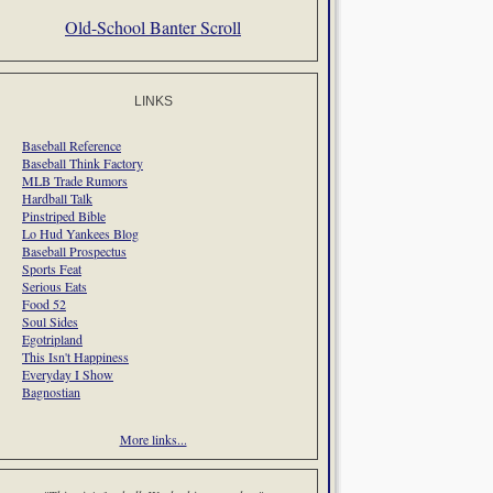
Old-School Banter Scroll
LINKS
Baseball Reference
Baseball Think Factory
MLB Trade Rumors
Hardball Talk
Pinstriped Bible
Lo Hud Yankees Blog
Baseball Prospectus
Sports Feat
Serious Eats
Food 52
Soul Sides
Egotripland
This Isn't Happiness
Everyday I Show
Bagnostian
More links...