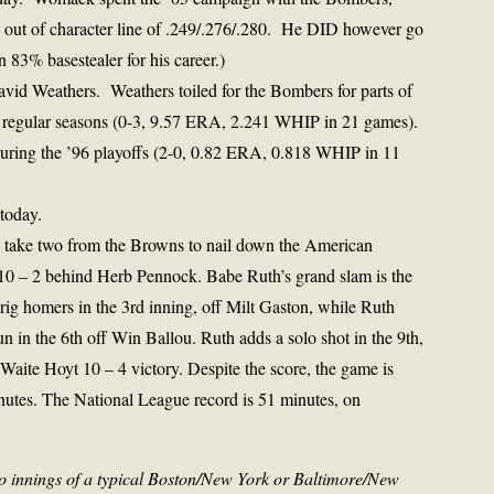
out of character line of .249/.276/.280. He DID however go
83% basestealer for his career.)
avid Weathers. Weathers toiled for the Bombers for parts of
e regular seasons (0-3, 9.57 ERA, 2.241 WHIP in 21 games).
during the ’96 playoffs (2-0, 0.82 ERA, 0.818 WHIP in 11
today.
s take two from the Browns to nail down the American
10 – 2 behind Herb Pennock. Babe Ruth’s grand slam is the
rig homers in the 3rd inning, off Milt Gaston, while Ruth
 in the 6th off Win Ballou. Ruth adds a solo shot in the 9th,
e Waite Hoyt 10 – 4 victory. Despite the score, the game is
utes. The National League record is 51 minutes, on
o innings of a typical Boston/New York or Baltimore/New