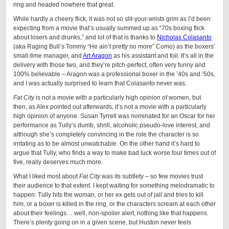
ring and headed nowhere that great.
While hardly a cheery flick, it was not so slit-your-wrists grim as I’d been
expecting from a movie that’s usually summed up as “70s boxing flick
about losers and drunks,” and lot of that is thanks to
Nicholas Colasanto
(aka Raging Bull’s Tommy “He ain’t pretty no more” Como) as the boxers’
small-time manager, and
Art Aragon
as his assistant and foil. It’s all in the
delivery with those two, and they’re pitch-perfect, often very funny and
100% believable – Aragon was a professional boxer in the ’40s and ’50s,
and I was actually surprised to learn that Colasanto never was.
Fat City
is not a movie with a particularly high opinion of women, but
then, as Alex pointed out afterwards, it’s not a movie with a particularly
high opinion of anyone. Susan Tyrrell was nominated for an Oscar for her
performance as Tully’s dumb, shrill, alcoholic pseudo-love interest, and
although she’s completely convincing in the role the character is so
irritating as to be almost unwatchable. On the other hand it’s hard to
argue that Tully, who finds a way to make bad luck worse four times out of
five, really deserves much more.
What I liked most about
Fat City
was its subtlety – so few movies trust
their audience to that extent. I kept waiting for something melodramatic to
happen: Tully hits the woman, or her ex gets out of jail and tries to kill
him, or a boxer is killed in the ring, or the characters scream at each other
about their feelings… well, non-spoiler alert, nothing like that happens.
There’s plenty going on in a given scene, but Huston never feels