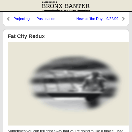
Projecting the Postseason
News of the Day – 9/22/09
Roster
Fat City Redux
Sometimes you can tell right away that you’re going to like a movie. I had