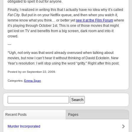
obligated to spell it out for anyone.
Finally, I realized in writing this that I actually have no idea why it’s called
Fat City
. But put in on your Netflix queue, and then when you watch it,
lemme know what you think… or better yet
see it at the Film Forum
where
it’s playing through October 1st. This is one of those movies that might
get lost on TV and benefits from a big screen, dark room and into-it
crowd.
—
*Ugh, not only was that word already overused when talking about
movies, but now I can’t hear it without thinking of David Eckstein. New
Year’s resolution: I will stop using the word “gritty.” Right after this post.
Posted by on September 22, 2009.
Categories:
Emma Span
Recent Posts
Pages
Murder Incorporated