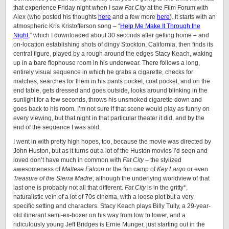
that experience Friday night when I saw
Fat City
at the Film Forum with
Alex (who posted his thoughts
here
and a few more
here
). It starts with an
atmospheric Kris Kristofferson song – “
Help Me Make It Through the
Night
,” which I downloaded about 30 seconds after getting home – and
on-location establishing shots of dingy Stockton, California, then finds its
central figure, played by a rough around the edges Stacy Keach, waking
up in a bare flophouse room in his underwear. There follows a long,
entirely visual sequence in which he grabs a cigarette, checks for
matches, searches for them in his pants pocket, coat pocket, and on the
end table, gets dressed and goes outside, looks around blinking in the
sunlight for a few seconds, throws his unsmoked cigarette down and
goes back to his room. I’m not sure if that scene would play as funny on
every viewing, but that night in that particular theater it did, and by the
end of the sequence I was sold.
I went in with pretty high hopes, too, because the movie was directed by
John Huston, but as it turns out a lot of the Huston movies I’d seen and
loved don’t have much in common with
Fat City
– the stylized
awesomeness of
Maltese Falcon
or the fun camp of
Key Largo
or even
Treasure of the Sierra Madre
, although the underlying worldview of that
last one is probably not all that different.
Fat City
is in the gritty*,
naturalistic vein of a lot of 70s cinema, with a loose plot but a very
specific setting and characters. Stacy Keach plays Billy Tully, a 29-year-
old itinerant semi-ex-boxer on his way from low to lower, and a
ridiculously young Jeff Bridges is Ernie Munger, just starting out in the