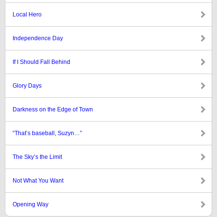
Local Hero
Independence Day
If I Should Fall Behind
Glory Days
Darkness on the Edge of Town
“That’s baseball, Suzyn…”
The Sky’s the Limit
Not What You Want
Opening Way