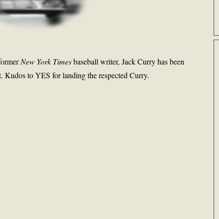
 former
New York Times
baseball writer, Jack Curry has been
t. Kudos to YES for landing the respected Curry.