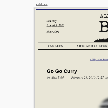
mobile site
Saturday
August 8, 2026
Since 2002
YANKEES
ARTS AND CULTUR
< Hip to be Squa
Go Go Curry
by
Alex Belth
| February 23, 2010 12:27 p