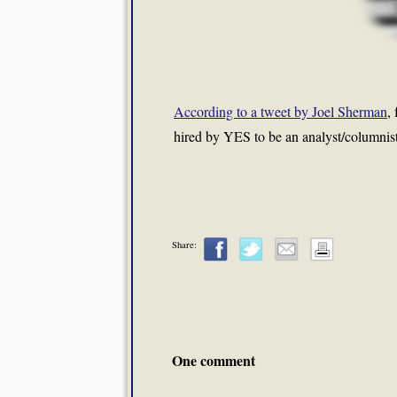
According to a tweet by Joel Sherman
,
hired by YES to be an analyst/columnis
Share:
One comment