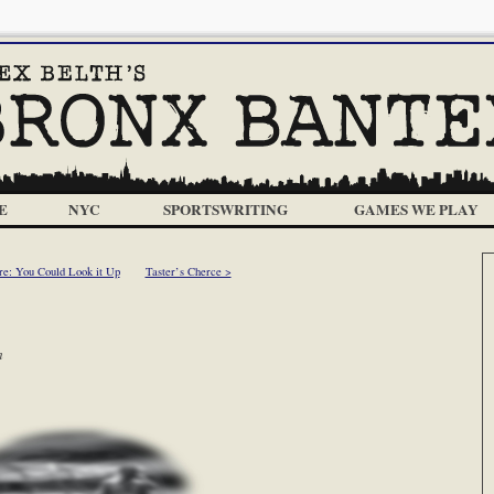
E
NYC
SPORTSWRITING
GAMES WE PLAY
re: You Could Look it Up
Taster’s Cherce >
m