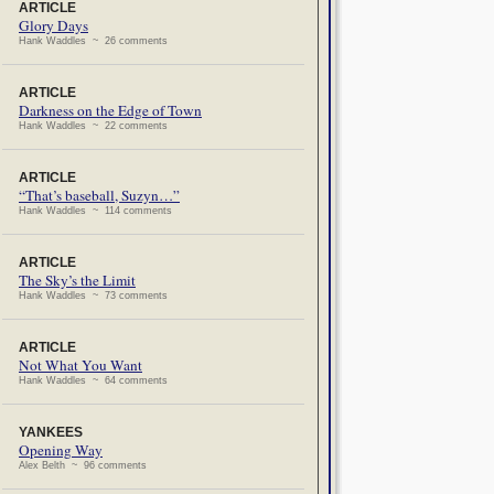
ARTICLE
Glory Days
Hank Waddles ~ 26 comments
ARTICLE
Darkness on the Edge of Town
Hank Waddles ~ 22 comments
ARTICLE
“That’s baseball, Suzyn…”
Hank Waddles ~ 114 comments
ARTICLE
The Sky’s the Limit
Hank Waddles ~ 73 comments
ARTICLE
Not What You Want
Hank Waddles ~ 64 comments
YANKEES
Opening Way
Alex Belth ~ 96 comments