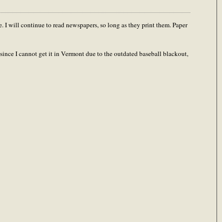
e. I will continue to read newspapers, so long as they print them. Paper
since I cannot get it in Vermont due to the outdated baseball blackout,