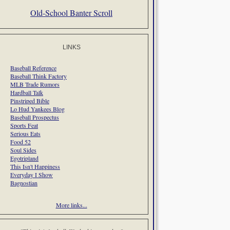
Old-School Banter Scroll
LINKS
Baseball Reference
Baseball Think Factory
MLB Trade Rumors
Hardball Talk
Pinstriped Bible
Lo Hud Yankees Blog
Baseball Prospectus
Sports Feat
Serious Eats
Food 52
Soul Sides
Egotripland
This Isn't Happiness
Everyday I Show
Bagnostian
More links...