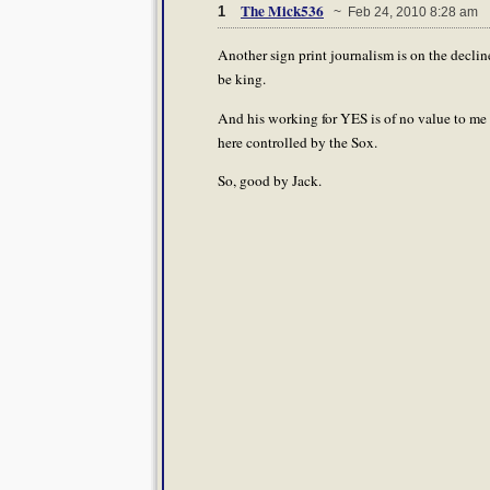
The Mick536
1
~ Feb 24, 2010 8:28 am
Another sign print journalism is on the declin
be king.
And his working for YES is of no value to me 
here controlled by the Sox.
So, good by Jack.