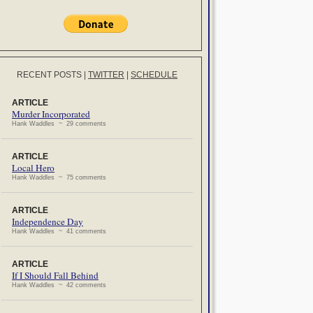
RECENT POSTS
|
TWITTER
|
SCHEDULE
ARTICLE
Murder Incorporated
Hank Waddles ~ 29 comments
ARTICLE
Local Hero
Hank Waddles ~ 75 comments
ARTICLE
Independence Day
Hank Waddles ~ 41 comments
ARTICLE
If I Should Fall Behind
Hank Waddles ~ 42 comments