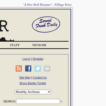
"A New York Treasure" --Village Voice
STAFF
MEMOIR
Log in
|
Register
Site Map
|
Contact Us
Bronx Banter Tumblr
SEARCH