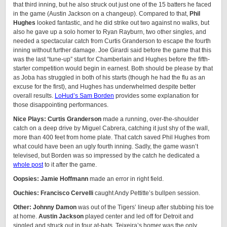
that third inning, but he also struck out just one of the 15 batters he faced
in the game (Austin Jackson on a changeup). Compared to that,
Phil
Hughes
looked fantastic, and he did strike out two against no walks, but
also he gave up a solo homer to Ryan Rayburn, two other singles, and
needed a spectacular catch from Curtis Granderson to escape the fourth
inning without further damage. Joe Girardi said before the game that this
was the last “tune-up” start for Chamberlain and Hughes before the fifth-
starter competition would begin in earnest. Both should be please by that
as Joba has struggled in both of his starts (though he had the flu as an
excuse for the first), and Hughes has underwhelmed despite better
overall results.
LoHud’s Sam Borden
provides some explanation for
those disappointing performances.
Nice Plays: Curtis Granderson
made a running, over-the-shoulder
catch on a deep drive by Miguel Cabrera, catching it just shy of the wall,
more than 400 feet from home plate. That catch saved Phil Hughes from
what could have been an ugly fourth inning. Sadly, the game wasn’t
televised, but Borden was so impressed by the catch he dedicated a
whole post
to it after the game.
Oopsies: Jamie Hoffmann
made an error in right field.
Ouchies: Francisco Cervelli
caught Andy Pettitte’s bullpen session.
Other: Johnny Damon
was out of the Tigers’ lineup after stubbing his toe
at home.
Austin Jackson
played center and led off for Detroit and
singled and struck out in four at-bats. Teixeira’s homer was the only