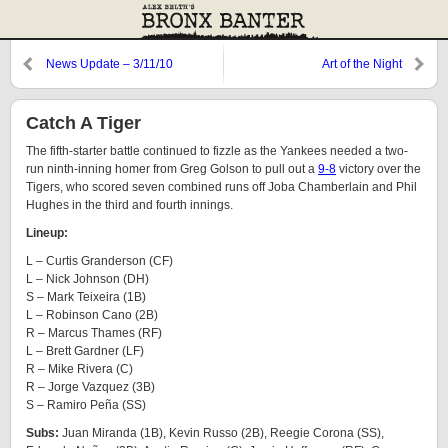
News Update – 3/11/10
Art of the Night
Catch A Tiger
The fifth-starter battle continued to fizzle as the Yankees needed a two-
run ninth-inning homer from Greg Golson to pull out a
9-8
victory over the
Tigers, who scored seven combined runs off Joba Chamberlain and Phil
Hughes in the third and fourth innings.
Lineup:
L – Curtis Granderson (CF)
L – Nick Johnson (DH)
S – Mark Teixeira (1B)
L – Robinson Cano (2B)
R – Marcus Thames (RF)
L – Brett Gardner (LF)
R – Mike Rivera (C)
R – Jorge Vazquez (3B)
S – Ramiro Peña (SS)
Subs:
Juan Miranda (1B), Kevin Russo (2B), Reegie Corona (SS),