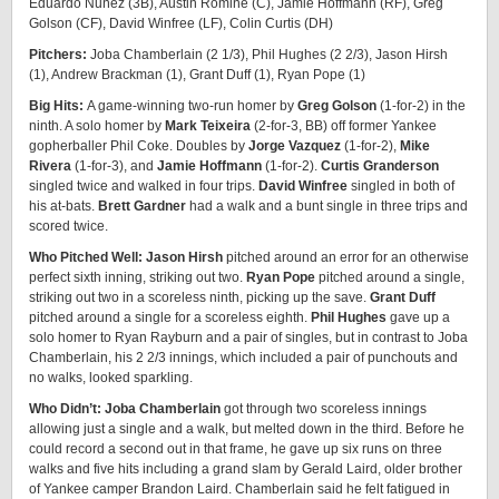
Eduardo Nuñez (3B), Austin Romine (C), Jamie Hoffmann (RF), Greg
Golson (CF), David Winfree (LF), Colin Curtis (DH)
Pitchers:
Joba Chamberlain (2 1/3), Phil Hughes (2 2/3), Jason Hirsh
(1), Andrew Brackman (1), Grant Duff (1), Ryan Pope (1)
Big Hits:
A game-winning two-run homer by
Greg Golson
(1-for-2) in the
ninth. A solo homer by
Mark Teixeira
(2-for-3, BB) off former Yankee
gopherballer Phil Coke. Doubles by
Jorge Vazquez
(1-for-2),
Mike
Rivera
(1-for-3), and
Jamie Hoffmann
(1-for-2).
Curtis Granderson
singled twice and walked in four trips.
David Winfree
singled in both of
his at-bats.
Brett Gardner
had a walk and a bunt single in three trips and
scored twice.
Who Pitched Well: Jason Hirsh
pitched around an error for an otherwise
perfect sixth inning, striking out two.
Ryan Pope
pitched around a single,
striking out two in a scoreless ninth, picking up the save.
Grant Duff
pitched around a single for a scoreless eighth.
Phil Hughes
gave up a
solo homer to Ryan Rayburn and a pair of singles, but in contrast to Joba
Chamberlain, his 2 2/3 innings, which included a pair of punchouts and
no walks, looked sparkling.
Who Didn’t: Joba Chamberlain
got through two scoreless innings
allowing just a single and a walk, but melted down in the third. Before he
could record a second out in that frame, he gave up six runs on three
walks and five hits including a grand slam by Gerald Laird, older brother
of Yankee camper Brandon Laird. Chamberlain said he felt fatigued in