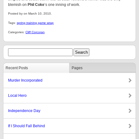
blemish on
Phil Coke
‘s one inning of work.
Posted by on March 10, 2010.
Tags:
spring training game wrap
Categories:
Cliff Corcoran
Recent Posts
Pages
Murder Incorporated
Local Hero
Independence Day
If I Should Fall Behind