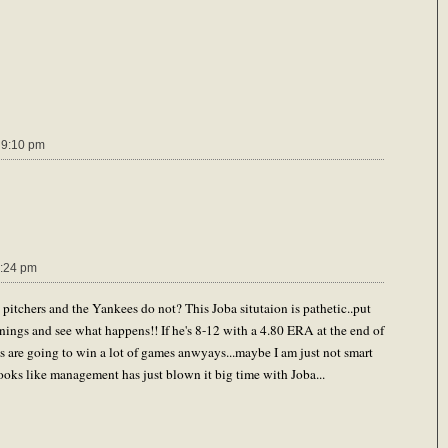
 9:10 pm
:24 pm
pitchers and the Yankees do not? This Joba situtaion is pathetic..put
nings and see what happens!! If he's 8-12 with a 4.80 ERA at the end of
s are going to win a lot of games anwyays...maybe I am just not smart
ooks like management has just blown it big time with Joba...