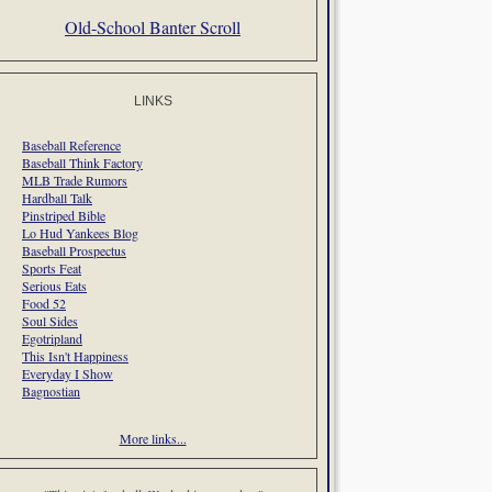
Old-School Banter Scroll
LINKS
Baseball Reference
Baseball Think Factory
MLB Trade Rumors
Hardball Talk
Pinstriped Bible
Lo Hud Yankees Blog
Baseball Prospectus
Sports Feat
Serious Eats
Food 52
Soul Sides
Egotripland
This Isn't Happiness
Everyday I Show
Bagnostian
More links...