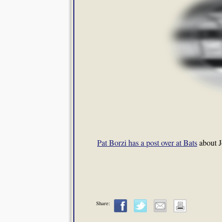
Pat Borzi has a post over at Bats
about J
Share: