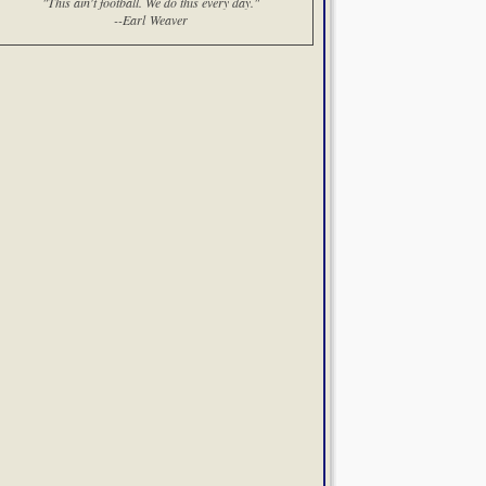
"This ain't football. We do this every day."
--Earl Weaver