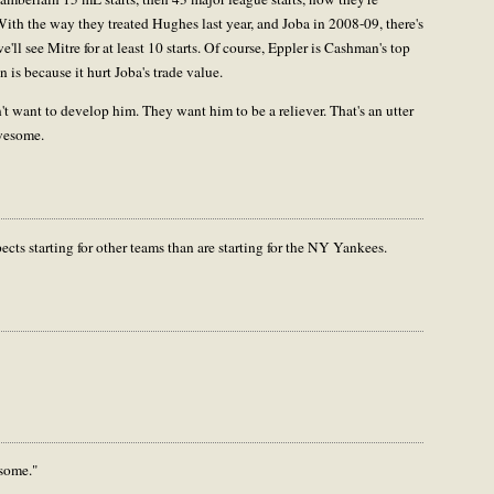
ith the way they treated Hughes last year, and Joba in 2008-09, there's
e'll see Mitre for at least 10 starts. Of course, Eppler is Cashman's top
 is because it hurt Joba's trade value.
n't want to develop him. They want him to be a reliever. That's an utter
awesome.
ts starting for other teams than are starting for the NY Yankees.
some."