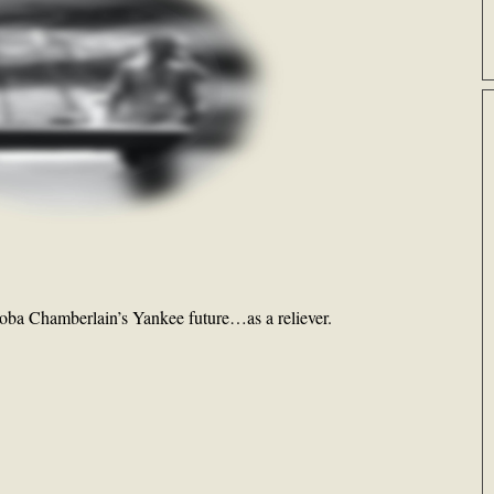
oba Chamberlain’s Yankee future…as a reliever.