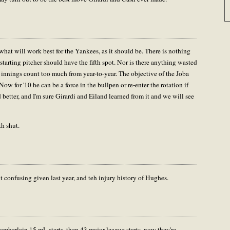
what will work best for the Yankees, as it should be. There is nothing
starting pitcher should have the fifth spot. Nor is there anything wasted
 innings count too much from year-to-year. The objective of the Joba
ow for '10 he can be a force in the bullpen or re-enter the rotation if
better, and I'm sure Girardi and Eiland learned from it and we will see
h shut.
t confusing given last year, and teh injury history of Hughes.
amberlain 15 mL starts, then 43 major league starts, now they're