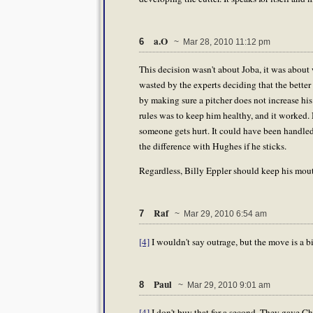
a.O
6
~ Mar 28, 2010 11:12 pm
This decision wasn't about Joba, it was about 
wasted by the experts deciding that the better 
by making sure a pitcher does not increase his
rules was to keep him healthy, and it worked. N
someone gets hurt. It could have been handled 
the difference with Hughes if he sticks.
Regardless, Billy Eppler should keep his mout
Raf
7
~ Mar 29, 2010 6:54 am
[4]
I wouldn't say outrage, but the move is a bi
Paul
8
~ Mar 29, 2010 9:01 am
[4]
I don't buy that for a second. They gave Ch