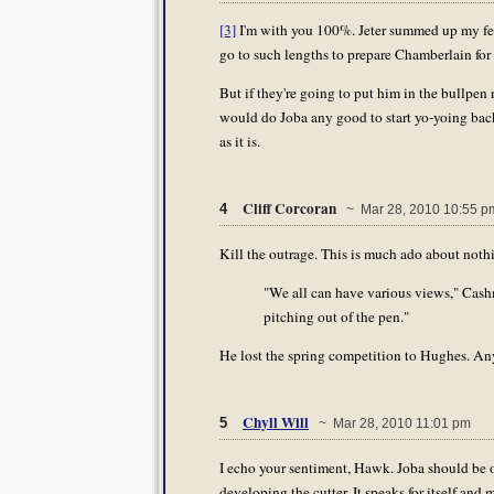
[3]
I'm with you 100%. Jeter summed up my feeli
go to such lengths to prepare Chamberlain for 
But if they're going to put him in the bullpen 
would do Joba any good to start yo-yoing bac
as it is.
Cliff Corcoran
4
~ Mar 28, 2010 10:55 p
Kill the outrage. This is much ado about not
"We all can have various views," Cashma
pitching out of the pen."
He lost the spring competition to Hughes. An
Chyll Will
5
~ Mar 28, 2010 11:01 pm
I echo your sentiment, Hawk. Joba should be o
developing the cutter. It speaks for itself an