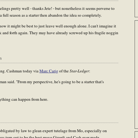
ngs pretty well - thanks Jete! - but nonetheless it seems perverse to
a full season as a starter then abandon the idea so completely.
now it might be best to just leave well enough alone. I can't imagine it
k and forth again. They may have already screwed up his fragile noggin
m
hing. Cashman today via
Marc Carig
of the
Star-Ledger
:
n said. "From my perspective, he's going to be a starter that's
ything can happen from here.
bligated by law to glean expert tutelage from Mo, especially on
d may turn out to be the best move Girardi and Cash ever made.