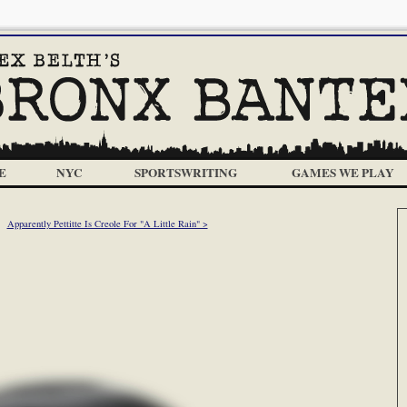
E
NYC
SPORTSWRITING
GAMES WE PLAY
Apparently Pettitte Is Creole For "A Little Rain" >