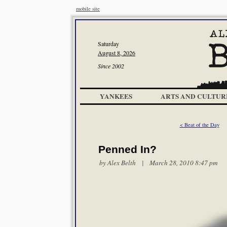
mobile site
Saturday
August 8, 2026
Since 2002
YANKEES
ARTS AND CULTUR
< Beat of the Day
Penned In?
by
Alex Belth
| March 28, 2010 8:47 pm