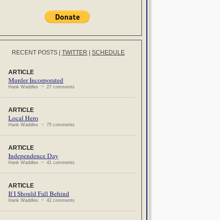
RECENT POSTS
|
TWITTER
|
SCHEDULE
ARTICLE
Murder Incorporated
Hank Waddles ~ 27 comments
ARTICLE
Local Hero
Hank Waddles ~ 75 comments
ARTICLE
Independence Day
Hank Waddles ~ 41 comments
ARTICLE
If I Should Fall Behind
Hank Waddles ~ 42 comments