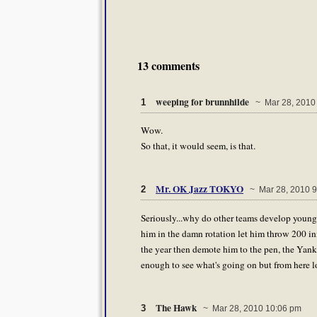
13 comments
weeping for brunnhilde
1
~ Mar 28, 2010
Wow.
So that, it would seem, is that.
Mr. OK Jazz TOKYO
2
~ Mar 28, 2010 9
Seriously...why do other teams develop young 
him in the damn rotation let him throw 200 in
the year then demote him to the pen, the Yank
enough to see what's going on but from here l
The Hawk
3
~ Mar 28, 2010 10:06 pm