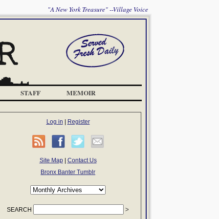
"A New York Treasure" --Village Voice
STAFF
MEMOIR
Log in
|
Register
Site Map
|
Contact Us
Bronx Banter Tumblr
SEARCH