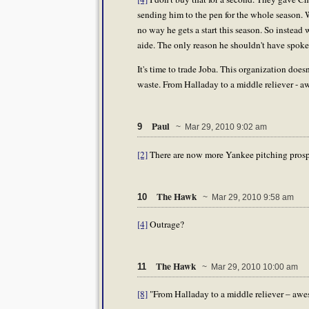
sending him to the pen for the whole season. W
no way he gets a start this season. So instead w
aide. The only reason he shouldn't have spoken
It's time to trade Joba. This organization does
waste. From Halladay to a middle reliever - 
Paul
9
~ Mar 29, 2010 9:02 am
[2]
There are now more Yankee pitching prospec
The Hawk
10
~ Mar 29, 2010 9:58 am
[4]
Outrage?
The Hawk
11
~ Mar 29, 2010 10:00 am
[8]
"From Halladay to a middle reliever – awe