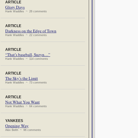
ARTICLE
Glory Days
Hank Waddles ~ 26 comments
ARTICLE
Darkness on the Edge of Town
Hank Waddles ~ 22 comments
ARTICLE
“That’s baseball, Suzyn…”
Hank Waddles ~ 114 comments
ARTICLE
The Sky’s the Limit
Hank Waddles ~ 73 comments
ARTICLE
Not What You Want
Hank Waddles ~ 64 comments
YANKEES
Opening Way
Alex Belth ~ 96 comments