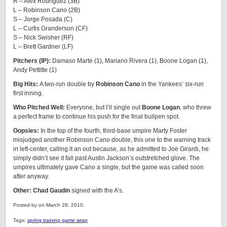
R – Alex Rodriguez (3B)
L – Robinson Cano (2B)
S – Jorge Posada (C)
L – Curtis Granderson (CF)
S – Nick Swisher (RF)
L – Brett Gardner (LF)
Pitchers (IP):
Damaso Marte (1), Mariano Rivera (1), Boone Logan (1),
Andy Pettitte (1)
Big Hits:
A two-run double by
Robinson Cano
in the Yankees’ six-run
first inning.
Who Pitched Well:
Everyone, but I’ll single out
Boone Logan
, who threw
a perfect frame to continue his push for the final bullpen spot.
Oopsies:
In the top of the fourth, third-base umpire Marty Foster
misjudged another Robinson Cano double, this one to the warning track
in left-center, calling it an out because, as he admitted to Joe Girardi, he
simply didn’t see it fall past Austin Jackson’s outstretched glove. The
umpires ultimately gave Cano a single, but the game was called soon
after anyway.
Other: Chad Gaudin
signed with the A’s.
Posted by on March 28, 2010.
Tags:
spring training game wrap