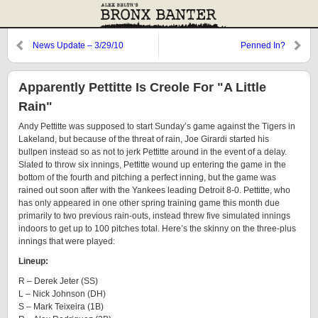
News Update – 3/29/10
Penned In?
Apparently Pettitte Is Creole For "A Little
Rain"
Andy Pettitte was supposed to start Sunday’s game against the Tigers in
Lakeland, but because of the threat of rain, Joe Girardi started his
bullpen instead so as not to jerk Pettitte around in the event of a delay.
Slated to throw six innings, Pettitte wound up entering the game in the
bottom of the fourth and pitching a perfect inning, but the game was
rained out soon after with the Yankees leading Detroit 8-0. Pettitte, who
has only appeared in one other spring training game this month due
primarily to two previous rain-outs, instead threw five simulated innings
indoors to get up to 100 pitches total. Here’s the skinny on the three-plus
innings that were played:
Lineup:
R – Derek Jeter (SS)
L – Nick Johnson (DH)
S – Mark Teixeira (1B)