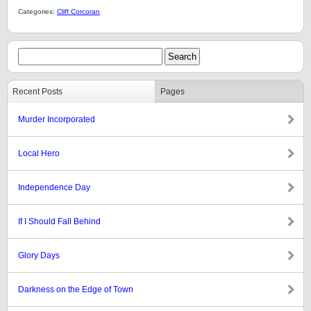
Categories:
Cliff Corcoran
Recent Posts
Pages
Murder Incorporated
Local Hero
Independence Day
If I Should Fall Behind
Glory Days
Darkness on the Edge of Town