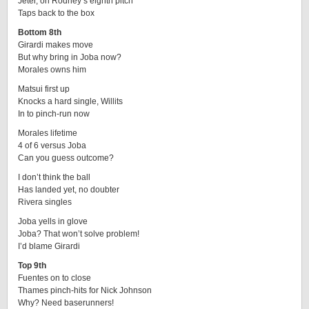
Jeter, on Rodney’s eighth pitch
Taps back to the box
Bottom 8th
Girardi makes move
But why bring in Joba now?
Morales owns him
Matsui first up
Knocks a hard single, Willits
In to pinch-run now
Morales lifetime
4 of 6 versus Joba
Can you guess outcome?
I don’t think the ball
Has landed yet, no doubter
Rivera singles
Joba yells in glove
Joba? That won’t solve problem!
I’d blame Girardi
Top 9th
Fuentes on to close
Thames pinch-hits for Nick Johnson
Why? Need baserunners!