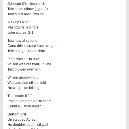
Johnson K’s, close pitch
Teix hit on elbow (again?)
Takes first base, two on
Alex rips a hit
Past Izturis, a single
Jeter scores, 2-1.
Teix now at second
Cano drives score truck, singles
Teix charges round third
Plate was his to have
Wilson was out front, up line
Teix plowed over him
Wilson groggy, hurt
Was assisted off the field
No weight on left leg
That made it 3-1
Posada popped out to short
Could A.J. hold lead?
Bottom 3rd
Up stepped Abreu
He doubles again, off wall