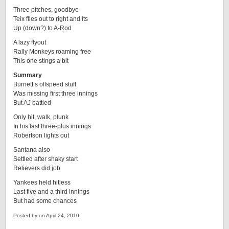
Three pitches, goodbye
Teix flies out to right and its
Up (down?) to A-Rod
A lazy flyout
Rally Monkeys roaming free
This one stings a bit
Summary
Burnett’s offspeed stuff
Was missing first three innings
But AJ battled
Only hit, walk, plunk
In his last three-plus innings
Robertson lights out
Santana also
Settled after shaky start
Relievers did job
Yankees held hitless
Last five and a third innings
But had some chances
Posted by on April 24, 2010.