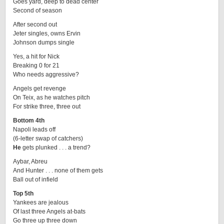
Goes yard, deep to dead center
Second of season
After second out
Jeter singles, owns Ervin
Johnson dumps single
Yes, a hit for Nick
Breaking 0 for 21
Who needs aggressive?
Angels get revenge
On Teix, as he watches pitch
For strike three, three out
Bottom 4th
Napoli leads off
(6-letter swap of catchers)
He
gets plunked . . . a trend?
Aybar, Abreu
And Hunter . . . none of them gets
Ball out of infield
Top 5th
Yankees are jealous
Of last three Angels at-bats
Go three up three down