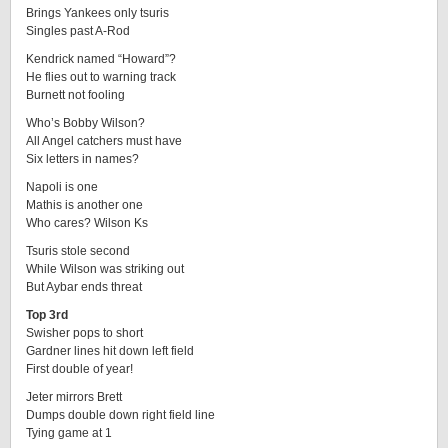
Brings Yankees only tsuris
Singles past A-Rod
Kendrick named “Howard”?
He flies out to warning track
Burnett not fooling
Who’s Bobby Wilson?
All Angel catchers must have
Six letters in names?
Napoli is one
Mathis is another one
Who cares? Wilson Ks
Tsuris stole second
While Wilson was striking out
But Aybar ends threat
Top 3rd
Swisher pops to short
Gardner lines hit down left field
First double of year!
Jeter mirrors Brett
Dumps double down right field line
Tying game at 1