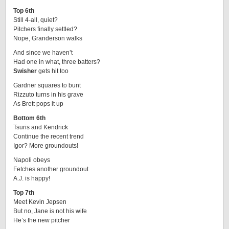
Top 6th
Still 4-all, quiet?
Pitchers finally settled?
Nope, Granderson walks
And since we haven’t
Had one in what, three batters?
Swisher
gets hit too
Gardner squares to bunt
Rizzuto turns in his grave
As Brett pops it up
Bottom 6th
Tsuris and Kendrick
Continue the recent trend
Igor? More groundouts!
Napoli obeys
Fetches another groundout
A.J. is happy!
Top 7th
Meet Kevin Jepsen
But no, Jane is not his wife
He’s the new pitcher