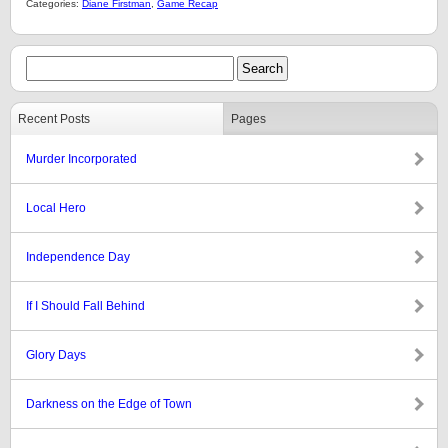
Categories:
Diane Firstman
,
Game Recap
Recent Posts
Pages
Murder Incorporated
Local Hero
Independence Day
If I Should Fall Behind
Glory Days
Darkness on the Edge of Town