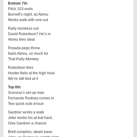
Bottom 7th
Pitch 103 ends
Burnett’s night, as Abreu
Works walk with one out
Rally monkeys out
David Robertson? He’s in
Abreu tries steal
Posada pegs throw
Nails Abreu, so much for
That Rally Monkey
Robertson fires
Hunter flails at the high heat
We’re still tied at 4
Top 8th
Scioscia’s set-up man
Fernando Rodney comes in
Two quick outs ensue
Gardner works a walk
Jeter works his at-bat hard,
Give Gardner a chance
Brett complies, steals base