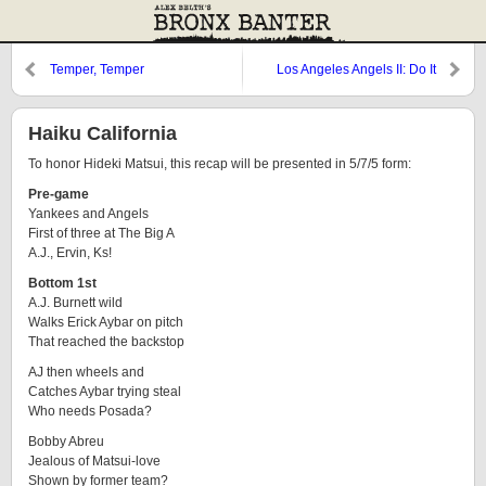
Temper, Temper
Los Angeles Angels II: Do It
Again
Haiku California
To honor Hideki Matsui, this recap will be presented in 5/7/5 form:
Pre-game
Yankees and Angels
First of three at The Big A
A.J., Ervin, Ks!
Bottom 1st
A.J. Burnett wild
Walks Erick Aybar on pitch
That reached the backstop
AJ then wheels and
Catches Aybar trying steal
Who needs Posada?
Bobby Abreu
Jealous of Matsui-love
Shown by former team?