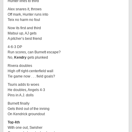
Hunter lines to third
Alex snares it, throws
Off mark, Hunter runs into
Teix no harm no foul
Now its first and third
Matsui up, AJ gets
A pitcher’s best friend
4-6-3 DP
Run scores, can Burnett escape?
No,
Kendry
gets plunked
Rivera doubles
High off right-centerfield wall
Tie game now . . . field goals?
Tsuris adds to woes
He doubles, Angels 4-3
Pins in A.J. dolls
Burnett finally
Gets third out of the inning
On Kendrick groundout
Top 4th
With one out, Swisher