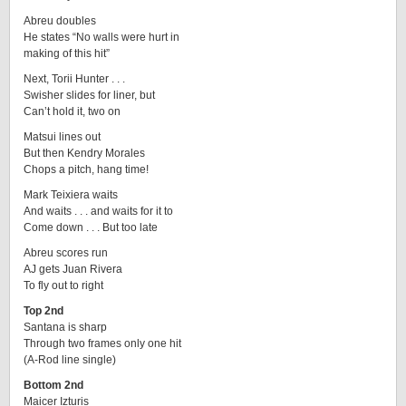
Abreu doubles
He states “No walls were hurt in
making of this hit”
Next, Torii Hunter . . .
Swisher slides for liner, but
Can’t hold it, two on
Matsui lines out
But then Kendry Morales
Chops a pitch, hang time!
Mark Teixiera waits
And waits . . . and waits for it to
Come down . . . But too late
Abreu scores run
AJ gets Juan Rivera
To fly out to right
Top 2nd
Santana is sharp
Through two frames only one hit
(A-Rod line single)
Bottom 2nd
Maicer Izturis