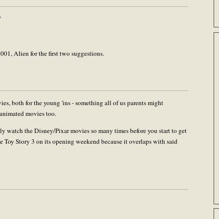
"
01, Alien for the first two suggestions.
 both for the young 'ins - something all of us parents might
e animated movies too.
nly watch the Disney/Pixar movies so many times before you start to get
 see Toy Story 3 on its opening weekend because it overlaps with said