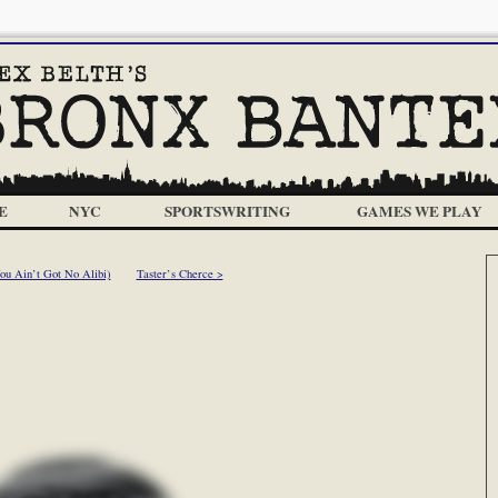
E
NYC
SPORTSWRITING
GAMES WE PLAY
u Ain’t Got No Alibi)
Taster’s Cherce >