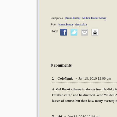
Categories:
Bronx Banter
Million Dollar Movie
Tags:
buster keaton
sherlock jr
Share:
8 comments
ColoYank
1
~ Jun 18, 2010 12:09 pm
A Mel Brooks theme is always fun. He did a fe
Frankenstein," and he directed Gene Wilder, 
lesser, of course, but then how many masterpi
rbj
2
~ Jun 18, 2010 12:14 pm