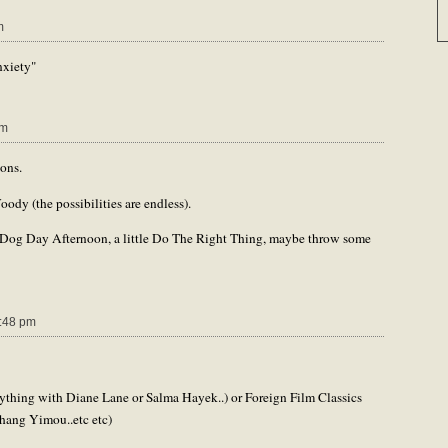
m
xiety"
pm
ons.
oody (the possibilities are endless).
 Dog Day Afternoon, a little Do The Right Thing, maybe throw some
:48 pm
ything with Diane Lane or Salma Hayek..) or Foreign Film Classics
hang Yimou..etc etc)