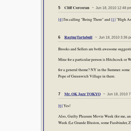
Cliff Corcoran
5
~ Jun 18, 2010 12:48 p
[4]
I'm calling "Being There" and
[1]
"High An
RagingTartabull
6
~ Jun 18, 2010 3:36 
Brooks and Sellers are both awesome suggesti
Mine for a particular person is Hitchcock or W
for a general theme? NY in the Summer. some
Pope of Greenwich Village in there.
Mr. OK Jazz TOKYO
7
~ Jun 18, 2010 7
[6]
Yes!
Also, Guilty Pleasure Movie Week (for me, an
Week (Le Grande Illusion, some Fassbinder, Z