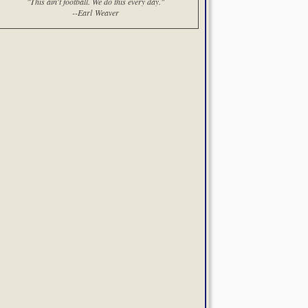
"This ain't football. We do this every day."
--Earl Weaver