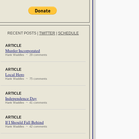
RECENT POSTS
|
TWITTER
|
SCHEDULE
ARTICLE
Murder Incorporated
Hank Waddles ~ 29 comments
ARTICLE
Local Hero
Hank Waddles ~ 75 comments
ARTICLE
Independence Day
Hank Waddles ~ 41 comments
ARTICLE
If I Should Fall Behind
Hank Waddles ~ 42 comments