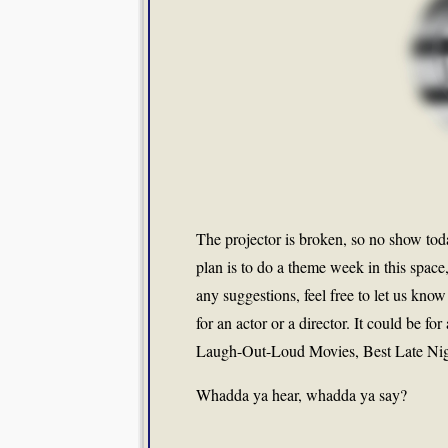
The projector is broken, so no show t
plan is to do a theme week in this space
any suggestions, feel free to let us know
for an actor or a director. It could be 
Laugh-Out-Loud Movies, Best Late Nig
Whadda ya hear, whadda ya say?