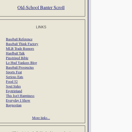
Old-School Banter Scroll
LINKS
Baseball Reference
Baseball Think Factory
MLB Trade Rumors
Hardball Talk
Pinstriped Bible
Lo Hud Yankees Blog
Baseball Prospectus
Sports Feat
Serious Eats
Food 52
Soul Sides
Egotripland
This Isn't Happiness
Everyday I Show
Bagnostian
More links...