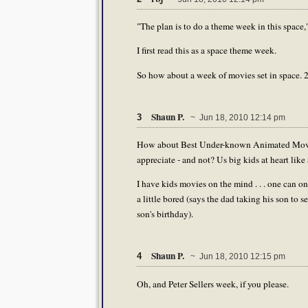
"The plan is to do a theme week in this space,
I first read this as a space theme week.
So how about a week of movies set in space. 20
Shaun P.
3
~ Jun 18, 2010 12:14 pm
How about Best Under-known Animated Movies,
appreciate - and not? Us big kids at heart lik
I have kids movies on the mind . . . one can o
a little bored (says the dad taking his son to
son's birthday).
Shaun P.
4
~ Jun 18, 2010 12:15 pm
Oh, and Peter Sellers week, if you please.