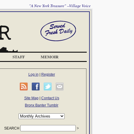
"A New York Treasure" --Village Voice
STAFF
MEMOIR
Log in
|
Register
Site Map
|
Contact Us
Bronx Banter Tumblr
SEARCH