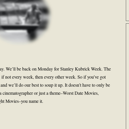
oday. We’ll be back on Monday for Stanley Kubrick Week. The
, if not every week, then every other week. So if you’ve got
 and we’ll do our best to soup it up. It doesn’t have to only be
for a cinematographer or just a theme–Worst Date Movies,
ht Movies–you name it.