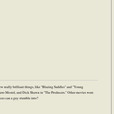
w really brilliant things, like "Blazing Saddles" and "Young
Zero Mostel, and Dick Shawn in "The Producers." Other movies were
eces can a guy stumble into?