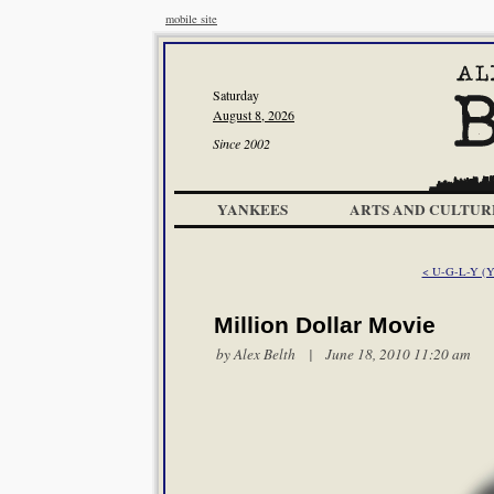
mobile site
Saturday
August 8, 2026
Since 2002
YANKEES
ARTS AND CULTUR
< U-G-L-Y (Yo
Million Dollar Movie
by
Alex Belth
| June 18, 2010 11:20 am