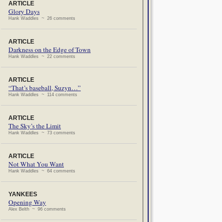
ARTICLE
Glory Days
Hank Waddles ~ 26 comments
ARTICLE
Darkness on the Edge of Town
Hank Waddles ~ 22 comments
ARTICLE
“That’s baseball, Suzyn…”
Hank Waddles ~ 114 comments
ARTICLE
The Sky’s the Limit
Hank Waddles ~ 73 comments
ARTICLE
Not What You Want
Hank Waddles ~ 64 comments
YANKEES
Opening Way
Alex Belth ~ 96 comments