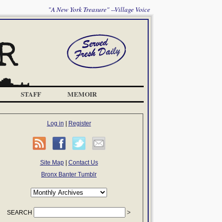
"A New York Treasure" --Village Voice
STAFF
MEMOIR
Log in
|
Register
Site Map
|
Contact Us
Bronx Banter Tumblr
SEARCH