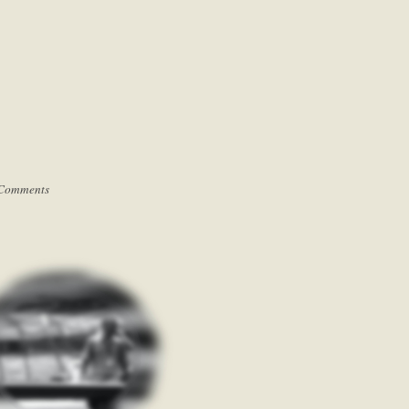
Comments