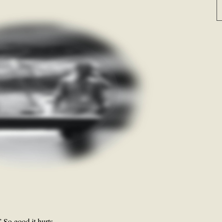
” So good it hurts.