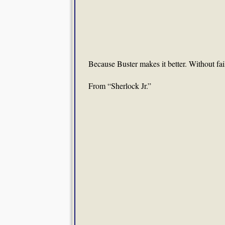
Because Buster makes it better. Without fai
From “Sherlock Jr.”