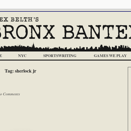
E
NYC
SPORTSWRITING
GAMES WE PLAY
Tag:
sherlock jr
o Comments