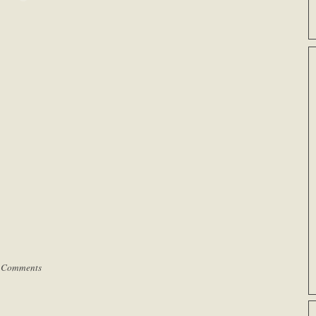
 Comments