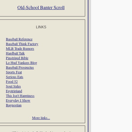
Old-School Banter Scroll
LINKS
Baseball Reference
Baseball Think Factory
MLB Trade Rumors
Hardball Talk
Pinstriped Bible
Lo Hud Yankees Blog
Baseball Prospectus
Sports Feat
Serious Eats
Food 52
Soul Sides
Egotripland
This Isn't Happiness
Everyday I Show
Bagnostian
More links...