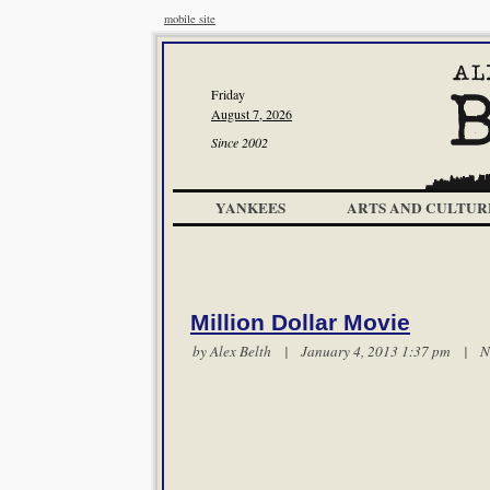
mobile site
Friday
August 7, 2026
Since 2002
YANKEES
ARTS AND CULTUR
Million Dollar Movie
by
Alex Belth
| January 4, 2013 1:37 pm |
N