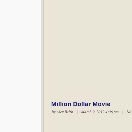
Million Dollar Movie
by
Alex Belth
| March 9, 2012 4:06 pm |
No