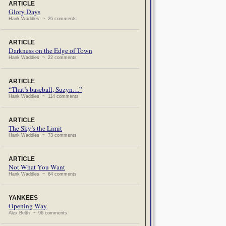
ARTICLE
Glory Days
Hank Waddles ~ 26 comments
ARTICLE
Darkness on the Edge of Town
Hank Waddles ~ 22 comments
ARTICLE
“That’s baseball, Suzyn…”
Hank Waddles ~ 114 comments
ARTICLE
The Sky’s the Limit
Hank Waddles ~ 73 comments
ARTICLE
Not What You Want
Hank Waddles ~ 64 comments
YANKEES
Opening Way
Alex Belth ~ 96 comments