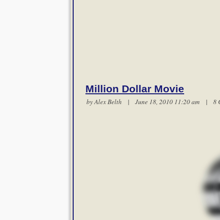
Million Dollar Movie
by
Alex Belth
| June 18, 2010 11:20 am |
8 