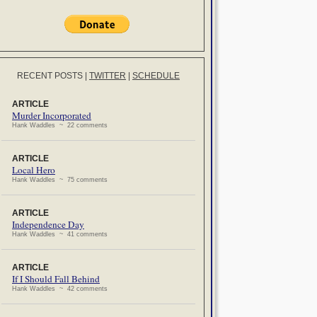
RECENT POSTS
|
TWITTER
|
SCHEDULE
ARTICLE
Murder Incorporated
Hank Waddles ~ 22 comments
ARTICLE
Local Hero
Hank Waddles ~ 75 comments
ARTICLE
Independence Day
Hank Waddles ~ 41 comments
ARTICLE
If I Should Fall Behind
Hank Waddles ~ 42 comments