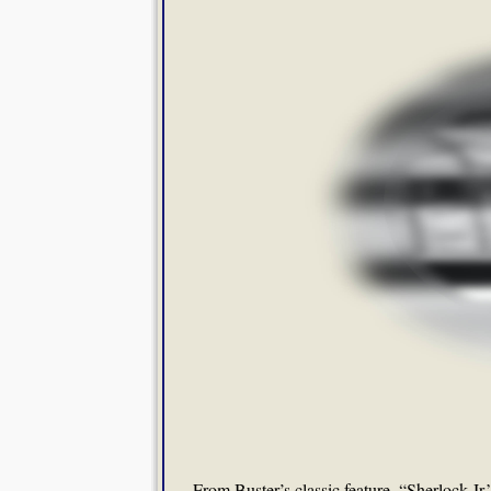
From Buster’s classic feature, “Sherlock Jr.