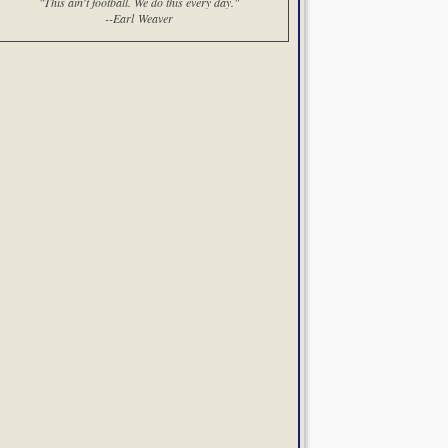
"This ain't football. We do this every day."
--Earl Weaver