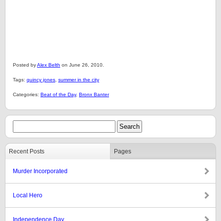
Posted by
Alex Belth
on June 26, 2010.
Tags:
quincy jones
,
summer in the city
Categories:
Beat of the Day
,
Bronx Banter
Recent Posts
Pages
Murder Incorporated
Local Hero
Independence Day