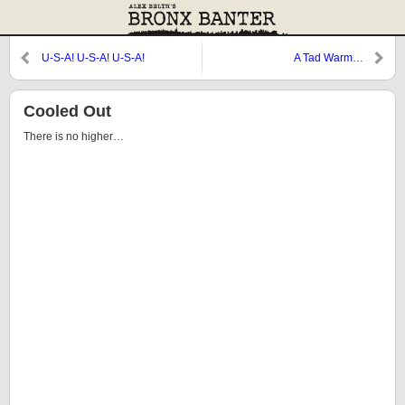
U-S-A! U-S-A! U-S-A!
A Tad Warm…
Cooled Out
There is no higher…