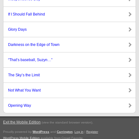
If I Should Fall Behind
Glory Days
Darkness on the Edge of Town
“That’s baseball, Suzyn…”
The Sky’s the Limit
Not What You Want
Opening Way
Exit the Mobile Edition
.
(view the standard browser version)
Proudly powered by
WordPress
and
Carrington
.
Log in
|
Register
WordPress Mobile Edition
available from Crowd Favorite.