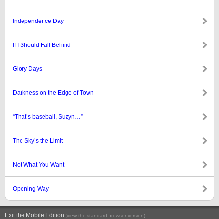
Independence Day
If I Should Fall Behind
Glory Days
Darkness on the Edge of Town
“That’s baseball, Suzyn…”
The Sky’s the Limit
Not What You Want
Opening Way
Exit the Mobile Edition
.
(view the standard browser version)