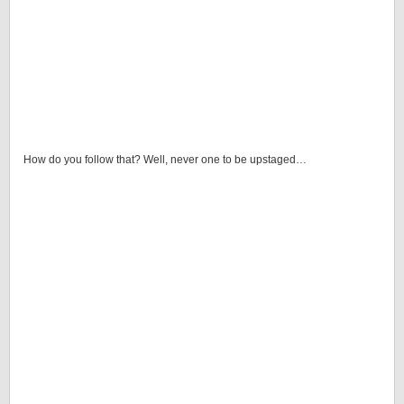
How do you follow that? Well, never one to be upstaged…