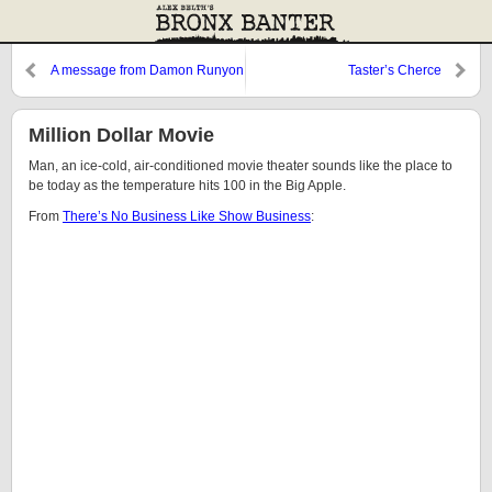
A message from Damon Runyon
Taster’s Cherce
Million Dollar Movie
Man, an ice-cold, air-conditioned movie theater sounds like the place to
be today as the temperature hits 100 in the Big Apple.
From
There’s No Business Like Show Business
: