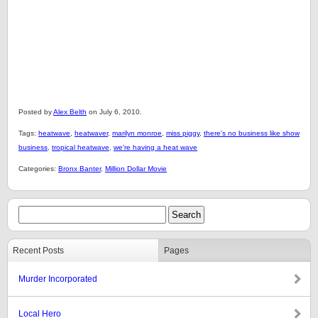
Posted by
Alex Belth
on July 6, 2010.
Tags:
heatwave
,
heatwaver
,
marilyn monroe
,
miss piggy
,
there's no business like show
business
,
tropical heatwave
,
we're having a heat wave
Categories:
Bronx Banter
,
Million Dollar Movie
Recent Posts
Pages
Murder Incorporated
Local Hero