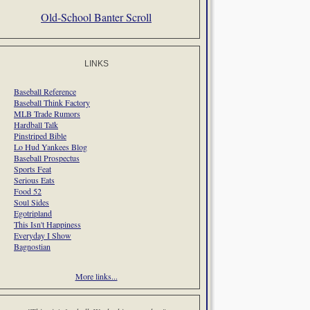
Old-School Banter Scroll
LINKS
Baseball Reference
Baseball Think Factory
MLB Trade Rumors
Hardball Talk
Pinstriped Bible
Lo Hud Yankees Blog
Baseball Prospectus
Sports Feat
Serious Eats
Food 52
Soul Sides
Egotripland
This Isn't Happiness
Everyday I Show
Bagnostian
More links...