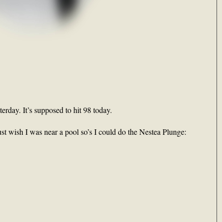
rday. It’s supposed to hit 98 today.
just wish I was near a pool so’s I could do the Nestea Plunge: