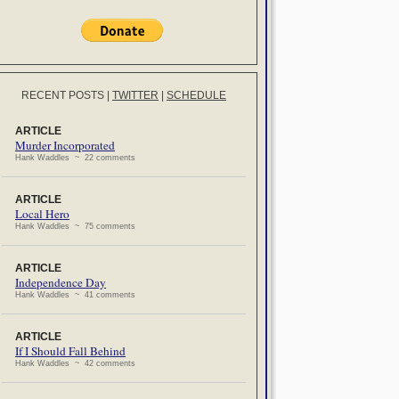
RECENT POSTS
|
TWITTER
|
SCHEDULE
ARTICLE
Murder Incorporated
Hank Waddles ~ 22 comments
ARTICLE
Local Hero
Hank Waddles ~ 75 comments
ARTICLE
Independence Day
Hank Waddles ~ 41 comments
ARTICLE
If I Should Fall Behind
Hank Waddles ~ 42 comments