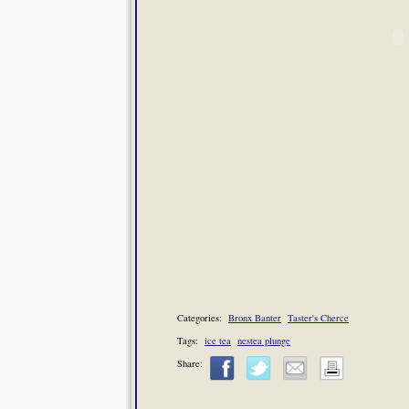
Categories:
Bronx Banter
Taster's Cherce
Tags:
ice tea
nestea plunge
Share: