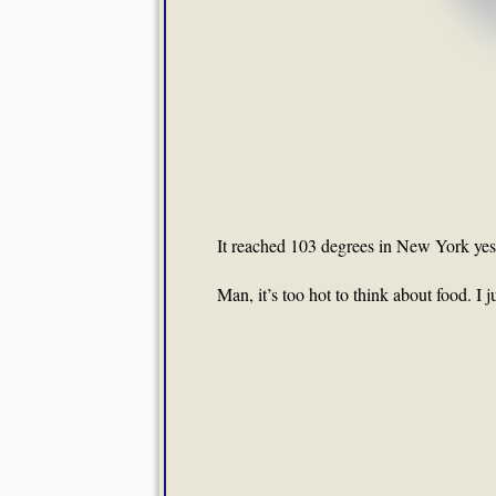
It reached 103 degrees in New York yeste
Man, it’s too hot to think about food. I 