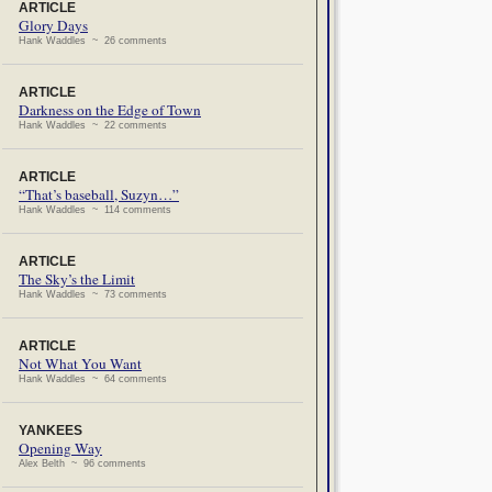
ARTICLE
Glory Days
Hank Waddles ~ 26 comments
ARTICLE
Darkness on the Edge of Town
Hank Waddles ~ 22 comments
ARTICLE
“That’s baseball, Suzyn…”
Hank Waddles ~ 114 comments
ARTICLE
The Sky’s the Limit
Hank Waddles ~ 73 comments
ARTICLE
Not What You Want
Hank Waddles ~ 64 comments
YANKEES
Opening Way
Alex Belth ~ 96 comments