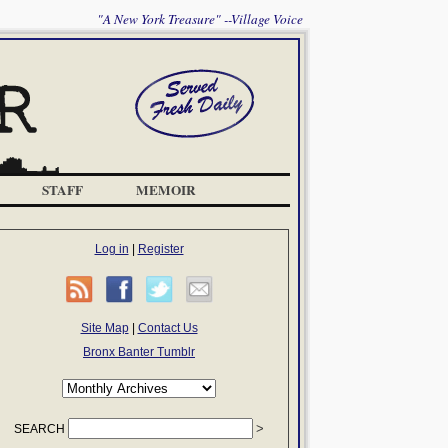
"A New York Treasure" --Village Voice
STAFF
MEMOIR
Log in
|
Register
Site Map
|
Contact Us
Bronx Banter Tumblr
SEARCH