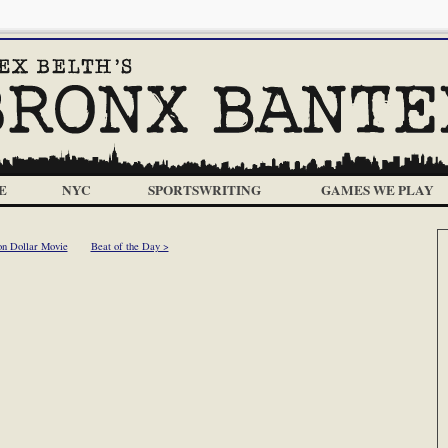
E
NYC
SPORTSWRITING
GAMES WE PLAY
on Dollar Movie
Beat of the Day >