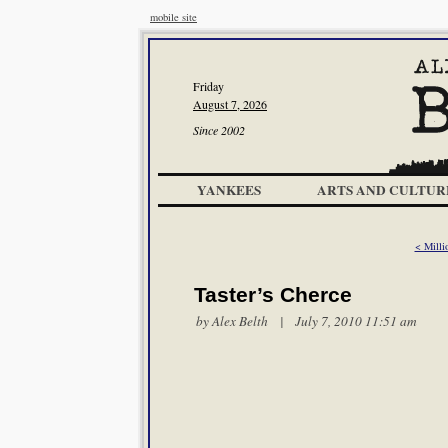
mobile site
Friday
August 7, 2026
Since 2002
YANKEES
ARTS AND CULTUR
< Milli
Taster’s Cherce
by
Alex Belth
| July 7, 2010 11:51 am