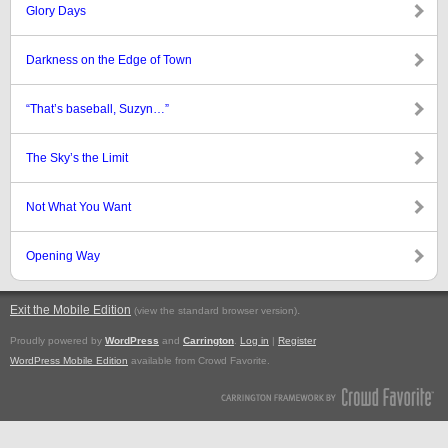
Glory Days
Darkness on the Edge of Town
“That’s baseball, Suzyn…”
The Sky’s the Limit
Not What You Want
Opening Way
Exit the Mobile Edition
.
(view the standard browser version)
Proudly powered by
WordPress
and
Carrington
.
Log in
|
Register
WordPress Mobile Edition
available from Crowd Favorite.