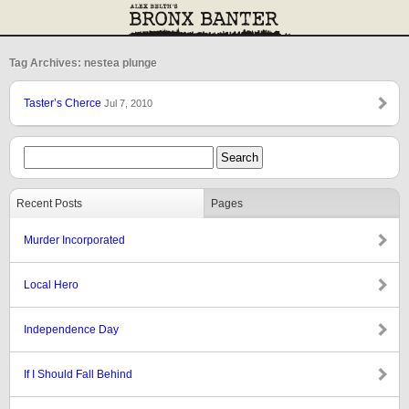
Tag Archives: nestea plunge
Taster’s Cherce
Jul 7, 2010
Recent Posts
Pages
Murder Incorporated
Local Hero
Independence Day
If I Should Fall Behind