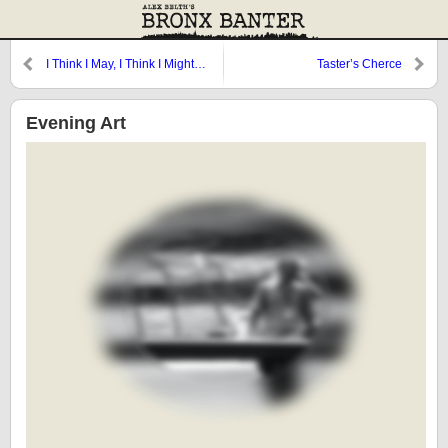
I Think I May, I Think I Might…
Taster’s Cherce
Evening Art