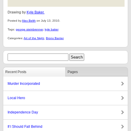
Drawing by
Kyle Baker.
Posted by
Alex Belth
on July 13, 2010.
Tags:
george steinbrenner
,
kyle baker
Categories:
Art of the Night
,
Bronx Banter
Recent Posts
Pages
Murder Incorporated
Local Hero
Independence Day
If I Should Fall Behind