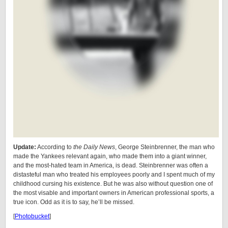
Update:
According to
the Daily News
, George Steinbrenner, the man who
made the Yankees relevant again, who made them into a giant winner,
and the most-hated team in America, is dead. Steinbrenner was often a
distasteful man who treated his employees poorly and I spent much of my
childhood cursing his existence. But he was also without question one of
the most visable and important owners in American professional sports, a
true icon. Odd as it is to say, he’ll be missed.
[
Photobucket
]