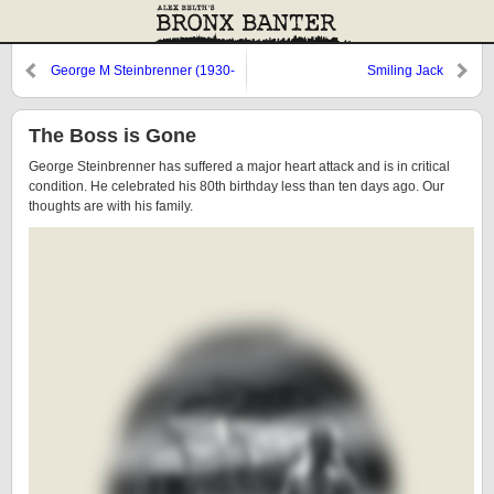
George M Steinbrenner (1930-
Smiling Jack
2010)
The Boss is Gone
George Steinbrenner has suffered a major heart attack and is in critical
condition. He celebrated his 80th birthday less than ten days ago. Our
thoughts are with his family.