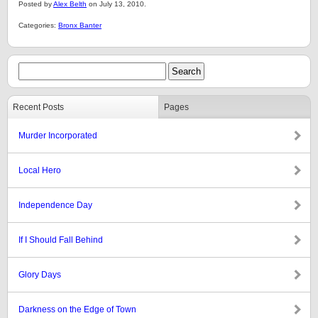
Posted by
Alex Belth
on July 13, 2010.
Categories:
Bronx Banter
Recent Posts
Pages
Murder Incorporated
Local Hero
Independence Day
If I Should Fall Behind
Glory Days
Darkness on the Edge of Town