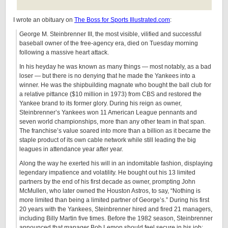
I wrote an obituary on
The Boss for Sports Illustrated.com
:
George M. Steinbrenner III, the most visible, vilified and successful
baseball owner of the free-agency era, died on Tuesday morning
following a massive heart attack.
In his heyday he was known as many things — most notably, as a bad
loser — but there is no denying that he made the Yankees into a
winner. He was the shipbuilding magnate who bought the ball club for
a relative pittance ($10 million in 1973) from CBS and restored the
Yankee brand to its former glory. During his reign as owner,
Steinbrenner’s Yankees won 11 American League pennants and
seven world championships, more than any other team in that span.
The franchise’s value soared into more than a billion as it became the
staple product of its own cable network while still leading the big
leagues in attendance year after year.
Along the way he exerted his will in an indomitable fashion, displaying
legendary impatience and volatility. He bought out his 13 limited
partners by the end of his first decade as owner, prompting John
McMullen, who later owned the Houston Astros, to say, “Nothing is
more limited than being a limited partner of George’s.” During his first
20 years with the Yankees, Steinbrenner hired and fired 21 managers,
including Billy Martin five times. Before the 1982 season, Steinbrenner
announced that manager Bob Lemon should feel secure in his job;