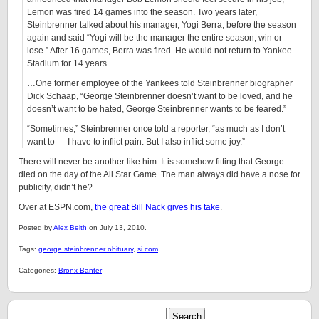
Lemon was fired 14 games into the season. Two years later,
Steinbrenner talked about his manager, Yogi Berra, before the season
again and said “Yogi will be the manager the entire season, win or
lose.” After 16 games, Berra was fired. He would not return to Yankee
Stadium for 14 years.
…One former employee of the Yankees told Steinbrenner biographer
Dick Schaap, “George Steinbrenner doesn’t want to be loved, and he
doesn’t want to be hated, George Steinbrenner wants to be feared.”
“Sometimes,” Steinbrenner once told a reporter, “as much as I don’t
want to — I have to inflict pain. But I also inflict some joy.”
There will never be another like him. It is somehow fitting that George
died on the day of the All Star Game. The man always did have a nose for
publicity, didn’t he?
Over at ESPN.com,
the great Bill Nack gives his take
.
Posted by
Alex Belth
on July 13, 2010.
Tags:
george steinbrenner obituary
,
si.com
Categories:
Bronx Banter