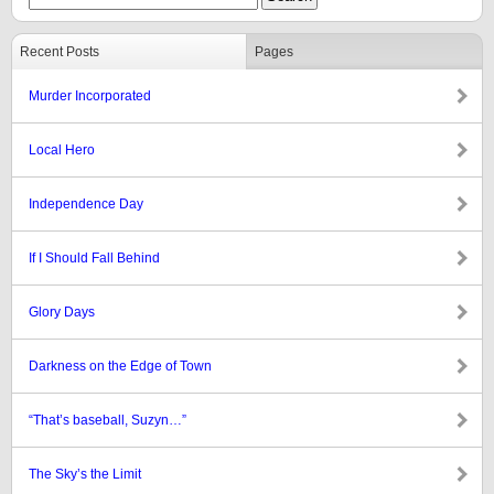
Recent Posts
Pages
Murder Incorporated
Local Hero
Independence Day
If I Should Fall Behind
Glory Days
Darkness on the Edge of Town
“That’s baseball, Suzyn…”
The Sky’s the Limit