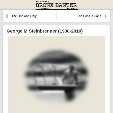
The One and Only
The Boss is Gone
George M Steinbrenner (1930-2010)