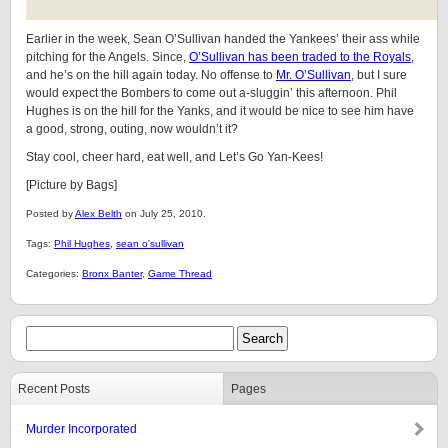
Earlier in the week, Sean O’Sullivan handed the Yankees’ their ass while
pitching for the Angels. Since,
O’Sullivan has been traded to the Royals
,
and he’s on the hill again today. No offense to
Mr. O’Sullivan
, but I sure
would expect the Bombers to come out a-sluggin’ this afternoon. Phil
Hughes is on the hill for the Yanks, and it would be nice to see him have
a good, strong, outing, now wouldn’t it?
Stay cool, cheer hard, eat well, and Let’s Go Yan-Kees!
[Picture by Bags]
Posted by
Alex Belth
on July 25, 2010.
Tags:
Phil Hughes
,
sean o'sullivan
Categories:
Bronx Banter
,
Game Thread
Recent Posts
Pages
Murder Incorporated