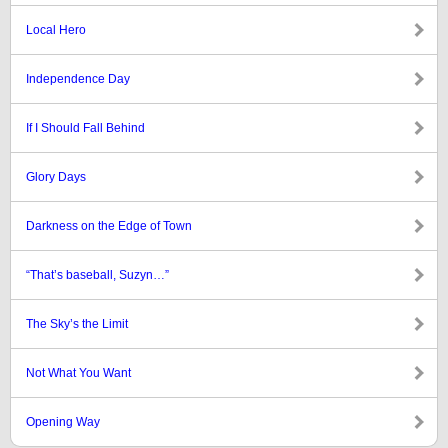
Local Hero
Independence Day
If I Should Fall Behind
Glory Days
Darkness on the Edge of Town
“That’s baseball, Suzyn…”
The Sky’s the Limit
Not What You Want
Opening Way