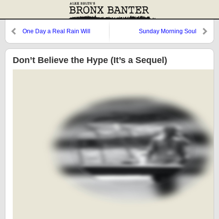
One Day a Real Rain Will
Sunday Morning Soul
Come…
Don’t Believe the Hype (It’s a Sequel)