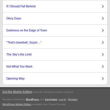
If I Should Fall Behind
Glory Days
Darkness on the Edge of Town
“That’s baseball, Suzyn…”
The Sky’s the Limit
Not What You Want
Opening Way
Exit the Mobile Edition
.
(view the standard browser version)
Proudly powered by
WordPress
and
Carrington
.
Log in
|
Register
WordPress Mobile Edition
available from Crowd Favorite.