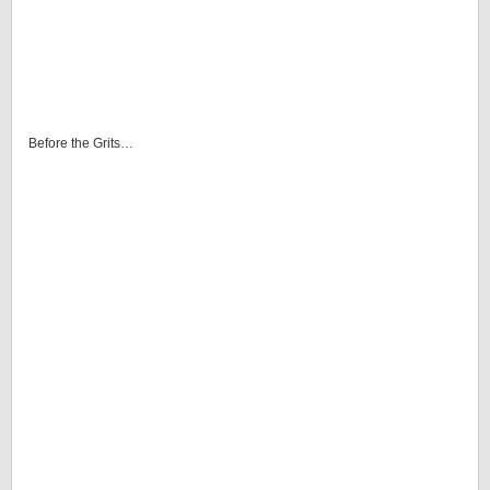
Before the Grits…