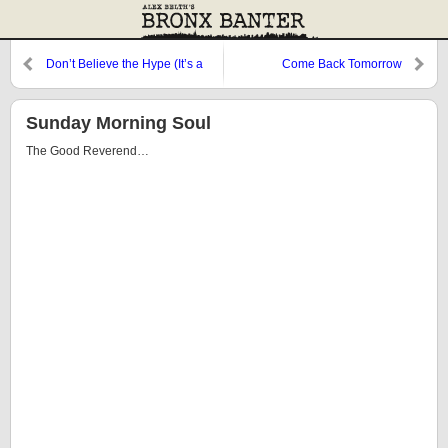
Don’t Believe the Hype (It’s a
Come Back Tomorrow
Sequel)
Sunday Morning Soul
The Good Reverend…