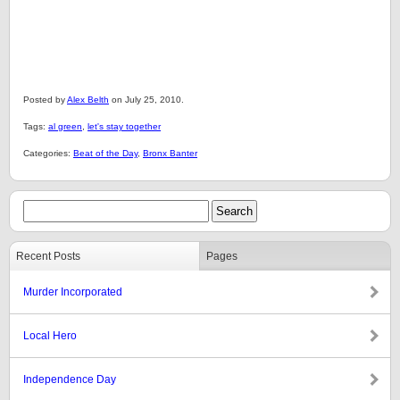
Posted by
Alex Belth
on July 25, 2010.
Tags:
al green
,
let's stay together
Categories:
Beat of the Day
,
Bronx Banter
Recent Posts
Pages
Murder Incorporated
Local Hero
Independence Day