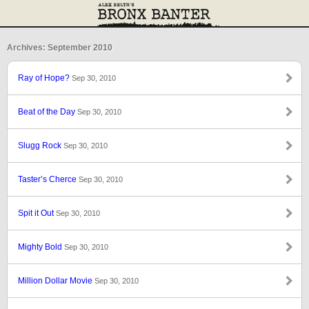
Archives: September 2010
Ray of Hope?
Sep 30, 2010
Beat of the Day
Sep 30, 2010
Slugg Rock
Sep 30, 2010
Taster’s Cherce
Sep 30, 2010
Spit it Out
Sep 30, 2010
Mighty Bold
Sep 30, 2010
Million Dollar Movie
Sep 30, 2010