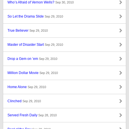
Who’s Afraid of Vernon Wells?
Sep 30, 2010
So Let the Drama Slide
Sep 29, 2010
True Believer
Sep 29, 2010
Master of Disaster Start
Sep 29, 2010
Drop a Gem on ’em
Sep 29, 2010
Million Dollar Movie
Sep 29, 2010
Home Alone
Sep 29, 2010
Clinched
Sep 29, 2010
Served Fresh Daily
Sep 28, 2010