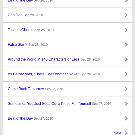
Beat of the Day
Sep 28, 2010
Can Doo
Sep 28, 2010
Taster’s Cherce
Sep 28, 2010
False Start?
Sep 28, 2010
Around the World in 140 Characters or Less
Sep 28, 2010
As Balzac said, “There Goes Another Novel”
Sep 28, 2010
Come Back Tomorrow
Sep 28, 2010
Sometimes You Just Gotta Cut a Piece For Yourself
Sep 27, 2010
Beat of the Day
Sep 27, 2010
Next