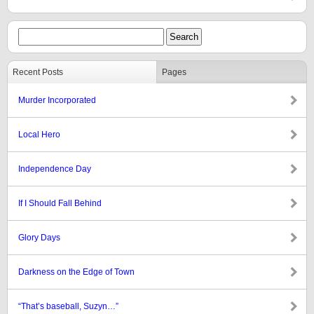
Recent Posts
Pages
Murder Incorporated
Local Hero
Independence Day
If I Should Fall Behind
Glory Days
Darkness on the Edge of Town
“That’s baseball, Suzyn…”