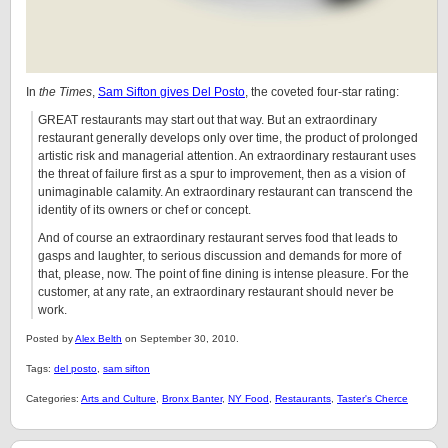
In
the Times
,
Sam Sifton gives Del Posto
, the coveted four-star rating:
GREAT restaurants may start out that way. But an extraordinary
restaurant generally develops only over time, the product of prolonged
artistic risk and managerial attention. An extraordinary restaurant uses
the threat of failure first as a spur to improvement, then as a vision of
unimaginable calamity. An extraordinary restaurant can transcend the
identity of its owners or chef or concept.
And of course an extraordinary restaurant serves food that leads to
gasps and laughter, to serious discussion and demands for more of
that, please, now. The point of fine dining is intense pleasure. For the
customer, at any rate, an extraordinary restaurant should never be
work.
Posted by
Alex Belth
on September 30, 2010.
Tags:
del posto
,
sam sifton
Categories:
Arts and Culture
,
Bronx Banter
,
NY Food
,
Restaurants
,
Taster's Cherce