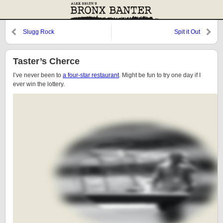
Slugg Rock
Spit it Out
Taster’s Cherce
I’ve never been to
a four-star restaurant
. Might be fun to try one day if I
ever win the lottery.