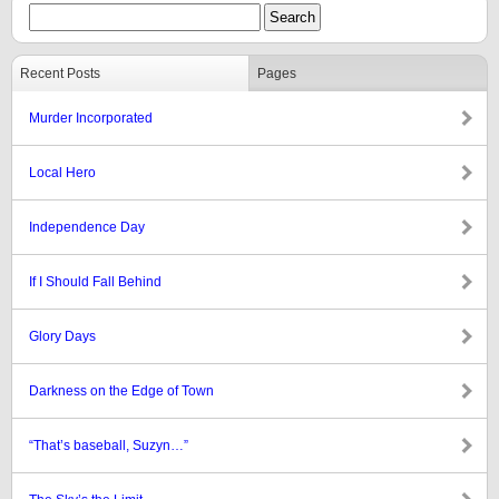
Recent Posts
Pages
Murder Incorporated
Local Hero
Independence Day
If I Should Fall Behind
Glory Days
Darkness on the Edge of Town
“That’s baseball, Suzyn…”