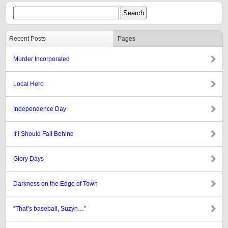
Recent Posts
Pages
Murder Incorporated
Local Hero
Independence Day
If I Should Fall Behind
Glory Days
Darkness on the Edge of Town
“That’s baseball, Suzyn…”