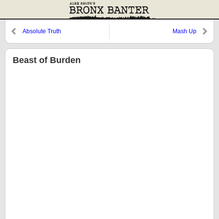
Absolute Truth
Mash Up
Beast of Burden