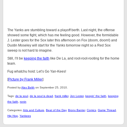
The Yanks are stumbling toward a playoff berth. Last night, the offense
showed some fight, which has me feeling good. However, the formidable
J. Lester goes for the Sox later this afternoon on Fox (doom, doom!) and
Dustin Moseley will start for the Yanks tomorrow night so a Red Sox
sweep is not hard to imagine.
Still, I’ll be
keeping the faith
like De La, and root-root-rooting for the home
team.
Fug whatchu hoid: Let’s Go Yan-Kees!
[
Picture by Frank Miller
]
Posted by
Alex Belth
on September 25, 2010.
Tags:
de la soul
,
de la soul is dead
,
frank miller
,
Jon Lester
,
keepin' the faith
,
keeping
the faith
,
ronin
Categories:
Arts and Culture
,
Beat of the Day
,
Bronx Banter
,
Comics
,
Game Thread
,
Hip Hop
,
Yankees