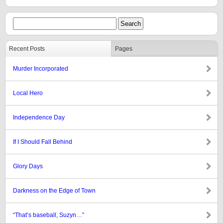
Recent Posts
Pages
Murder Incorporated
Local Hero
Independence Day
If I Should Fall Behind
Glory Days
Darkness on the Edge of Town
“That’s baseball, Suzyn…”