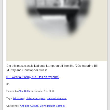
Dig this most classic National Lampoon bit from the ’70s featuring Bill
Murray and Christopher Guest.
01 I went out of my nut. I fell on my bum.
ss
Posted by
Alex Belth
on October 15, 2010.
Tags:
bill murray
,
christopher guest
,
national lampoon
Categories:
Arts and Culture
,
Bronx Banter
,
Comedy