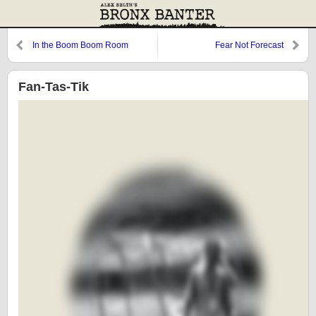
In the Boom Boom Room
Fear Not Forecast
Fan-Tas-Tik