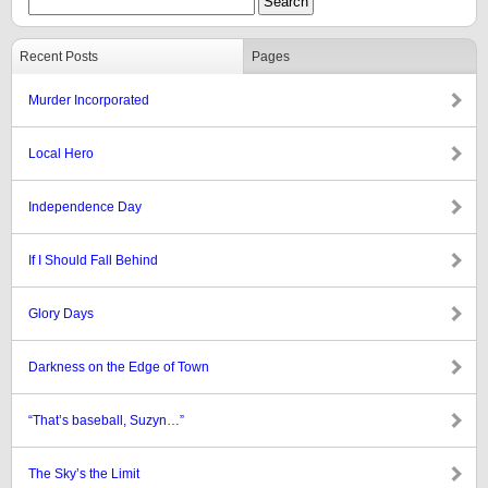
Recent Posts
Pages
Murder Incorporated
Local Hero
Independence Day
If I Should Fall Behind
Glory Days
Darkness on the Edge of Town
“That’s baseball, Suzyn…”
The Sky’s the Limit