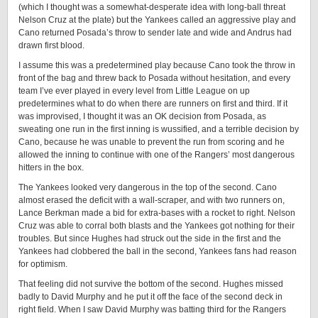
(which I thought was a somewhat-desperate idea with long-ball threat
Nelson Cruz at the plate) but the Yankees called an aggressive play and
Cano returned Posada’s throw to sender late and wide and Andrus had
drawn first blood.
I assume this was a predetermined play because Cano took the throw in
front of the bag and threw back to Posada without hesitation, and every
team I’ve ever played in every level from Little League on up
predetermines what to do when there are runners on first and third. If it
was improvised, I thought it was an OK decision from Posada, as
sweating one run in the first inning is wussified, and a terrible decision by
Cano, because he was unable to prevent the run from scoring and he
allowed the inning to continue with one of the Rangers’ most dangerous
hitters in the box.
The Yankees looked very dangerous in the top of the second. Cano
almost erased the deficit with a wall-scraper, and with two runners on,
Lance Berkman made a bid for extra-bases with a rocket to right. Nelson
Cruz was able to corral both blasts and the Yankees got nothing for their
troubles. But since Hughes had struck out the side in the first and the
Yankees had clobbered the ball in the second, Yankees fans had reason
for optimism.
That feeling did not survive the bottom of the second. Hughes missed
badly to David Murphy and he put it off the face of the second deck in
right field. When I saw David Murphy was batting third for the Rangers