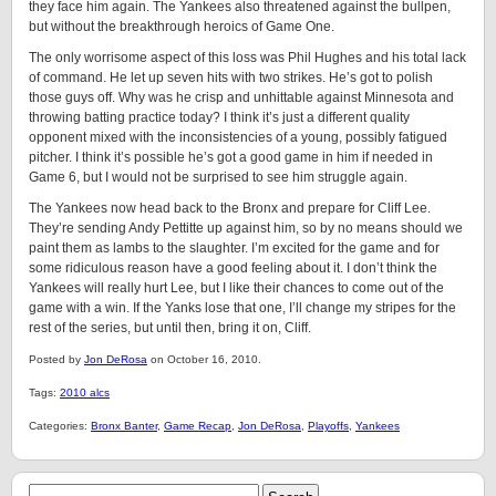
they face him again. The Yankees also threatened against the bullpen,
but without the breakthrough heroics of Game One.
The only worrisome aspect of this loss was Phil Hughes and his total lack
of command. He let up seven hits with two strikes. He’s got to polish
those guys off. Why was he crisp and unhittable against Minnesota and
throwing batting practice today? I think it’s just a different quality
opponent mixed with the inconsistencies of a young, possibly fatigued
pitcher. I think it’s possible he’s got a good game in him if needed in
Game 6, but I would not be surprised to see him struggle again.
The Yankees now head back to the Bronx and prepare for Cliff Lee.
They’re sending Andy Pettitte up against him, so by no means should we
paint them as lambs to the slaughter. I’m excited for the game and for
some ridiculous reason have a good feeling about it. I don’t think the
Yankees will really hurt Lee, but I like their chances to come out of the
game with a win. If the Yanks lose that one, I’ll change my stripes for the
rest of the series, but until then, bring it on, Cliff.
Posted by
Jon DeRosa
on October 16, 2010.
Tags:
2010 alcs
Categories:
Bronx Banter
,
Game Recap
,
Jon DeRosa
,
Playoffs
,
Yankees