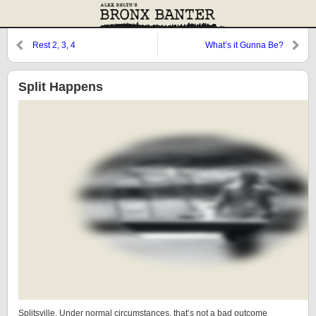
Rest 2, 3, 4
What’s it Gunna Be?
Split Happens
Splitsville. Under normal circumstances, that’s not a bad outcome