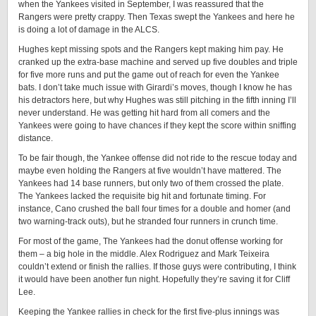
when the Yankees visited in September, I was reassured that the
Rangers were pretty crappy. Then Texas swept the Yankees and here he
is doing a lot of damage in the ALCS.
Hughes kept missing spots and the Rangers kept making him pay. He
cranked up the extra-base machine and served up five doubles and triple
for five more runs and put the game out of reach for even the Yankee
bats. I don’t take much issue with Girardi’s moves, though I know he has
his detractors here, but why Hughes was still pitching in the fifth inning I’ll
never understand. He was getting hit hard from all comers and the
Yankees were going to have chances if they kept the score within sniffing
distance.
To be fair though, the Yankee offense did not ride to the rescue today and
maybe even holding the Rangers at five wouldn’t have mattered. The
Yankees had 14 base runners, but only two of them crossed the plate.
The Yankees lacked the requisite big hit and fortunate timing. For
instance, Cano crushed the ball four times for a double and homer (and
two warning-track outs), but he stranded four runners in crunch time.
For most of the game, The Yankees had the donut offense working for
them – a big hole in the middle. Alex Rodriguez and Mark Teixeira
couldn’t extend or finish the rallies. If those guys were contributing, I think
it would have been another fun night. Hopefully they’re saving it for Cliff
Lee.
Keeping the Yankee rallies in check for the first five-plus innings was