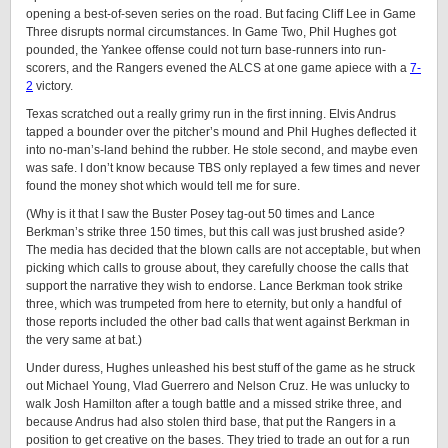
opening a best-of-seven series on the road. But facing Cliff Lee in Game
Three disrupts normal circumstances. In Game Two, Phil Hughes got
pounded, the Yankee offense could not turn base-runners into run-
scorers, and the Rangers evened the ALCS at one game apiece with a
7-
2
victory.
Texas scratched out a really grimy run in the first inning. Elvis Andrus
tapped a bounder over the pitcher’s mound and Phil Hughes deflected it
into no-man’s-land behind the rubber. He stole second, and maybe even
was safe. I don’t know because TBS only replayed a few times and never
found the money shot which would tell me for sure.
(Why is it that I saw the Buster Posey tag-out 50 times and Lance
Berkman’s strike three 150 times, but this call was just brushed aside?
The media has decided that the blown calls are not acceptable, but when
picking which calls to grouse about, they carefully choose the calls that
support the narrative they wish to endorse. Lance Berkman took strike
three, which was trumpeted from here to eternity, but only a handful of
those reports included the other bad calls that went against Berkman in
the very same at bat.)
Under duress, Hughes unleashed his best stuff of the game as he struck
out Michael Young, Vlad Guerrero and Nelson Cruz. He was unlucky to
walk Josh Hamilton after a tough battle and a missed strike three, and
because Andrus had also stolen third base, that put the Rangers in a
position to get creative on the bases. They tried to trade an out for a run