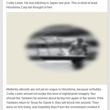
Colby Lewis. He was pitching in Japan last year. This is what at least
Hiroshima Carp fan thought of him:
Methinks steroids are not yet en vogue in Hiroshima, because schlubby
Colby Lewis should not evoke this kind of nightmarish imagery. Nor
should the Yankees be worried about facing him again in the series. If the
Yankees return to Texas for Game 6, they will knock him around. They
were on him today, and hopefully they’ll turn the scoreboard crooked if