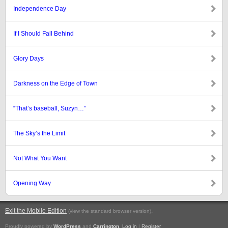
Independence Day
If I Should Fall Behind
Glory Days
Darkness on the Edge of Town
“That’s baseball, Suzyn…”
The Sky’s the Limit
Not What You Want
Opening Way
Exit the Mobile Edition
.
(view the standard browser version)
Proudly powered by
WordPress
and
Carrington
.
Log in
|
Register