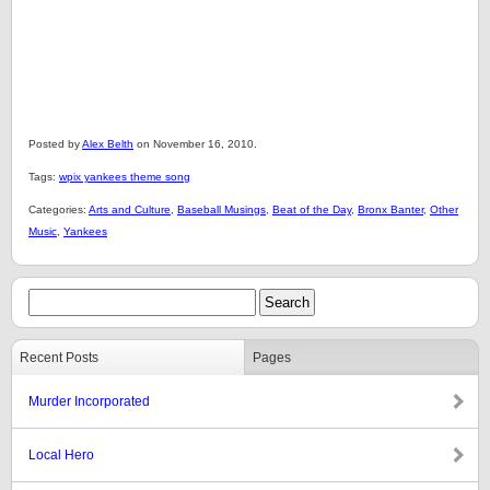
Posted by
Alex Belth
on November 16, 2010.
Tags:
wpix yankees theme song
Categories:
Arts and Culture
,
Baseball Musings
,
Beat of the Day
,
Bronx Banter
,
Other
Music
,
Yankees
Recent Posts
Pages
Murder Incorporated
Local Hero