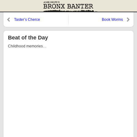
Taster’s Cherce
Book Worms
Beat of the Day
Childhood memories…