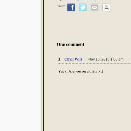
Share:
One comment
Chyll Will
1
~ Nov 16, 2010 1:06 pm
Yuck. Are you on a diet? >;)