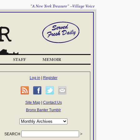
"A New York Treasure" --Village Voice
STAFF
MEMOIR
Log in
|
Register
Site Map
|
Contact Us
Bronx Banter Tumblr
SEARCH