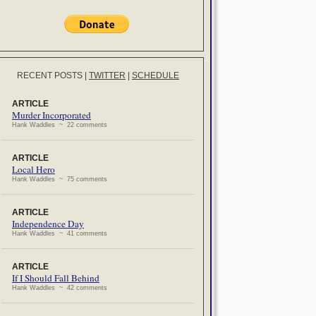
RECENT POSTS
|
TWITTER
|
SCHEDULE
ARTICLE
Murder Incorporated
Hank Waddles ~ 22 comments
ARTICLE
Local Hero
Hank Waddles ~ 75 comments
ARTICLE
Independence Day
Hank Waddles ~ 41 comments
ARTICLE
If I Should Fall Behind
Hank Waddles ~ 42 comments