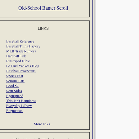
Old-School Banter Scroll
LINKS
Baseball Reference
Baseball Think Factory
MLB Trade Rumors
Hardball Talk
Pinstriped Bible
Lo Hud Yankees Blog
Baseball Prospectus
Sports Feat
Serious Eats
Food 52
Soul Sides
Egotripland
This Isn't Happiness
Everyday I Show
Bagnostian
More links...