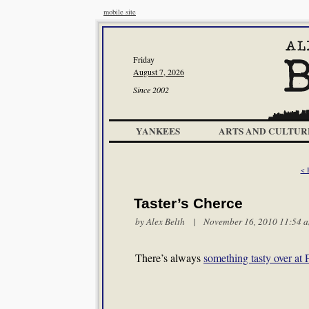
mobile site
Friday
August 7, 2026
Since 2002
YANKEES
ARTS AND CULTUR
< 
Taster’s Cherce
by
Alex Belth
| November 16, 2010 11:54 
There’s always
something tasty over at