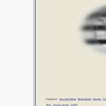
Categories:
Arts and Culture
Bronx Banter
Recipes
Ta
Tags:
brussels sprouts
food52