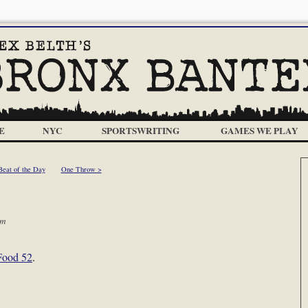
E
NYC
SPORTSWRITING
GAMES WE PLAY
Beat of the Day
One Throw >
am
 Food 52
.