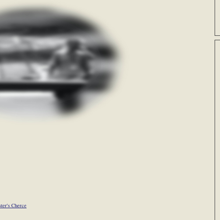
ster's Cherce