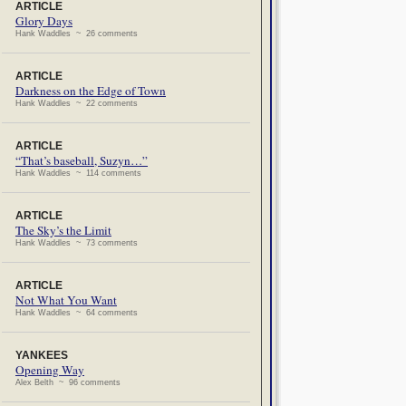
ARTICLE
Glory Days
Hank Waddles ~ 26 comments
ARTICLE
Darkness on the Edge of Town
Hank Waddles ~ 22 comments
ARTICLE
“That’s baseball, Suzyn…”
Hank Waddles ~ 114 comments
ARTICLE
The Sky’s the Limit
Hank Waddles ~ 73 comments
ARTICLE
Not What You Want
Hank Waddles ~ 64 comments
YANKEES
Opening Way
Alex Belth ~ 96 comments