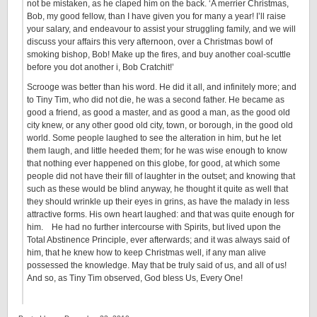
not be mistaken, as he claped him on the back. ‘A merrier Christmas,
Bob, my good fellow, than I have given you for many a year! I’ll raise
your salary, and endeavour to assist your struggling family, and we will
discuss your affairs this very afternoon, over a Christmas bowl of
smoking bishop, Bob! Make up the fires, and buy another coal-scuttle
before you dot another i, Bob Cratchit!’
Scrooge was better than his word. He did it all, and infinitely more; and
to Tiny Tim, who did not die, he was a second father. He became as
good a friend, as good a master, and as good a man, as the good old
city knew, or any other good old city, town, or borough, in the good old
world. Some people laughed to see the alteration in him, but he let
them laugh, and little heeded them; for he was wise enough to know
that nothing ever happened on this globe, for good, at which some
people did not have their fill of laughter in the outset; and knowing that
such as these would be blind anyway, he thought it quite as well that
they should wrinkle up their eyes in grins, as have the malady in less
attractive forms. His own heart laughed: and that was quite enough for
him. He had no further intercourse with Spirits, but lived upon the
Total Abstinence Principle, ever afterwards; and it was always said of
him, that he knew how to keep Christmas well, if any man alive
possessed the knowledge. May that be truly said of us, and all of us!
And so, as Tiny Tim observed, God bless Us, Every One!