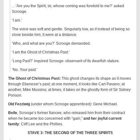
…’Are you the Spirit, sir, whose coming was foretold to me?’ asked
Scrooge.
‘I am.’
The voice was soft and gentle. Singularly low, as if instead of being so
close beside him, it were at a distance.
‘Who, and what are you?’ Scrooge demanded.
‘I am the Ghost of Christmas Past.’
‘Long Past?’ inquired Scrooge: observant of its dwarfish stature.
‘No. Your past.’
The Ghost of Christmas Past:
This ghost changes its shape as it moves
through Ebenezer’s past; at one moment, it looks like Carl Pavano; at
another, Mike Mussina; at times, it takes on the ghostly form of Sir Sidney
Ponson.
Old Fezziwig
(under whom Scrooge apprenticed): Gene Michael.
Belle
, Scrooge’s former fiancee, who released him from their contract
when he became too concerned with “gain,”
and her joyful current
family
: Cliff Lee and the Phillies.
STAVE 3: THE SECOND OF THE THREE SPIRITS