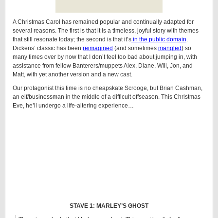
A Christmas Carol has remained popular and continually adapted for
several reasons. The first is that it is a timeless, joyful story with themes
that still resonate today; the second is that it’s
in the public domain
.
Dickens’ classic has been
reimagined
(and sometimes
mangled
) so
many times over by now that I don’t feel too bad about jumping in, with
assistance from fellow Banterers/muppets Alex, Diane, Will, Jon, and
Matt, with yet another version and a new cast.
Our protagonist this time is no cheapskate Scrooge, but Brian Cashman,
an elf/businessman in the middle of a difficult offseason. This Christmas
Eve, he’ll undergo a life-altering experience…
STAVE 1: MARLEY’S GHOST