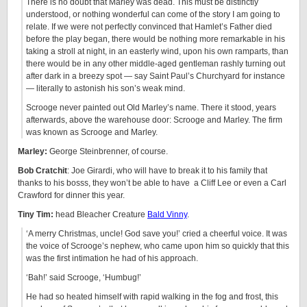
There is no doubt that Marley was dead. This must be distinctly
understood, or nothing wonderful can come of the story I am going to
relate. If we were not perfectly convinced that Hamlet’s Father died
before the play began, there would be nothing more remarkable in his
taking a stroll at night, in an easterly wind, upon his own ramparts, than
there would be in any other middle-aged gentleman rashly turning out
after dark in a breezy spot — say Saint Paul’s Churchyard for instance
— literally to astonish his son’s weak mind.
Scrooge never painted out Old Marley’s name. There it stood, years
afterwards, above the warehouse door: Scrooge and Marley. The firm
was known as Scrooge and Marley.
Marley:
George Steinbrenner, of course.
Bob Cratchit
: Joe Girardi, who will have to break it to his family that
thanks to his bosss, they won’t be able to have a Cliff Lee or even a Carl
Crawford for dinner this year.
Tiny Tim:
head Bleacher Creature
Bald Vinny
.
‘A merry Christmas, uncle! God save you!’ cried a cheerful voice. It was
the voice of Scrooge’s nephew, who came upon him so quickly that this
was the first intimation he had of his approach.
‘Bah!’ said Scrooge, ‘Humbug!’
He had so heated himself with rapid walking in the fog and frost, this