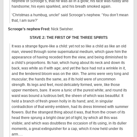
nephew of Scrooge’s, that he was all in a glow; his face was ruddy and
handsome; his eyes sparkled, and his breath smoked again.
‘Christmas a humbug, uncle!’ said Scrooge’s nephew. ‘You don’t mean
that, I am sure?’
Scrooge’s nephew Fred:
Nick Swisher.
STAVE 2: THE FIRST OF THE THREE SPIRITS
It was a strange figure-like a child: yet not so like a child as like an old
man, viewed through some supernatural medium, which gave him the
appearance of having receded from the view, and being diminished to
a child’s proportions. Its hair, which hung about its neck and down its
back, was white as if with age; and yet the face had not a wrinkle in it,
and the tenderest bloom was on the skin. The arms were very long and
muscular; the hands the same, as if its hold were of uncommon
strength. Its legs and feet, most delicately formed, were, like those
upper members, bare. It wore a tunic of the purest white; and round its
waist was bound a lustrous belt, the sheen of which was beautiful. It
held a branch of fresh green holly in its hand; and, in singular
contradiction of that wintry emblem, had its dress trimmed with summer
flowers. But the strangest thing about it was, that from the crown of its
head there sprung a bright clear jet of light, by which all this was
visible; and which was doubtless the occasion of its using, in its duller
moments, a great extinguisher for a cap, which it now held under its
arm….