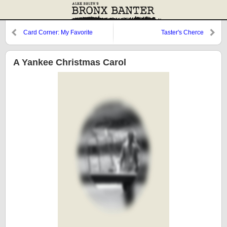
Card Corner: My Favorite
Taster's Cherce
Yankee Card
A Yankee Christmas Carol