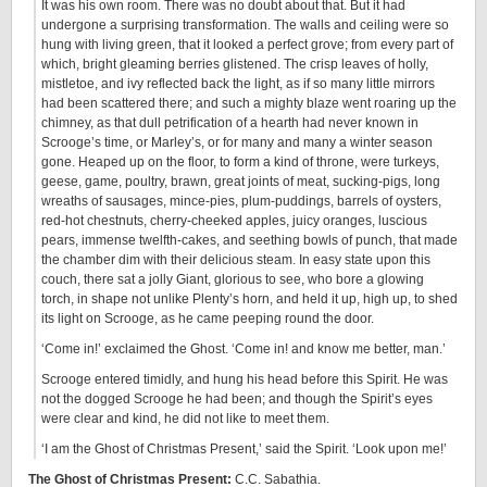
It was his own room. There was no doubt about that. But it had
undergone a surprising transformation. The walls and ceiling were so
hung with living green, that it looked a perfect grove; from every part of
which, bright gleaming berries glistened. The crisp leaves of holly,
mistletoe, and ivy reflected back the light, as if so many little mirrors
had been scattered there; and such a mighty blaze went roaring up the
chimney, as that dull petrification of a hearth had never known in
Scrooge’s time, or Marley’s, or for many and many a winter season
gone. Heaped up on the floor, to form a kind of throne, were turkeys,
geese, game, poultry, brawn, great joints of meat, sucking-pigs, long
wreaths of sausages, mince-pies, plum-puddings, barrels of oysters,
red-hot chestnuts, cherry-cheeked apples, juicy oranges, luscious
pears, immense twelfth-cakes, and seething bowls of punch, that made
the chamber dim with their delicious steam. In easy state upon this
couch, there sat a jolly Giant, glorious to see, who bore a glowing
torch, in shape not unlike Plenty’s horn, and held it up, high up, to shed
its light on Scrooge, as he came peeping round the door.
‘Come in!’ exclaimed the Ghost. ‘Come in! and know me better, man.’
Scrooge entered timidly, and hung his head before this Spirit. He was
not the dogged Scrooge he had been; and though the Spirit’s eyes
were clear and kind, he did not like to meet them.
‘I am the Ghost of Christmas Present,’ said the Spirit. ‘Look upon me!’
The Ghost of Christmas Present:
C.C. Sabathia.