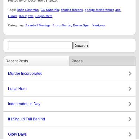
Posted by on December 23, 2010.
Tags:
Brian Cashman
,
CC Sabathia
,
charles dickens
,
george steinbrenner
,
Joe
Girardi
,
Kei Igawa
,
Sergio Mitre
Categories:
Baseball Musings
,
Bronx Banter
,
Emma Span
,
Yankees
Recent Posts
Pages
Murder Incorporated
Local Hero
Independence Day
If I Should Fall Behind
Glory Days