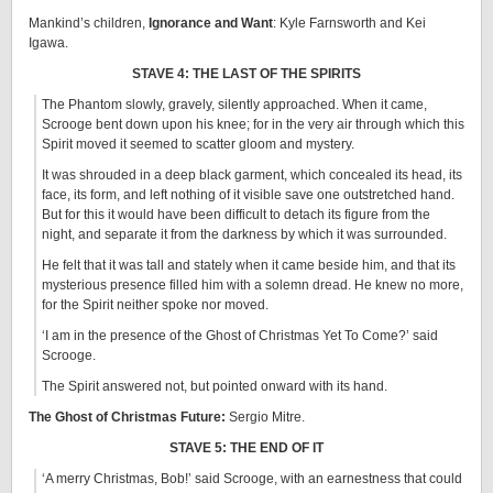
Mankind’s children,
Ignorance and Want
: Kyle Farnsworth and Kei
Igawa.
STAVE 4: THE LAST OF THE SPIRITS
The Phantom slowly, gravely, silently approached. When it came,
Scrooge bent down upon his knee; for in the very air through which this
Spirit moved it seemed to scatter gloom and mystery.
It was shrouded in a deep black garment, which concealed its head, its
face, its form, and left nothing of it visible save one outstretched hand.
But for this it would have been difficult to detach its figure from the
night, and separate it from the darkness by which it was surrounded.
He felt that it was tall and stately when it came beside him, and that its
mysterious presence filled him with a solemn dread. He knew no more,
for the Spirit neither spoke nor moved.
‘I am in the presence of the Ghost of Christmas Yet To Come?’ said
Scrooge.
The Spirit answered not, but pointed onward with its hand.
The Ghost of Christmas Future:
Sergio Mitre.
STAVE 5: THE END OF IT
‘A merry Christmas, Bob!’ said Scrooge, with an earnestness that could