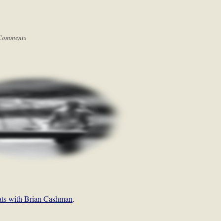
Comments
ats with Brian Cashman
.