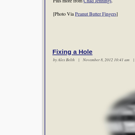
Plus more from
Chad Jennings
.
[Photo Via
Peanut Butter Fingers
]
Fixing a Hole
by
Alex Belth
| November 8, 2012 10:41 am