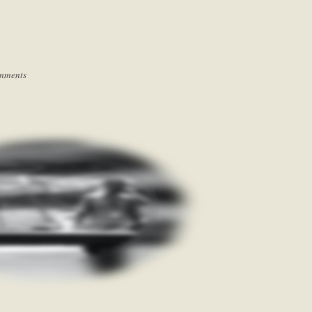
mments