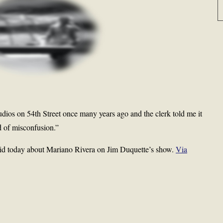
dios on 54th Street once many years ago and the clerk told me it
d of misconfusion.”
id today about Mariano Rivera on Jim Duquette’s show.
Via