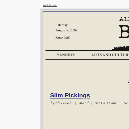
mobile site
Saturday
August 8, 2026
Since 2002
YANKEES
ARTS AND CULTUR
Slim Pickings
by
Alex Belth
| March 7, 2013 8:51 am |
No