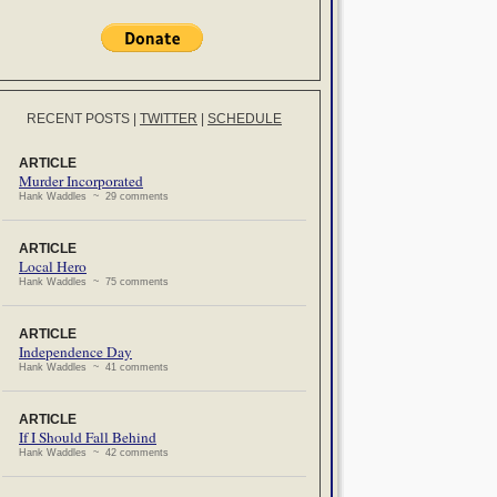
RECENT POSTS
|
TWITTER
|
SCHEDULE
ARTICLE
Murder Incorporated
Hank Waddles ~ 29 comments
ARTICLE
Local Hero
Hank Waddles ~ 75 comments
ARTICLE
Independence Day
Hank Waddles ~ 41 comments
ARTICLE
If I Should Fall Behind
Hank Waddles ~ 42 comments