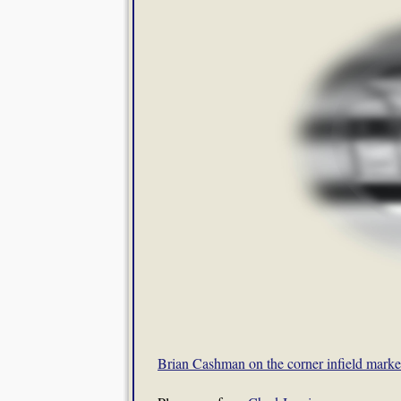
Brian Cashman on the corner infield marke