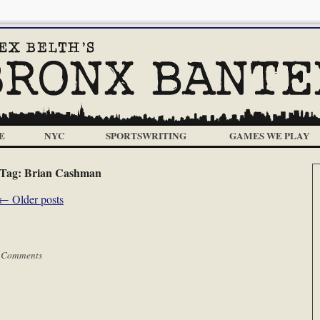
E
NYC
SPORTSWRITING
GAMES WE PLAY
Tag:
Brian Cashman
←
Older posts
 Comments