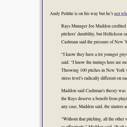
Andy Pettitte is on his way but he’s
not wh
Rays Manager Joe Maddon credited Ron
pitchers’ durability, but Hellickson 
Cashman said the pressure of New Y
“I know they have a lot younger guy
said. “I know the innings here are mo
Throwing 100 pitches in New York ve
stress level’s radically different on ea
Maddon said Cashman’s theory was w
the Rays deserve a benefit from play
any case, Maddon said, the starters ar
“Without that pitching, all the other 
as effectively,” Maddon said. “It all 