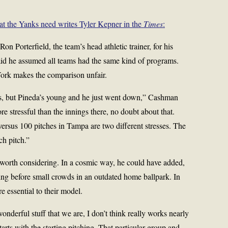
at the Yanks need writes Tyler Kepner in the
Times
:
 Porterfield, the team’s head athletic trainer, for his
said he assumed all teams had the same kind of programs.
ork makes the comparison unfair.
s, but Pineda’s young and he just went down,” Cashman
re stressful than the innings there, no doubt about that.
rsus 100 pitches in Tampa are two different stresses. The
ch pitch.”
orth considering. In a cosmic way, he could have added,
ing before small crowds in an outdated home ballpark. In
e essential to their model.
wonderful stuff that we are, I don’t think really works nearly
starts with the starting pitching. That particular group and