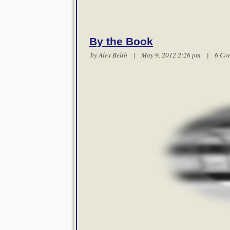
By the Book
by
Alex Belth
| May 9, 2012 2:26 pm |
6 Co