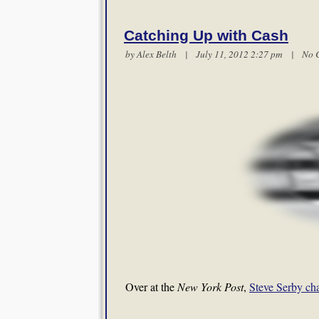
Catching Up with Cash
by
Alex Belth
| July 11, 2012 2:27 pm |
No 
Over at the
New York Post
,
Steve Serby ch