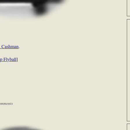
an Cashman
.
p Flyball
]
omments