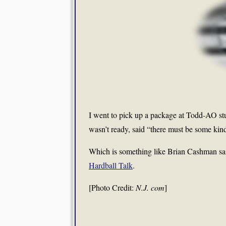
I went to pick up a package at Todd-AO stu
wasn’t ready, said “there must be some kin
Which is something like Brian Cashman sa
Hardball Talk
.
[Photo Credit:
N.J. com
]