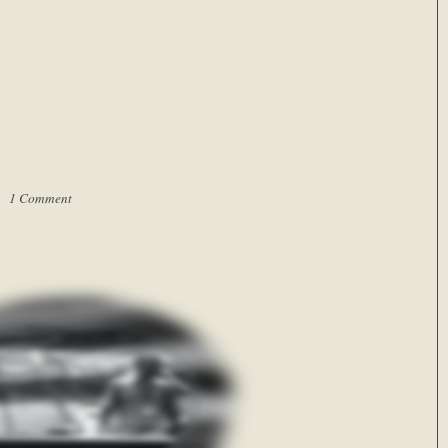
 |
1 Comment