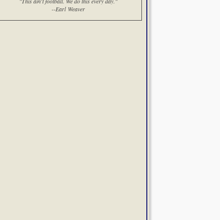
"This ain't football. We do this every day."
--Earl Weaver