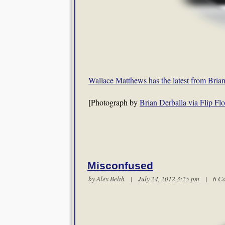
Wallace Matthews has the latest from Bri
[Photograph by
Brian Derballa via Flip Flo
Misconfused
by
Alex Belth
| July 24, 2012 3:25 pm |
6 C