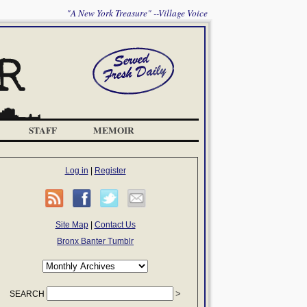
"A New York Treasure" --Village Voice
STAFF
MEMOIR
Log in
|
Register
Site Map
|
Contact Us
Bronx Banter Tumblr
SEARCH