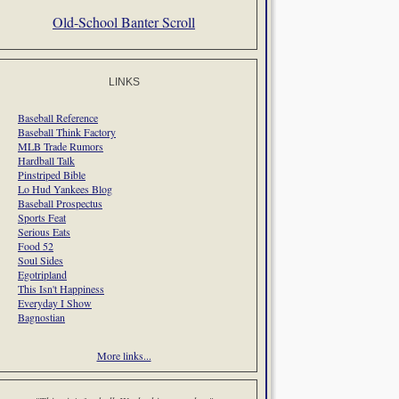
Old-School Banter Scroll
LINKS
Baseball Reference
Baseball Think Factory
MLB Trade Rumors
Hardball Talk
Pinstriped Bible
Lo Hud Yankees Blog
Baseball Prospectus
Sports Feat
Serious Eats
Food 52
Soul Sides
Egotripland
This Isn't Happiness
Everyday I Show
Bagnostian
More links...