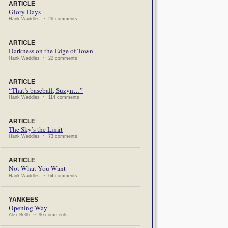
ARTICLE
Glory Days
Hank Waddles ~ 26 comments
ARTICLE
Darkness on the Edge of Town
Hank Waddles ~ 22 comments
ARTICLE
“That’s baseball, Suzyn…”
Hank Waddles ~ 114 comments
ARTICLE
The Sky’s the Limit
Hank Waddles ~ 73 comments
ARTICLE
Not What You Want
Hank Waddles ~ 64 comments
YANKEES
Opening Way
Alex Belth ~ 96 comments