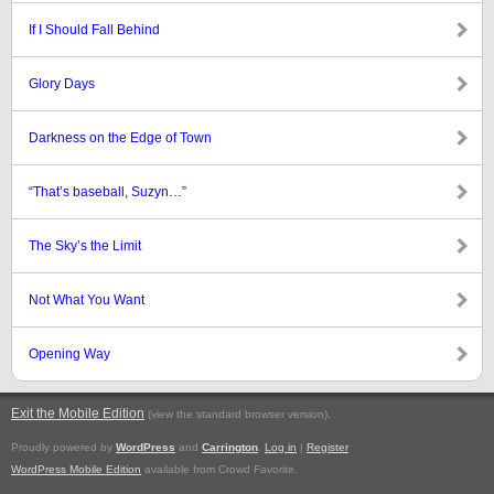
If I Should Fall Behind
Glory Days
Darkness on the Edge of Town
“That’s baseball, Suzyn…”
The Sky’s the Limit
Not What You Want
Opening Way
Exit the Mobile Edition
.
(view the standard browser version)
Proudly powered by
WordPress
and
Carrington
.
Log in
|
Register
WordPress Mobile Edition
available from Crowd Favorite.