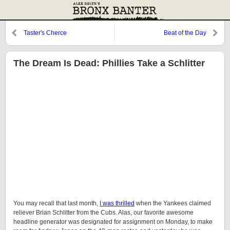
Taster's Cherce
Beat of the Day
The Dream Is Dead: Phillies Take a Schlitter
You may recall that last month,
I was thrilled
when the Yankees claimed
reliever Brian Schlitter from the Cubs. Alas, our favorite awesome
headline generator was designated for assignment on Monday, to make