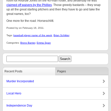
room for Andruw Jones on the 40-man roster, and yesterday he was
claimed off waivers by the Phillies
. Those greedy bastards – they snap
up all the great starting pitchers and then they have to go and take the
great names, too?
One more for the road: Horseschlitt.
Posted by on February 16, 2011.
Tags:
baseball player name of the week
,
Brian Schlitter
Categories:
Bronx Banter
,
Emma Span
Recent Posts
Pages
Murder Incorporated
Local Hero
Independence Day