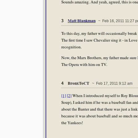
Sounds amazing. And yeah, agreed, this is one
Matt Blankman
3
~ Feb 16, 2011 11:27 
To this day, my father will occasionally break
The first time I saw Chevalier sing it - in Lov
recognition.
Now, the Marx Brothers, my father made sure I
The Opera with him on TV.
BronxToCT
4
~ Feb 17, 2011 9:12 am
[1]
[2]
When I introduced myself to Roy Blount
Soup), I asked him if he was a baseball fan and
about the Banter and that there was just a link
because it was about baseball and so much mo
the Yankees!