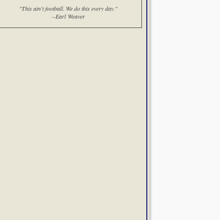
"This ain't football. We do this every day."
--Earl Weaver