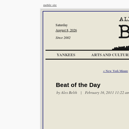
mobile site
Saturday
August 8, 2026
Since 2002
YANKEES
ARTS AND CULTUR
< New York Minute
Beat of the Day
by
Alex Belth
| February 16, 2011 11:22 a