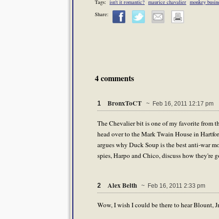
Tags:
isn't it romantic?
maurice chavalier
monkey busin
Share:
4 comments
BronxToCT
1
~ Feb 16, 2011 12:17 pm
The Chevalier bit is one of my favorite from 
head over to the Mark Twain House in Hartfor
argues why Duck Soup is the best anti-war movi
spies, Harpo and Chico, discuss how they're go
Alex Belth
2
~ Feb 16, 2011 2:33 pm
Wow, I wish I could be there to hear Blount, Jr