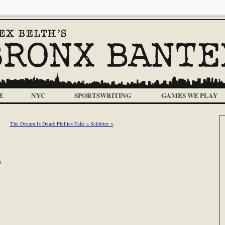
E
NYC
SPORTSWRITING
GAMES WE PLAY
The Dream Is Dead: Phillies Take a Schlitter >
m