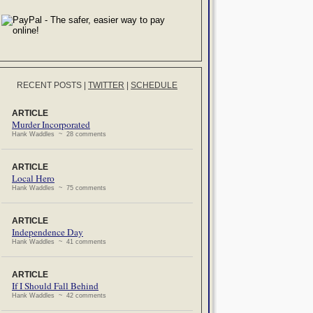
RECENT POSTS
|
TWITTER
|
SCHEDULE
ARTICLE
Murder Incorporated
Hank Waddles ~ 28 comments
ARTICLE
Local Hero
Hank Waddles ~ 75 comments
ARTICLE
Independence Day
Hank Waddles ~ 41 comments
ARTICLE
If I Should Fall Behind
Hank Waddles ~ 42 comments