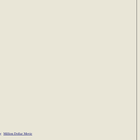
y
Million Dollar Movie