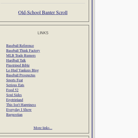
Old-School Banter Scroll
LINKS
Baseball Reference
Baseball Think Factory
MLB Trade Rumors
Hardball Talk
Pinstriped Bible
Lo Hud Yankees Blog
Baseball Prospectus
Sports Feat
Serious Eats
Food 52
Soul Sides
Egotripland
This Isn't Happiness
Everyday I Show
Bagnostian
More links...