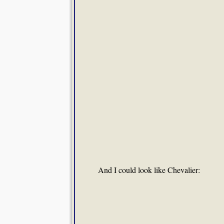
And I could look like Chevalier: