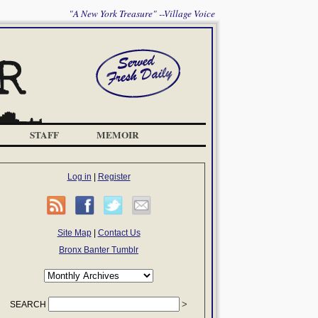
"A New York Treasure" --Village Voice
STAFF
MEMOIR
Log in
|
Register
Site Map
|
Contact Us
Bronx Banter Tumblr
SEARCH