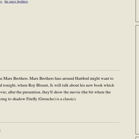
es
the marx brothers
the Marx Brothers. Marx Brothers fans around Hartford might want to
d tonight, where Roy Blount, Jr. will talk about his new book which
e; after the presention, they'll show the movie (the bit where the
ing to shadow Firefly (Groucho) is a classic).
.