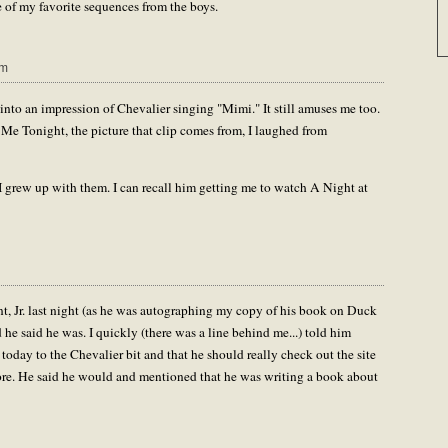
 of my favorite sequences from the boys.
pm
 into an impression of Chevalier singing "Mimi." It still amuses me too.
e Me Tonight, the picture that clip comes from, I laughed from
 grew up with them. I can recall him getting me to watch A Night at
, Jr. last night (as he was autographing my copy of his book on Duck
 he said he was. I quickly (there was a line behind me...) told him
 today to the Chevalier bit and that he should really check out the site
re. He said he would and mentioned that he was writing a book about