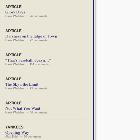
ARTICLE
Glory Days
Hank Waddles ~ 26 comments
ARTICLE
Darkness on the Edge of Town
Hank Waddles ~ 22 comments
ARTICLE
“That’s baseball, Suzyn…”
Hank Waddles ~ 114 comments
ARTICLE
The Sky’s the Limit
Hank Waddles ~ 73 comments
ARTICLE
Not What You Want
Hank Waddles ~ 64 comments
YANKEES
Opening Way
Alex Belth ~ 96 comments