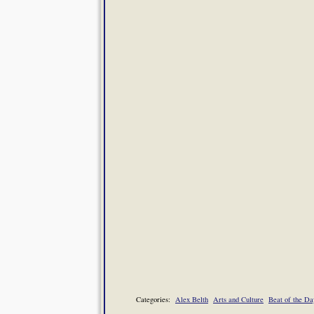
Categories:
Alex Belth
Arts and Culture
Beat of the Da