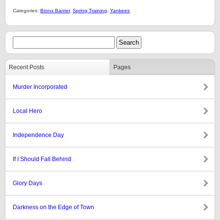
Categories:
Bronx Banter
,
Spring Training
,
Yankees
Recent Posts
Pages
Murder Incorporated
Local Hero
Independence Day
If I Should Fall Behind
Glory Days
Darkness on the Edge of Town