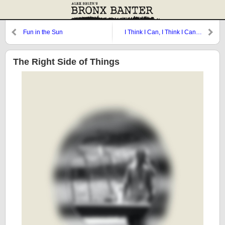
Fun in the Sun
I Think I Can, I Think I Can…
The Right Side of Things