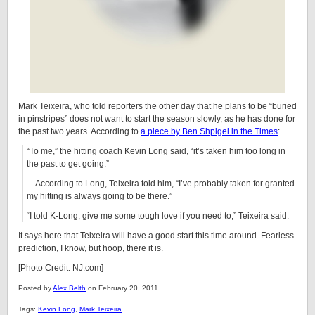
Mark Teixeira, who told reporters the other day that he plans to be “buried
in pinstripes” does not want to start the season slowly, as he has done for
the past two years. According to
a piece by Ben Shpigel in the Times
:
“To me,” the hitting coach Kevin Long said, “it’s taken him too long in
the past to get going.”
…According to Long, Teixeira told him, “I’ve probably taken for granted
my hitting is always going to be there.”
“I told K-Long, give me some tough love if you need to,” Teixeira said.
It says here that Teixeira will have a good start this time around. Fearless
prediction, I know, but hoop, there it is.
[Photo Credit: NJ.com]
Posted by
Alex Belth
on February 20, 2011.
Tags:
Kevin Long
,
Mark Teixeira