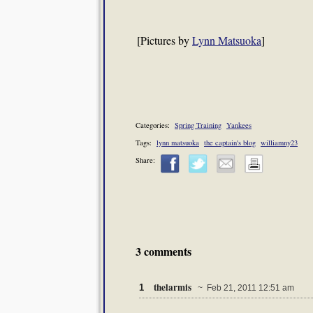
[Pictures by
Lynn Matsuoka
]
Categories:
Spring Training
Yankees
Tags:
lynn matsuoka
the captain's blog
williamny23
Share:
3 comments
thelarmis
1
~ Feb 21, 2011 12:51 am