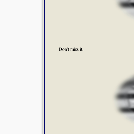
Don’t miss it.