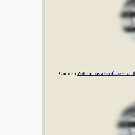
Our man
William has a terrific post on 