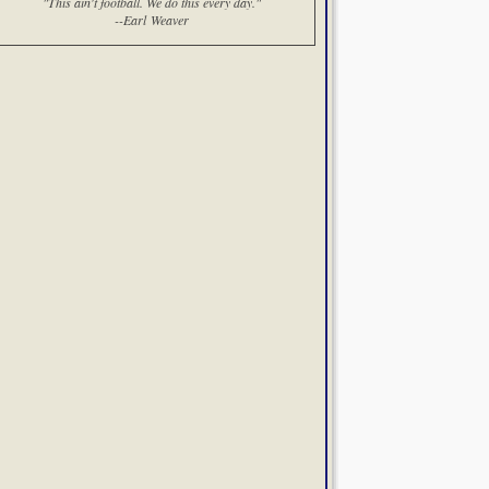
"This ain't football. We do this every day."
--Earl Weaver