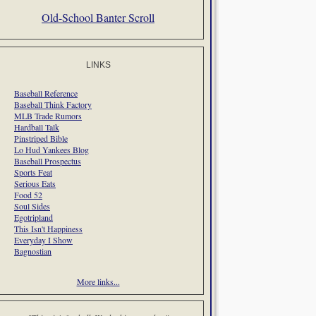
Old-School Banter Scroll
LINKS
Baseball Reference
Baseball Think Factory
MLB Trade Rumors
Hardball Talk
Pinstriped Bible
Lo Hud Yankees Blog
Baseball Prospectus
Sports Feat
Serious Eats
Food 52
Soul Sides
Egotripland
This Isn't Happiness
Everyday I Show
Bagnostian
More links...