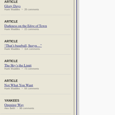
ARTICLE
Glory Days
Hank Waddles ~ 26 comments
ARTICLE
Darkness on the Edge of Town
Hank Waddles ~ 22 comments
ARTICLE
“That’s baseball, Suzyn…”
Hank Waddles ~ 114 comments
ARTICLE
The Sky’s the Limit
Hank Waddles ~ 73 comments
ARTICLE
Not What You Want
Hank Waddles ~ 64 comments
YANKEES
Opening Way
Alex Belth ~ 96 comments