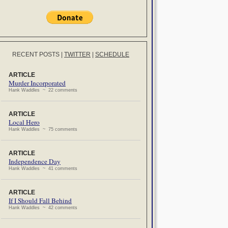
RECENT POSTS
|
TWITTER
|
SCHEDULE
ARTICLE
Murder Incorporated
Hank Waddles ~ 22 comments
ARTICLE
Local Hero
Hank Waddles ~ 75 comments
ARTICLE
Independence Day
Hank Waddles ~ 41 comments
ARTICLE
If I Should Fall Behind
Hank Waddles ~ 42 comments