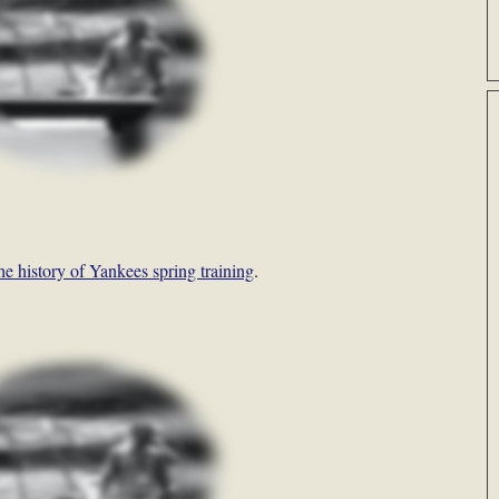
the history of Yankees spring training
.