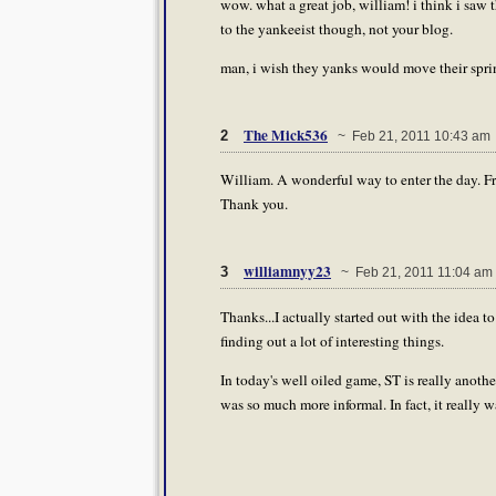
wow. what a great job, william! i think i saw t
to the yankeeist though, not your blog.
man, i wish they yanks would move their spring 
The Mick536
2
~ Feb 21, 2011 10:43 am
William. A wonderful way to enter the day. Fre
Thank you.
williamnyy23
3
~ Feb 21, 2011 11:04 am
Thanks...I actually started out with the idea to
finding out a lot of interesting things.
In today's well oiled game, ST is really another 
was so much more informal. In fact, it really 