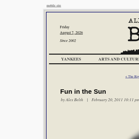
mobile site
Friday
August 7, 2026
Since 2002
YANKEES
ARTS AND CULTUR
< The Rig
Fun in the Sun
by
Alex Belth
| February 20, 2011 10:11 p