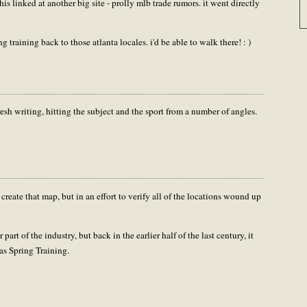
his linked at another big site - prolly mlb trade rumors. it went directly
training back to those atlanta locales. i'd be able to walk there! : )
sh writing, hitting the subject and the sport from a number of angles.
 create that map, but in an effort to verify all of the locations wound up
part of the industry, but back in the earlier half of the last century, it
was Spring Training.