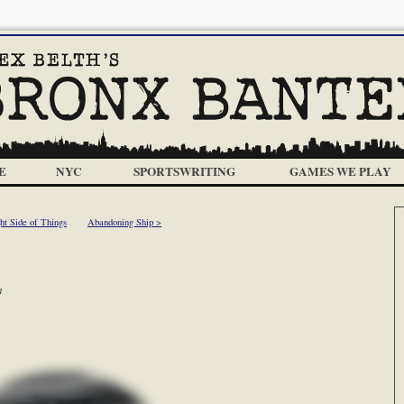
E
NYC
SPORTSWRITING
GAMES WE PLAY
ht Side of Things
Abandoning Ship >
m