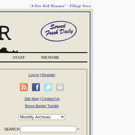
"A New York Treasure" --Village Voice
STAFF
MEMOIR
Log in
|
Register
Site Map
|
Contact Us
Bronx Banter Tumblr
SEARCH