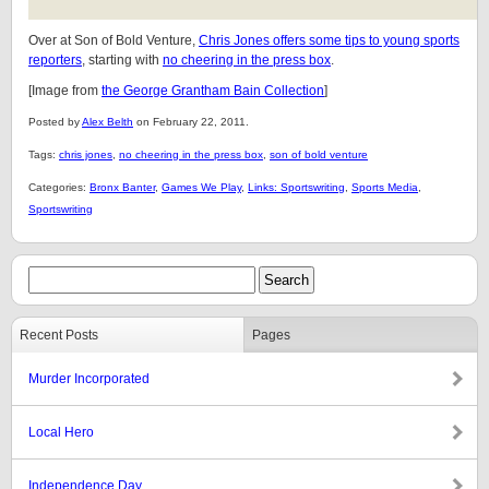
Over at Son of Bold Venture,
Chris Jones offers some tips to young sports
reporters
, starting with
no cheering in the press box
.
[Image from
the George Grantham Bain Collection
]
Posted by
Alex Belth
on February 22, 2011.
Tags:
chris jones
,
no cheering in the press box
,
son of bold venture
Categories:
Bronx Banter
,
Games We Play
,
Links: Sportswriting
,
Sports Media
,
Sportswriting
Recent Posts
Pages
Murder Incorporated
Local Hero
Independence Day