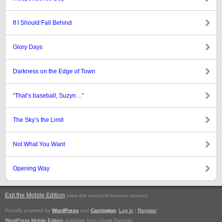
If I Should Fall Behind
Glory Days
Darkness on the Edge of Town
“That’s baseball, Suzyn…”
The Sky’s the Limit
Not What You Want
Opening Way
Exit the Mobile Edition
.
(view the standard browser version)
Proudly powered by
WordPress
and
Carrington
.
Log in
|
Register
WordPress Mobile Edition
available from Crowd Favorite.