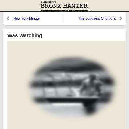
New York Minute
The Long and Short of it
Was Watching