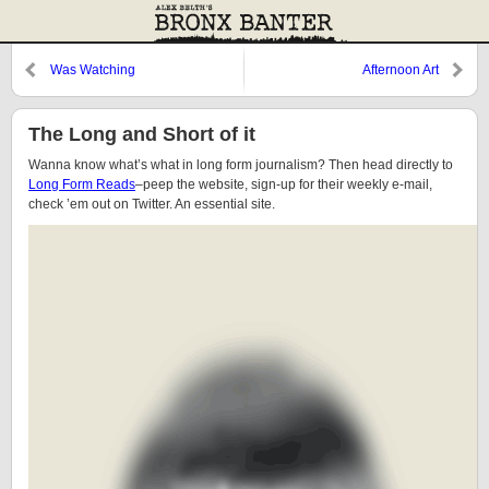
Was Watching
Afternoon Art
The Long and Short of it
Wanna know what’s what in long form journalism? Then head directly to
Long Form Reads
–peep the website, sign-up for their weekly e-mail,
check ’em out on Twitter. An essential site.