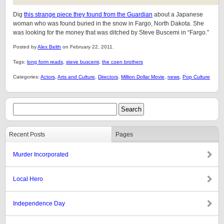
Dig
this strange piece they found from the Guardian
about a Japanese
woman who was found buried in the snow in Fargo, North Dakota. She
was looking for the money that was ditched by Steve Buscemi in “Fargo.”
Posted by
Alex Belth
on February 22, 2011.
Tags:
long form reads
,
steve buscemi
,
the coen brothers
Categories:
Actors
,
Arts and Culture
,
Directors
,
Million Dollar Movie
,
news
,
Pop Culture
Recent Posts
Pages
Murder Incorporated
Local Hero
Independence Day