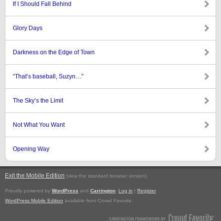
If I Should Fall Behind
Glory Days
Darkness on the Edge of Town
“That’s baseball, Suzyn…”
The Sky’s the Limit
Not What You Want
Opening Way
Exit the Mobile Edition
.
(view the standard browser version)
Proudly powered by
WordPress
and
Carrington
.
Log in
|
Register
WordPress Mobile Edition
available from Crowd Favorite.