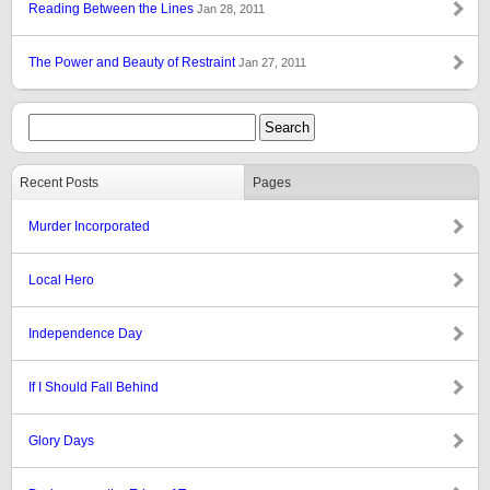
Reading Between the Lines
Jan 28, 2011
The Power and Beauty of Restraint
Jan 27, 2011
Recent Posts
Pages
Murder Incorporated
Local Hero
Independence Day
If I Should Fall Behind
Glory Days