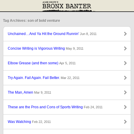
Tag Archives: son of bold venture
Unchained…And Ya Hit the Ground Runnin'
Jun 8, 2011
Concise Writing is Vigorous Writing
May 9, 2011
Elbow Grease (and then some)
Apr 5, 2011
Try Again. Fail Again. Fail Better.
Mar 22, 2011
The Man, Amen
Mar 9, 2011
These are the Pros and Cons of Sports Writing
Feb 24, 2011
Was Watching
Feb 22, 2011