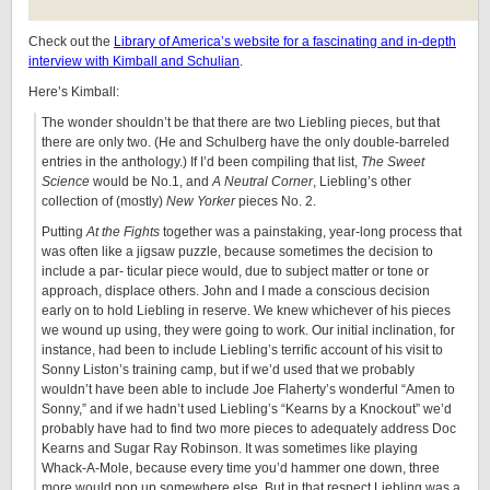
Check out the
Library of America’s website for a fascinating and in-depth
interview with Kimball and Schulian
.
Here’s Kimball:
The wonder shouldn’t be that there are two Liebling pieces, but that
there are only two. (He and Schulberg have the only double-barreled
entries in the anthology.) If I’d been compiling that list,
The Sweet
Science
would be No.1, and
A Neutral Corner
, Liebling’s other
collection of (mostly)
New Yorker
pieces No. 2.
Putting
At the Fights
together was a painstaking, year-long process that
was often like a jigsaw puzzle, because sometimes the decision to
include a par- ticular piece would, due to subject matter or tone or
approach, displace others. John and I made a conscious decision
early on to hold Liebling in reserve. We knew whichever of his pieces
we wound up using, they were going to work. Our initial inclination, for
instance, had been to include Liebling’s terrific account of his visit to
Sonny Liston’s training camp, but if we’d used that we probably
wouldn’t have been able to include Joe Flaherty’s wonderful “Amen to
Sonny,” and if we hadn’t used Liebling’s “Kearns by a Knockout” we’d
probably have had to find two more pieces to adequately address Doc
Kearns and Sugar Ray Robinson. It was sometimes like playing
Whack-A-Mole, because every time you’d hammer one down, three
more would pop up somewhere else. But in that respect Liebling was a