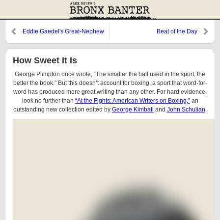
Eddie Gaedel's Great-Nephew
Beat of the Day
Plays Ball
How Sweet It Is
George Plimpton once wrote, “The smaller the ball used in the sport, the
better the book.” But this doesn’t account for boxing, a sport that word-for-
word has produced more great writing than any other. For hard evidence,
look no further than
“At the Fights: American Writers on Boxing,”
an
outstanding new collection edited by
George Kimball
and
John Schulian
.