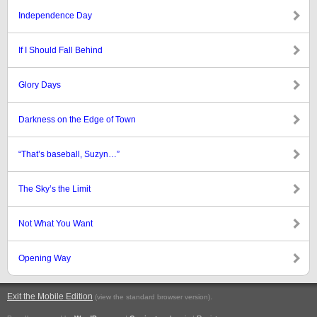
Independence Day
If I Should Fall Behind
Glory Days
Darkness on the Edge of Town
“That’s baseball, Suzyn…”
The Sky’s the Limit
Not What You Want
Opening Way
Exit the Mobile Edition
.
(view the standard browser version)