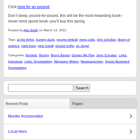
Click
here for an excerpt
.
Don’t sleep, pound-for-pound, this will be the most rewarding book–
never mind sports book–you’ll buy this spring.
Posted by
Alex Belth
on March 14, 2011.
Tags:
at the fights
,
bummy davis
,
george kimball
,
irving cobb
,
john schulian
,
library of
america
,
mark kram
,
pete hamill
,
richard hoffer
,
vic ziegel
Categories:
Bookish
,
Boxing
,
Bronx Banter
,
Games We Play
,
John Schulian
,
Links:
Interviews
,
Links: Sportswriting
,
Magazine Writers
,
Newspapermen
,
Sports Illustrated
,
Sportswriting
Recent Posts
Pages
Murder Incorporated
Local Hero