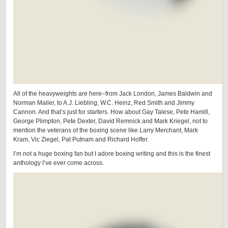
All of the heavyweights are here–from Jack London, James Baldwin and
Norman Mailer, to A.J. Liebling, W.C. Heinz, Red Smith and Jimmy
Cannon. And that’s just for starters. How about Gay Talese, Pete Hamill,
George Plimpton, Pete Dexter, David Remnick and Mark Kriegel, not to
mention the veterans of the boxing scene like Larry Merchant, Mark
Kram, Vic Ziegel, Pat Putnam and Richard Hoffer.
I’m not a huge boxing fan but I adore boxing writing and this is the finest
anthology I’ve ever come across.