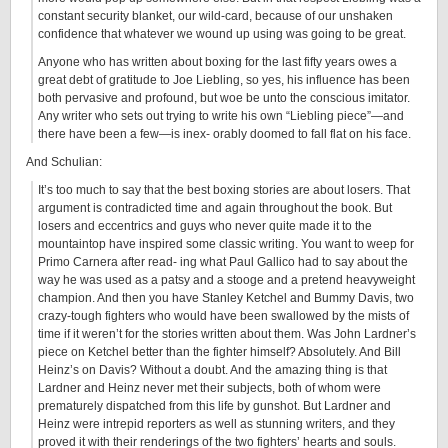
constant security blanket, our wild-card, because of our unshaken
confidence that whatever we wound up using was going to be great.
Anyone who has written about boxing for the last fifty years owes a
great debt of gratitude to Joe Liebling, so yes, his influence has been
both pervasive and profound, but woe be unto the conscious imitator.
Any writer who sets out trying to write his own “Liebling piece”—and
there have been a few—is inex- orably doomed to fall flat on his face.
And Schulian:
It’s too much to say that the best boxing stories are about losers. That
argument is contradicted time and again throughout the book. But
losers and eccentrics and guys who never quite made it to the
mountaintop have inspired some classic writing. You want to weep for
Primo Carnera after read- ing what Paul Gallico had to say about the
way he was used as a patsy and a stooge and a pretend heavyweight
champion. And then you have Stanley Ketchel and Bummy Davis, two
crazy-tough fighters who would have been swallowed by the mists of
time if it weren’t for the stories written about them. Was John Lardner’s
piece on Ketchel better than the fighter himself? Absolutely. And Bill
Heinz’s on Davis? Without a doubt. And the amazing thing is that
Lardner and Heinz never met their subjects, both of whom were
prematurely dispatched from this life by gunshot. But Lardner and
Heinz were intrepid reporters as well as stunning writers, and they
proved it with their renderings of the two fighters’ hearts and souls.