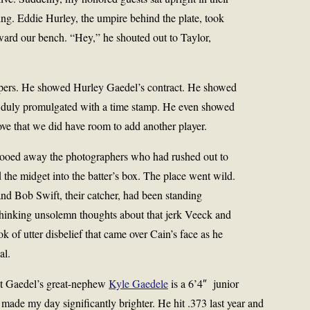
ing. Eddie Hurley, the umpire behind the plate, took
ward our bench. “Hey,” he shouted out to Taylor,
apers. He showed Hurley Gaedel’s contract. He showed
, duly promulgated with a time stamp. He even showed
rove that we did have room to add another player.
hooed away the photographers who had rushed out to
 the midget into the batter’s box. The place went wild.
and Bob Swift, their catcher, had been standing
thinking unsolemn thoughts about that jerk Veeck and
ook of utter disbelief that came over Cain’s face as he
al.
t Gaedel’s great-nephew
Kyle Gaedele
is a 6’4″ junior
 made my day significantly brighter. He hit .373 last year and