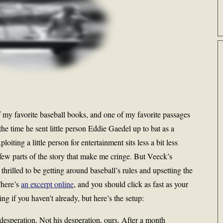
f my favorite baseball books, and one of my favorite passages
 the time he sent little person Eddie Gaedel up to bat as a
loiting a little person for entertainment sits less a bit less
 few parts of the story that make me cringe. But Veeck’s
thrilled to be getting around baseball’s rules and upsetting the
There’s
an excerpt online
, and you should click as fast as your
ng if you haven’t already, but here’s the setup:
esperation. Not his desperation, ours. After a month