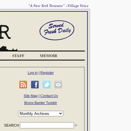
"A New York Treasure" --Village Voice
STAFF
MEMOIR
Log in
|
Register
Site Map
|
Contact Us
Bronx Banter Tumblr
SEARCH