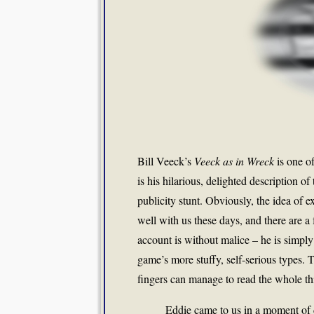
Bill Veeck’s
Veeck as in Wreck
is one o
is his hilarious, delighted description of
publicity stunt. Obviously, the idea of exp
well with us these days, and there are a
account is without malice – he is simply 
game’s more stuffy, self-serious types. 
fingers can manage to read the whole thi
Eddie came to us in a moment of d