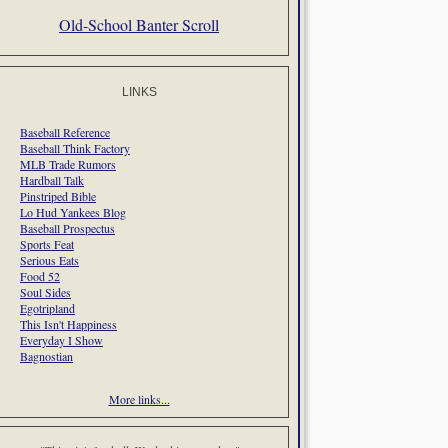
Old-School Banter Scroll
LINKS
Baseball Reference
Baseball Think Factory
MLB Trade Rumors
Hardball Talk
Pinstriped Bible
Lo Hud Yankees Blog
Baseball Prospectus
Sports Feat
Serious Eats
Food 52
Soul Sides
Egotripland
This Isn't Happiness
Everyday I Show
Bagnostian
More links...