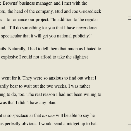
he Browns’ business manager, and I met with the
Sr., the head of the company, Bud and Joe Griesedieck
s—to romance our project. “In addition to the regular
 Bud, “I’ll do something for you that I have never done
pectacular that it will get you national publicity.”
ils. Naturally, I had to tell them that much as I hated to
xplosive I could not afford to take the slightest
, went for it. They were so anxious to find out what I
ardly bear to wait out the two weeks. I was rather
ng to do, too. The real reason I had not been willing to
was that I didn’t have any plan.
t is so spectacular that
no one
will be able to say he
s perfectly obvious. I would send a midget up to bat.