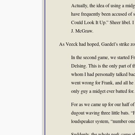
Actually, the idea of using a midg
have frequently been accused of s
Could Look It Up.” Sheer libel. I 
J. McGraw.
As Veeck had hoped, Gaedel’s strike zon
In the second game, we started Fra
Delsing. This is the only part of t
whom I had personally talked ba
went wrong for Frank, and all he h
only guy a midget ever batted for.
For as we came up for our half of
dugout waving three little bats. “
loudspeaker system, “number one-
Suddenly, the whole park came ali