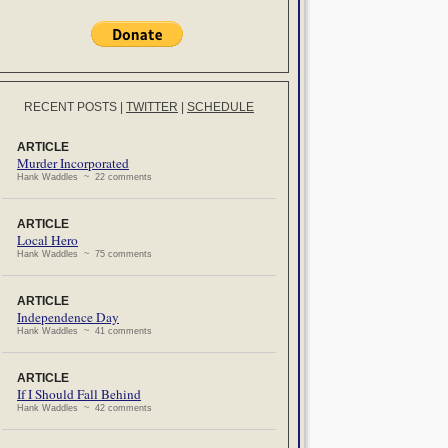
RECENT POSTS
|
TWITTER
|
SCHEDULE
ARTICLE
Murder Incorporated
Hank Waddles ~ 22 comments
ARTICLE
Local Hero
Hank Waddles ~ 75 comments
ARTICLE
Independence Day
Hank Waddles ~ 41 comments
ARTICLE
If I Should Fall Behind
Hank Waddles ~ 42 comments