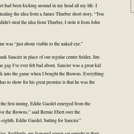
et had been kicking around in my head all my life. I
tealing the idea from a James Thurber short story, “You
didn’t steal the idea from Thurber, I stole it from John
e was “just about visible to the naked eye.”
nk Saucier in place of our regular center fielder, Jim
he gag I’ve ever felt bad about. Saucier was a great kid
ck into the game when I bought the Browns. Everything
as to show for his great promise is that he was the
 the first inning, Eddie Gaedel emerged from the
For the Browns,” said Bernie Ebert over the
eighth, Eddie Gaedel, batting for Saucier.”
ve. Suddenly, my honored guests sat upright in their