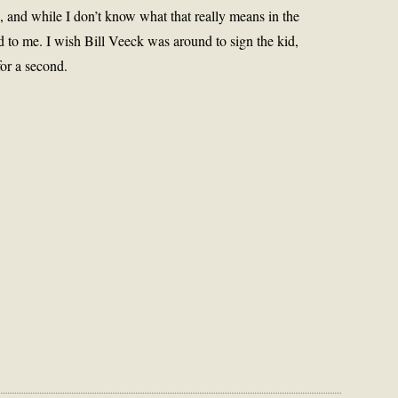
s, and while I don’t know what that really means in the
 to me. I wish Bill Veeck was around to sign the kid,
or a second.