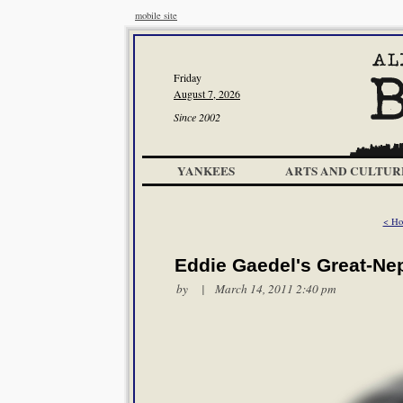
mobile site
Friday
August 7, 2026
Since 2002
YANKEES
ARTS AND CULTUR
< Ho
Eddie Gaedel's Great-Ne
by | March 14, 2011 2:40 pm