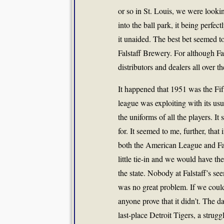
or so in St. Louis, we were looki
into the ball park, it being perfect
it unaided. The best bet seemed to
Falstaff Brewery. For although Fa
distributors and dealers all over th
It happened that 1951 was the Fi
league was exploiting with its us
the uniforms of all the players. It
for. It seemed to me, further, that 
both the American League and Fal
little tie-in and we would have thei
the state. Nobody at Falstaff’s s
was no great problem. If we couldn
anyone prove that it didn’t. The
last-place Detroit Tigers, a strugg