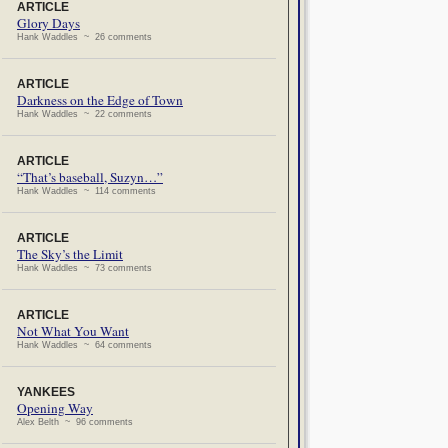
ARTICLE
Glory Days
Hank Waddles ~ 26 comments
ARTICLE
Darkness on the Edge of Town
Hank Waddles ~ 22 comments
ARTICLE
“That’s baseball, Suzyn…”
Hank Waddles ~ 114 comments
ARTICLE
The Sky’s the Limit
Hank Waddles ~ 73 comments
ARTICLE
Not What You Want
Hank Waddles ~ 64 comments
YANKEES
Opening Way
Alex Belth ~ 96 comments