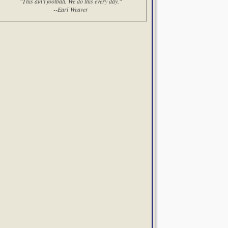
"This ain't football. We do this every day."
--Earl Weaver