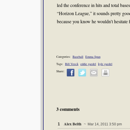
led the conference in hits and total base
“Horizon League,” it sounds pretty good
because you know he wouldn’t hesitate f
Categories:
Baseball
Emma Span
Tags:
Bill Veeck
eddie gaedel
kyle gaedel
Share:
3 comments
Alex Belth
1
~ Mar 14, 2011 3:50 pm