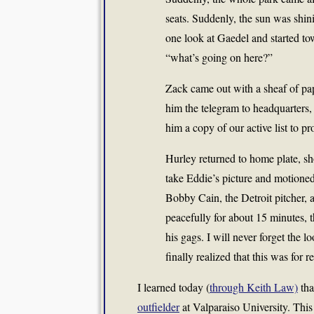
seats. Suddenly, the sun was shin
one look at Gaedel and started to
“what’s going on here?”
Zack came out with a sheaf of p
him the telegram to headquarters
him a copy of our active list to p
Hurley returned to home plate, s
take Eddie’s picture and motioned
Bobby Cain, the Detroit pitcher, 
peacefully for about 15 minutes, 
his gags. I will never forget the l
finally realized that this was for re
I learned today (
through Keith Law)
tha
outfielder
at Valparaiso University. This