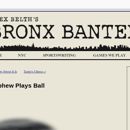
E
NYC
SPORTSWRITING
GAMES WE PLAY
w Sweet It Is
Taster's Cherce >
phew Plays Ball