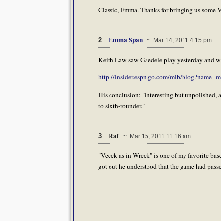
Classic, Emma. Thanks for bringing us some Vi
Emma Span
2
~ Mar 14, 2011 4:15 pm
Keith Law saw Gaedele play yesterday and wrot
http://insider.espn.go.com/mlb/blog?name=
His conclusion: "interesting but unpolished, a
to sixth-rounder."
Raf
3
~ Mar 15, 2011 11:16 am
"Veeck as in Wreck" is one of my favorite ba
got out he understood that the game had passed