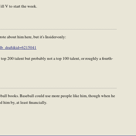
ll V to start the week.
e about him here, but it's Insider-only:
mlb_draft&id=6215041
 top 200 talent but probably not a top 100 talent, or roughly a fourth-
seball books. Baseball could use more people like him, though when he
 him by, at least financially.