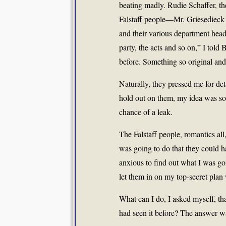
beating madly. Rudie Schaffer, t
Falstaff people—Mr. Griesedieck 
and their various department head
party, the acts and so on,” I told
before. Something so original and s
Naturally, they pressed me for deta
hold out on them, my idea was so e
chance of a leak.
The Falstaff people, romantics all
was going to do that they could h
anxious to find out what I was goi
let them in on my top-secret plan 
What can I do, I asked myself, tha
had seen it before? The answer wa