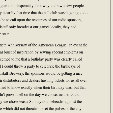
ng around desperately for a way to draw a few people
ly clear by that time that the ball club wasn’t going to do
 be to call upon the resources of our radio sponsors,
lstaff only broadcast our games locally, they had
e state.
ftieth Anniversary of the American League, an event the
ual burst of inspiration by sewing special emblems on
 seemed to me that a birthday party was clearly called
if I could throw a party to celebrate the birthdays of
staff Brewery, the sponsors would be getting a nice
r distributors and dealers hustling tickets for us all over
eemed to know exactly when their birthday was, but that
’t prove it fell on the day we chose, neither could
 day we chose was a Sunday doubleheader against the
le which did not threaten to set the pulses of the city