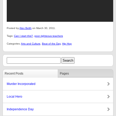
Posted by
Alex Belth
on March 30, 2011.
Tags:
Can I start this?
,
poor righteous teachers
Categories:
Arts and Culture
,
Beat of the Day
,
Hip Hop
Recent Posts
Pages
Murder Incorporated
Local Hero
Independence Day