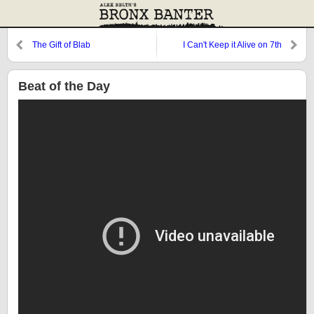
The Gift of Blab
I Can't Keep it Alive on 7th
Avenue
Beat of the Day