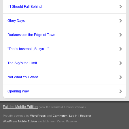
If I Should Fall Behind
Glory Days
Darkness on the Edge of Town
“That’s baseball, Suzyn…”
The Sky’s the Limit
Not What You Want
Opening Way
Exit the Mobile Edition
.
(view the standard browser version)
Proudly powered by
WordPress
and
Carrington
.
Log in
|
Register
WordPress Mobile Edition
available from Crowd Favorite.